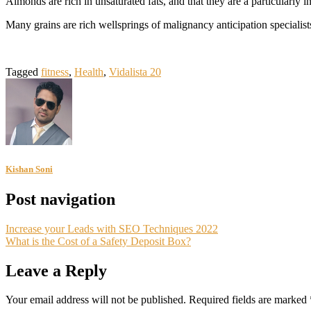
Almonds are rich in unsaturated fats, and that they are a particularly
Many grains are rich wellsprings of malignancy anticipation specialist
Tagged
fitness
,
Health
,
Vidalista 20
Kishan Soni
Post navigation
Increase your Leads with SEO Techniques 2022
What is the Cost of a Safety Deposit Box?
Leave a Reply
Your email address will not be published.
Required fields are marked