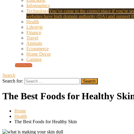
Education
Infographics
Technology
You’ve come to the correct place if you’re see
websites have high domain authority (DA) and support th
Health
Lifestyle
Finance
Travel
Animals
Ecommerce
Home Decor
Gaming
SEO Tools
Search
Search for:
The Best Foods for Healthy Ski
Home
Health
The Best Foods for Healthy Skin