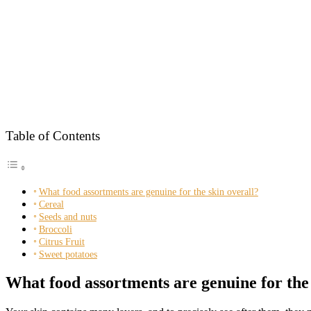
Table of Contents
What food assortments are genuine for the skin overall?
Cereal
Seeds and nuts
Broccoli
Citrus Fruit
Sweet potatoes
What food assortments are genuine for the 