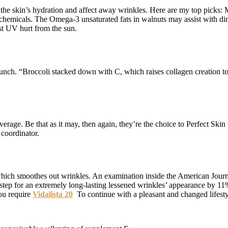
the skin’s hydration and affect away wrinkles. Here are my top picks: 
ytochemicals. The Omega-3 unsaturated fats in walnuts may assist with 
st UV hurt from the sun.
nch. “Broccoli stacked down with C, which raises collagen creation to 
erage. Be that as it may, then again, they’re the choice to Perfect Sk
oordinator.
which smoothes out wrinkles. An examination inside the American Journ
 step for an extremely long-lasting lessened wrinkles’ appearance by 11
ou require
Vidalista 20
To continue with a pleasant and changed lifesty