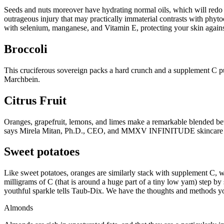
Seeds and nuts moreover have hydrating normal oils, which will redo 
outrageous injury that may practically immaterial contrasts with ph
with selenium, manganese, and Vitamin E, protecting your skin again
Broccoli
This cruciferous sovereign packs a hard crunch and a supplement C pu
Marchbein.
Citrus Fruit
Oranges, grapefruit, lemons, and limes make a remarkable blended bev
says Mirela Mitan, Ph.D., CEO, and MMXV INFINITUDE skincare c
Sweet potatoes
Like sweet potatoes, oranges are similarly stack with supplement C, 
milligrams of C (that is around a huge part of a tiny low yam) step by
youthful sparkle tells Taub-Dix. We have the thoughts and methods y
Almonds