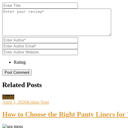
Rating
Related Posts
Health
April 3, 2026
Kishan Soni
How to Choose the Right Panty Liners for