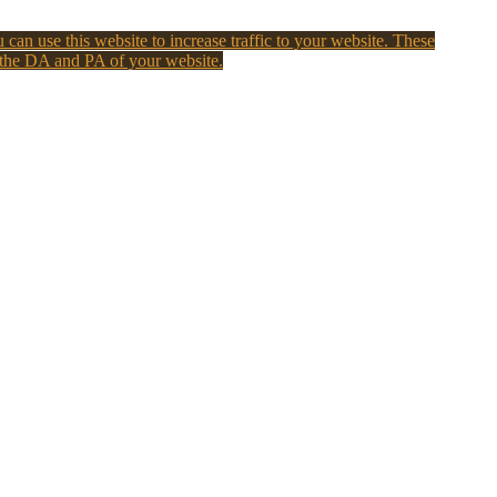
 can use this website to increase traffic to your website. These
 the DA and PA of your website.