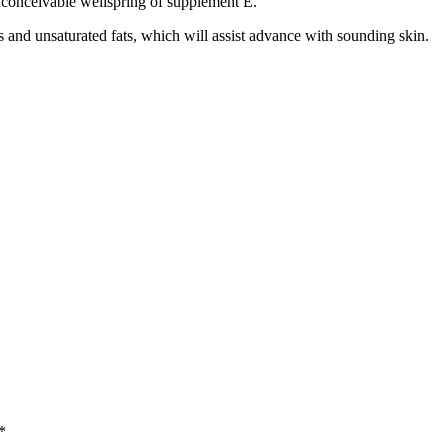
 inconceivable wellspring of supplement E.
s and unsaturated fats, which will assist advance with sounding skin.
*