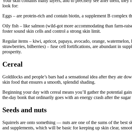
Your skin contains many layers, and to precisely see after them, they
look for:
Eggs – are protein-rich and contain biotin, a supplement B complex that
Oily fish – like salmon (wild-got more accommodating than farm-raised 
foster sound skin cells and control a strong skin limit.
Regular items – kiwi, apricot, papaya, avocado, orange, watermelon, h
strawberries, bilberries) – fuse cell fortifications, are abundant in s
prosperity.
Cereal
Goldilocks and people’s bars had a sensational idea after they ate do
skin food that ensures a smooth, splendid shading.
Beginning your day with cereal means you’ll gather the potential gain
the-day bonk that ordinarily goes with an energy crash after the sugar 
Seeds and nuts
Squirrels are onto something — nuts are one of the sums of the best s
and supplements, which will be basic for keeping up skin clear, smoot