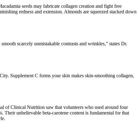
Macadamia seeds may fabricate collagen creation and fight free
diminishing redness and extension. Almonds are squeezed stacked down
smooth scarcely unmistakable contrasts and wrinkles,” states Dr.
in City. Supplement C forms your skin makes skin-smoothing collagen,
al of Clinical Nutrition saw that volunteers who used around four
%. Their unbelievable beta-carotene content is fundamental for that
le.