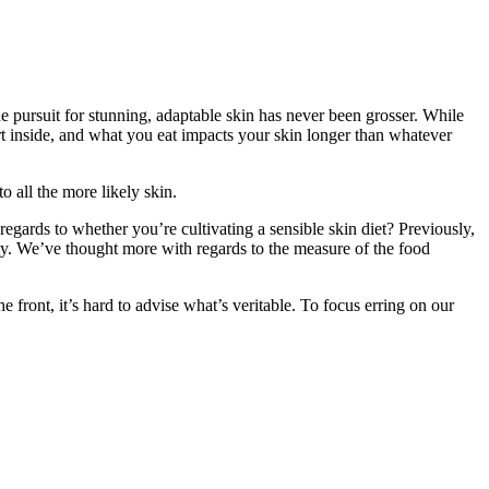
e pursuit for stunning, adaptable skin has never been grosser. While
art inside, and what you eat impacts your skin longer than whatever
 all the more likely skin.
gards to whether you’re cultivating a sensible skin diet? Previously,
ty. We’ve thought more with regards to the measure of the food
front, it’s hard to advise what’s veritable. To focus erring on our