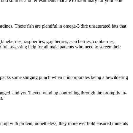
od sources and refreshments that are extraordinary for your skin
ines. These fish are plentiful in omega-3 dire unsaturated fats that
berries, raspberries, goji berries, acai berries, cranberries,
full assessing help for all male patients who need to screen their
at packs some stinging punch when it incorporates being a bewildering
hanged, and you’ll even wind up controlling through the promptly in-
s.
ked up with protein, nonetheless, they moreover hold ensured minerals