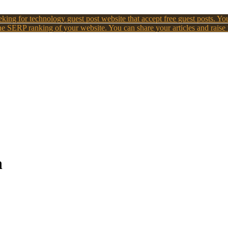
king for technology guest post website that accept free guest posts. You
e SERP ranking of your website. You can share your articles and raise
n