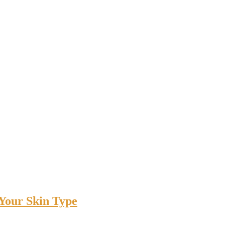
 Your Skin Type