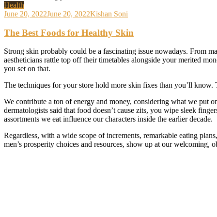
Health
June 20, 2022
June 20, 2022
Kishan Soni
The Best Foods for Healthy Skin
Strong skin probably could be a fascinating issue nowadays. From magn
aestheticians rattle top off their timetables alongside your merited m
you set on that.
The techniques for your store hold more skin fixes than you’ll know. T
We contribute a ton of energy and money, considering what we put on o
dermatologists said that food doesn’t cause zits,
you wipe sleek finger
assortments we eat influence our characters inside the earlier decade.
Regardless, with a wide scope of increments, remarkable eating plans, 
men’s prosperity choices and resources, show up at our welcoming, ob