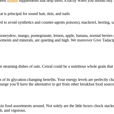
 need
health
supplements that help them. Exactly when you should buy fo
 is principal for sound hair, skin, and nails
to avoid synthetics and counter-agents poisons), mackerel, herring, sard
oneydew, mango, pomegranate, lemon, apple, banana, normal berries (blue
upplements and minerals, are quieting and high. We moreover Give Tadacip 
wn steaming dishes of oats. Cereal could be a nutritious whole grain th
s of its glycation-changing benefits. Your energy levels are perfectly c
surge you’ll have the alternative to get from other breakfast food source
kin food assortments around. Not solely are the little boxes chock stac
h, and vigorous.