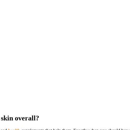
skin overall?