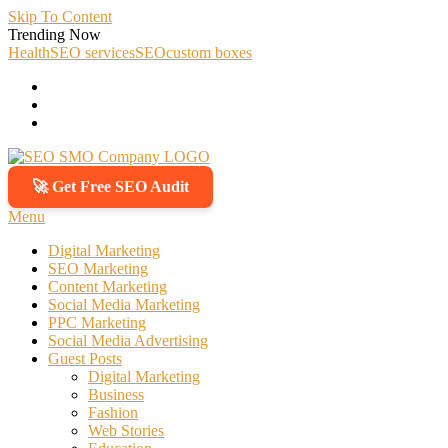
Skip To Content
Trending Now
Health
SEO services
SEO
custom boxes
🚀 Get Free SEO Audit
SEO SMO Company
Boost Your Online Business Presence with Us
Menu
Digital Marketing
SEO Marketing
Content Marketing
Social Media Marketing
PPC Marketing
Social Media Advertising
Guest Posts
Digital Marketing
Business
Fashion
Web Stories