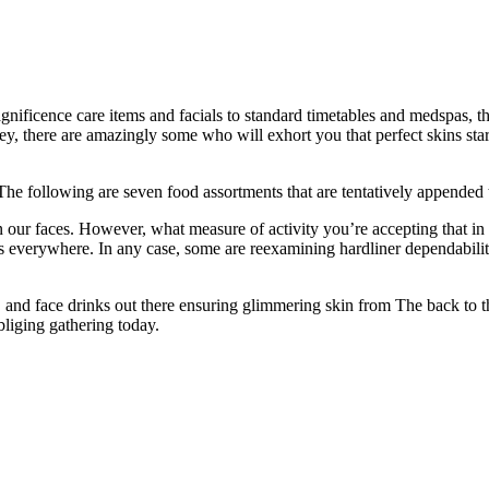
ificence care items and facials to standard timetables and medspas, th
oney, there are amazingly some who will exhort you that perfect skins st
he following are seven food assortments that are tentatively appended to
ur faces. However, what measure of activity you’re accepting that in re
s everywhere. In any case, some are reexamining hardliner dependabili
and face drinks out there ensuring glimmering skin from The back to the 
liging gathering today.