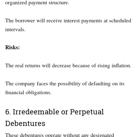
organized payment structure.
The borrower will receive interest payments at scheduled
intervals.
Risks:
The real returns will decrease because of rising inflation.
The company faces the possibility of defaulting on its
financial obligations.
6. Irredeemable or Perpetual
Debentures
These debentures operate without any designated