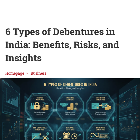
6 Types of Debentures in
India: Benefits, Risks, and
Insights
Homepage
Business