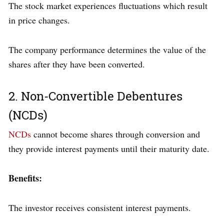
The stock market experiences fluctuations which result
in price changes.
The company performance determines the value of the
shares after they have been converted.
2. Non-Convertible Debentures
(NCDs)
NCDs
cannot become shares through conversion and
they provide interest payments until their maturity date.
Benefits:
The investor receives consistent interest payments.