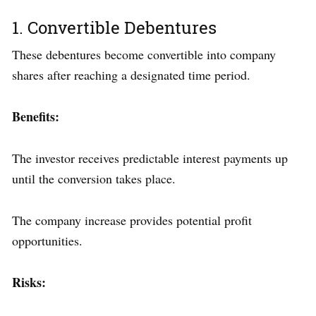
1. Convertible Debentures
These debentures become convertible into company
shares after reaching a designated time period.
Benefits:
The investor receives predictable interest payments up
until the conversion takes place.
The company increase provides potential profit
opportunities.
Risks: