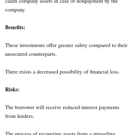
claim company assets in case of nonpayment by the
company.
Benefits:
These investments offer greater safety compared to their
unsecured counterparts.
There exists a decreased possibility of financial loss.
Risks:
The borrower will receive reduced interest payments
from lenders.
The process of recovering assets from a struggling