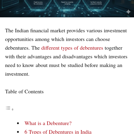
The Indian financial market provides various investment
opportunities among which investors can choose
debentures. The
different types of debentures
together
with their advantages and disadvantages which investors
need to know about must be studied before making an
investment.
Table of Contents
What is a Debenture?
6 Types of Debentures in India