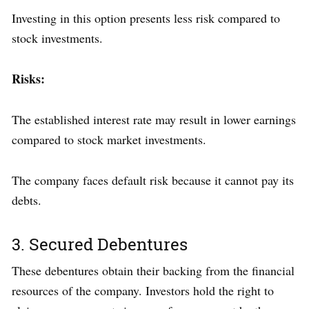
Investing in this option presents less risk compared to
stock investments.
Risks:
The established interest rate may result in lower earnings
compared to stock market investments.
The company faces default risk because it cannot pay its
debts.
3. Secured Debentures
These debentures obtain their backing from the financial
resources of the company. Investors hold the right to