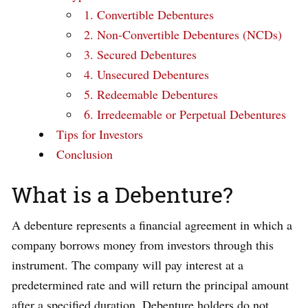
1. Convertible Debentures
2. Non-Convertible Debentures (NCDs)
3. Secured Debentures
4. Unsecured Debentures
5. Redeemable Debentures
6. Irredeemable or Perpetual Debentures
Tips for Investors
Conclusion
What is a Debenture?
A debenture represents a financial agreement in which a
company borrows money from investors through this
instrument. The company will pay interest at a
predetermined rate and will return the principal amount
after a specified duration. Debenture holders do not