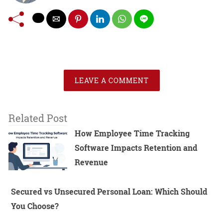
LEAVE A COMMENT
Related Post
How Employee Time Tracking
Software Impacts Retention and
Revenue
Secured vs Unsecured Personal Loan: Which Should
You Choose?