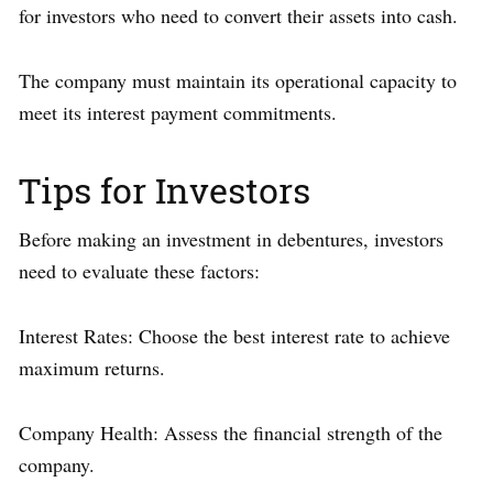
for investors who need to convert their assets into cash.
The company must maintain its operational capacity to
meet its interest payment commitments.
Tips for Investors
Before making an investment in debentures, investors
need to evaluate these factors:
Interest Rates: Choose the best interest rate to achieve
maximum returns.
Company Health: Assess the financial strength of the
company.