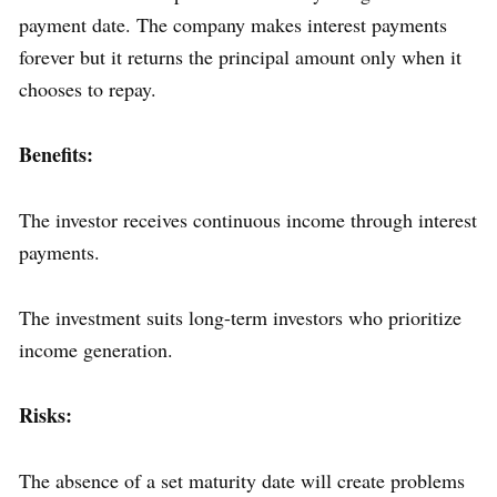
payment date. The company makes interest payments
forever but it returns the principal amount only when it
chooses to repay.
Benefits:
The investor receives continuous income through interest
payments.
The investment suits long-term investors who prioritize
income generation.
Risks:
The absence of a set maturity date will create problems