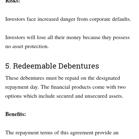
Risks:
Investors face increased danger from corporate defaults.
Investors will lose all their money because they possess
no asset protection.
5. Redeemable Debentures
These debentures must be repaid on the designated
repayment day. The financial products come with two
options which include secured and unsecured assets.
Benefits:
The repayment terms of this agreement provide an