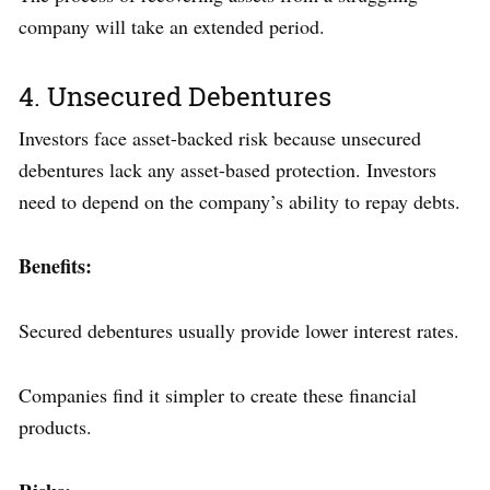
company will take an extended period.
4. Unsecured Debentures
Investors face asset-backed risk because unsecured
debentures lack any asset-based protection. Investors
need to depend on the company’s ability to repay debts.
Benefits:
Secured debentures usually provide lower interest rates.
Companies find it simpler to create these financial
products.