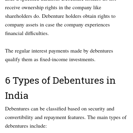
receive ownership rights in the company like
shareholders do. Debenture holders obtain rights to
company assets in case the company experiences
financial difficulties.
The regular interest payments made by debentures
qualify them as fixed-income investments.
6 Types of Debentures in
India
Debentures can be classified based on security and
convertibility and repayment features. The main types of
debentures include: