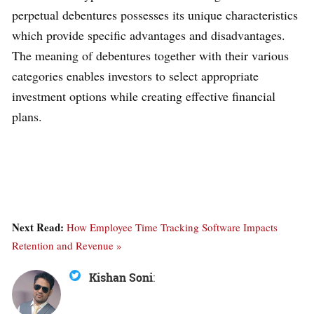
perpetual debentures possesses its unique characteristics
which provide specific advantages and disadvantages.
The meaning of debentures together with their various
categories enables investors to select appropriate
investment options while creating effective financial
plans.
Next Read:
How Employee Time Tracking Software Impacts
Retention and Revenue »
Kishan Soni
: