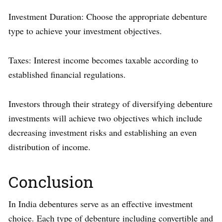
Investment Duration: Choose the appropriate debenture
type to achieve your investment objectives.
Taxes: Interest income becomes taxable according to
established financial regulations.
Investors through their strategy of diversifying debenture
investments will achieve two objectives which include
decreasing investment risks and establishing an even
distribution of income.
Conclusion
In India debentures serve as an effective investment
choice. Each type of debenture including convertible and