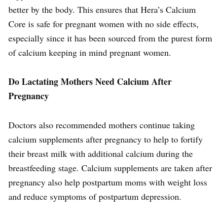
better by the body. This ensures that Hera’s Calcium
Core is safe for pregnant women with no side effects,
especially since it has been sourced from the purest form
of calcium keeping in mind pregnant women.
Do Lactating Mothers Need Calcium After
Pregnancy
Doctors also recommended mothers continue taking
calcium supplements after pregnancy to help to fortify
their breast milk with additional calcium during the
breastfeeding stage. Calcium supplements are taken after
pregnancy also help postpartum moms with weight loss
and reduce symptoms of postpartum depression.