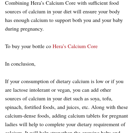
Combining Hera’s Calcium Core with sufficient food
sources of calcium in your diet will ensure your body
has enough calcium to support both you and your baby
during pregnancy.
To buy your bottle co
Hera’s Calcium Core
In conclusion,
If your consumption of dietary calcium is low or if you
are lactose intolerant or vegan, you can add other
sources of calcium in your diet such as soya, tofu,
spinach, fortified foods, and juices, etc. Along with these
calcium-dense foods, adding calcium tablets for pregnant
ladies will help to complete your dietary requirement of
calcium. It will help strengthen the growing baby and