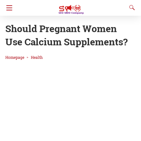
Should Pregnant Women
Use Calcium Supplements?
Homepage
Health