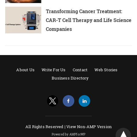
Transforming Cancer Treatment:
CAR-T Cell Therapy and Life Science
Companies
About Us
Write For Us
Contact
Web Stories
Business Directory
All Rights Reserved |
View Non-AMP Version
Powered by AMPforWP