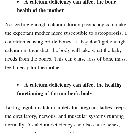
A calcium deficiency can affect the bone
health of the mother
Not getting enough calcium during pregnancy can make
the expectant mother more susceptible to osteoporosis, a
condition causing brittle bones. If they don’t get enough
calcium in their diet, the body will take what the baby
needs from the bones. This can cause loss of bone mass,
teeth decay for the mother.
A calcium deficiency can affect the healthy
functioning of the mother’s body
Taking regular calcium tablets for pregnant ladies keeps
the circulatory, nervous, and muscular systems running
normally. A calcium deficiency can also cause aches,
cramps, muscle weakness, and fatigue