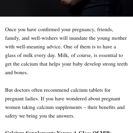
Once you have confirmed your pregnancy, friends,
family, and well-wishers will inundate the young mother
with well-meaning advice. One of them is to have a
glass of milk every day. Milk, of course, is essential to
get the calcium that helps your baby develop strong teeth
and bones.
But doctors often recommend calcium tablets for
pregnant ladies. If you have wondered about pregnant
women taking calcium supplements – their benefits and
safety we bring you the answers.
Calcium Supplements Versus A Glass Of Milk