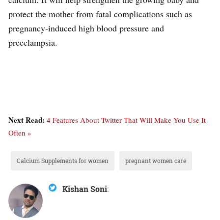
protect the mother from fatal complications such as
pregnancy-induced high blood pressure and
preeclampsia.
Next Read:
4 Features About Twitter That Will Make You Use It
Often »
Calcium Supplements for women
pregnant women care
Kishan Soni
: