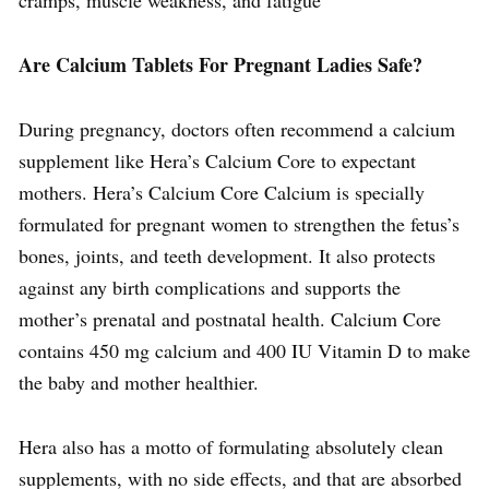
Are Calcium Tablets For Pregnant Ladies Safe?
During pregnancy, doctors often recommend a calcium
supplement like Hera’s Calcium Core to expectant
mothers. Hera’s Calcium Core Calcium is specially
formulated for pregnant women to strengthen the fetus’s
bones, joints, and teeth development. It also protects
against any birth complications and supports the
mother’s prenatal and postnatal health. Calcium Core
contains 450 mg calcium and 400 IU Vitamin D to make
the baby and mother healthier.
Hera also has a motto of formulating absolutely clean
supplements, with no side effects, and that are absorbed