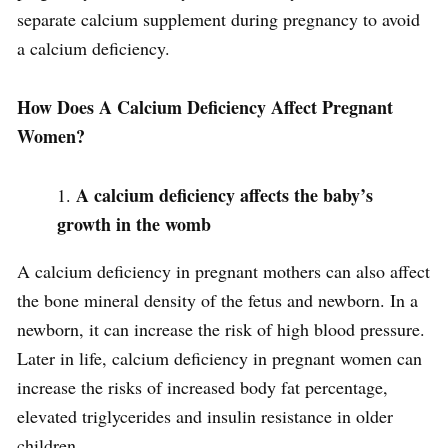
separate calcium supplement during pregnancy to avoid
a calcium deficiency.
How Does A Calcium Deficiency Affect Pregnant
Women?
A calcium deficiency affects the baby’s
growth in the womb
A calcium deficiency in pregnant mothers can also affect
the bone mineral density of the fetus and newborn. In a
newborn, it can increase the risk of high blood pressure.
Later in life, calcium deficiency in pregnant women can
increase the risks of increased body fat percentage,
elevated triglycerides and insulin resistance in older
children.