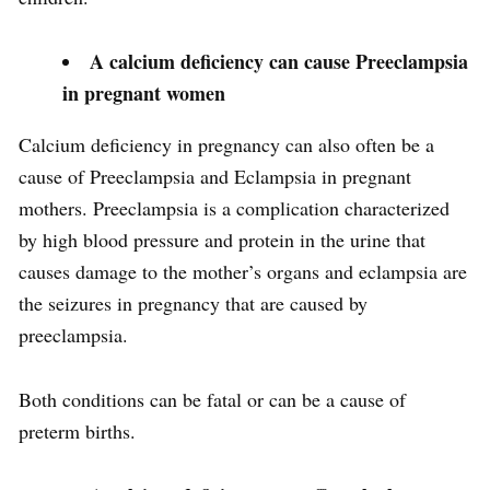
A calcium deficiency can cause Preeclampsia
in pregnant women
Calcium deficiency in pregnancy can also often be a
cause of Preeclampsia and Eclampsia in pregnant
mothers. Preeclampsia is a complication characterized
by high blood pressure and protein in the urine that
causes damage to the mother’s organs and eclampsia are
the seizures in pregnancy that are caused by
preeclampsia.
Both conditions can be fatal or can be a cause of
preterm births.