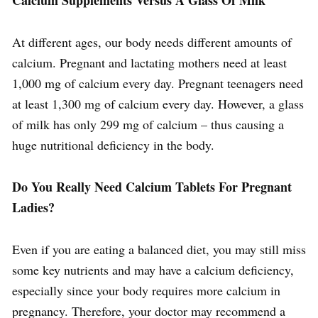
At different ages, our body needs different amounts of
calcium. Pregnant and lactating mothers need at least
1,000 mg of calcium every day. Pregnant teenagers need
at least 1,300 mg of calcium every day. However, a glass
of milk has only 299 mg of calcium – thus causing a
huge nutritional deficiency in the body.
Do You Really Need Calcium Tablets For Pregnant
Ladies?
Even if you are eating a balanced diet, you may still miss
some key nutrients and may have a calcium deficiency,
especially since your body requires more calcium in
pregnancy. Therefore, your doctor may recommend a