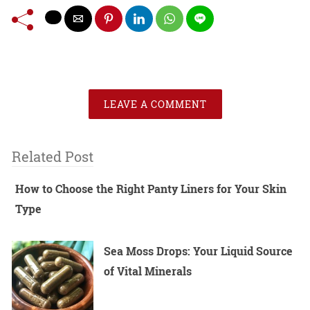
LEAVE A COMMENT
Related Post
How to Choose the Right Panty Liners for Your Skin
Type
Sea Moss Drops: Your Liquid Source
of Vital Minerals