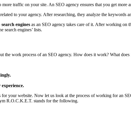
to more traffic on your site. An SEO agency ensures that you get more 
related to your agency. After researching, they analyze the keywords a
o search engines
as an SEO agency takes care of it. After working on t
e search engines’ lists.
ut the work process of an SEO agency. How does it work? What does it 
ingly.
r experience.
for your website. Now let us look at the process of working for an S
onym R.O.C.K.E.T. stands for the following.