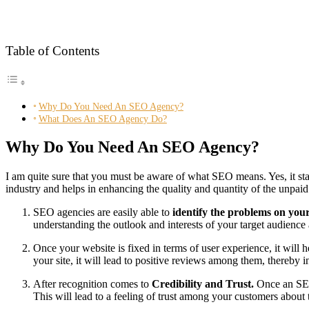
Table of Contents
Why Do You Need An SEO Agency?
What Does An SEO Agency Do?
Why Do You Need An SEO Agency?
I am quite sure that you must be aware of what SEO means. Yes, it st
industry and helps in enhancing the quality and quantity of the unpaid 
SEO agencies are easily able to
identify the problems on you
understanding the outlook and interests of your target audience 
Once your website is fixed in terms of user experience, it will
your site, it will lead to positive reviews among them, thereby in
After recognition comes to
Credibility and Trust.
Once an SEO
This will lead to a feeling of trust among your customers about