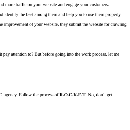
and more traffic on your website and engage your customers.
nd identify the best among them and help you to use them properly.
he improvement of your website, they submit the website for crawling
pay attention to? But before going into the work process, let me
EO agency. Follow the process of
R.O.C.K.E.T
. No, don’t get