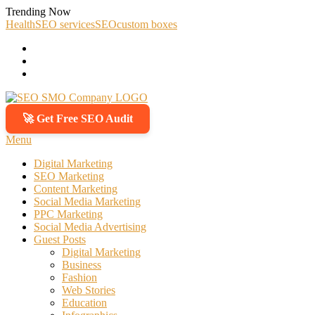
Skip
Trending Now
To
Health
SEO services
SEO
custom boxes
Content
🚀 Get Free SEO Audit
SEO SMO Company
Boost Your Online Business Presence with Us
Menu
Digital Marketing
SEO Marketing
Content Marketing
Social Media Marketing
PPC Marketing
Social Media Advertising
Guest Posts
Digital Marketing
Business
Fashion
Web Stories
Education