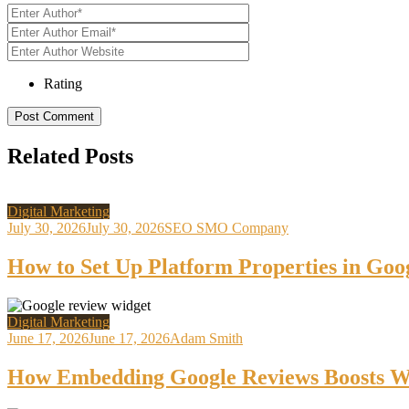
Rating
Related Posts
Digital Marketing
July 30, 2026
July 30, 2026
SEO SMO Company
How to Set Up Platform Properties in Goo
Digital Marketing
June 17, 2026
June 17, 2026
Adam Smith
How Embedding Google Reviews Boosts We