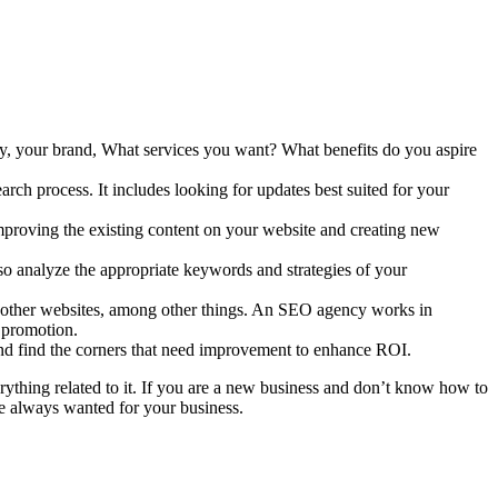
ny, your brand, What services you want? What benefits do you aspire
rch process. It includes looking for updates best suited for your
improving the existing content on your website and creating new
o analyze the appropriate keywords and strategies of your
rom other websites, among other things. An SEO agency works in
r promotion.
and find the corners that need improvement to enhance ROI.
thing related to it. If you are a new business and don’t know how to
 always wanted for your business.