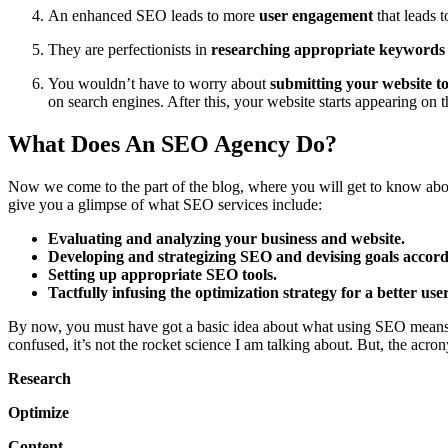
An enhanced SEO leads to more
user engagement
that leads 
They are perfectionists in
researching appropriate keywords
You wouldn’t have to worry about
submitting your website t
on search engines. After this, your website starts appearing on th
What Does An SEO Agency Do?
Now we come to the part of the blog, where you will get to know abo
give you a glimpse of what SEO services include:
Evaluating and analyzing your business and website.
Developing and strategizing SEO and devising goals accord
Setting up appropriate SEO tools.
Tactfully infusing the optimization strategy for a better use
By now, you must have got a basic idea about what using SEO means 
confused, it’s not the rocket science I am talking about. But, the acr
Research
Optimize
Content