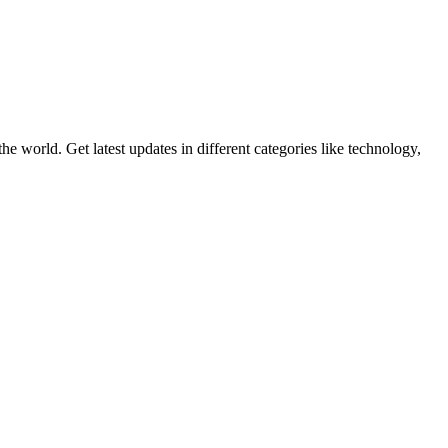
world. Get latest updates in different categories like technology,