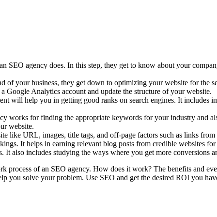
at an SEO agency does. In this step, they get to know about your compa
d of your business, they get down to optimizing your website for the sea
p a Google Analytics account and update the structure of your website.
ent will help you in getting good ranks on search engines. It includes 
 works for finding the appropriate keywords for your industry and als
ur website.
ite like URL, images, title tags, and off-page factors such as links f
nkings. It helps in earning relevant blog posts from credible websites fo
s. It also includes studying the ways where you get more conversions 
ork process of an SEO agency. How does it work? The benefits and every
elp you solve your problem. Use SEO and get the desired ROI you have