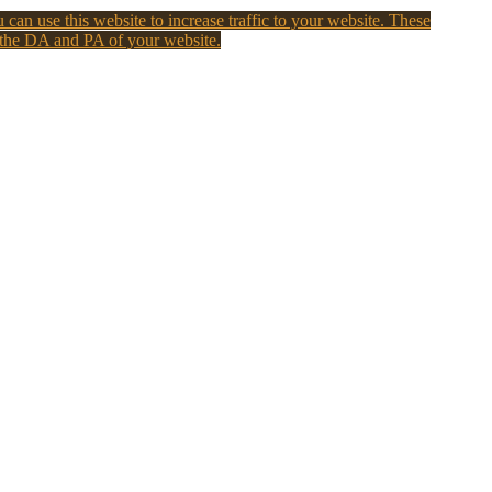
 can use this website to increase traffic to your website. These
 the DA and PA of your website.