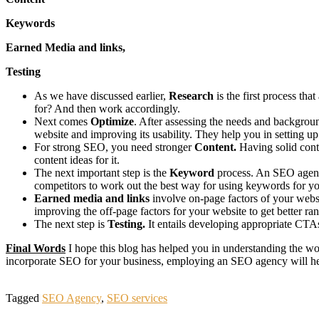
Keywords
Earned Media and links,
Testing
As we have discussed earlier,
Research
is the first process th
for? And then work accordingly.
Next comes
Optimize
. After assessing the needs and backgroun
website and improving its usability. They help you in setting u
For strong SEO, you need stronger
Content.
Having solid cont
content ideas for it.
The next important step is the
Keyword
process. An SEO agency
competitors to work out the best way for using keywords for yo
Earned media and links
involve on-page factors of your webs
improving the off-page factors for your website to get better ra
The next step is
Testing.
It entails developing appropriate CTA
Final Words
I hope this blog has helped you in understanding the w
incorporate SEO for your business, employing an SEO agency will h
Tagged
SEO Agency
,
SEO services