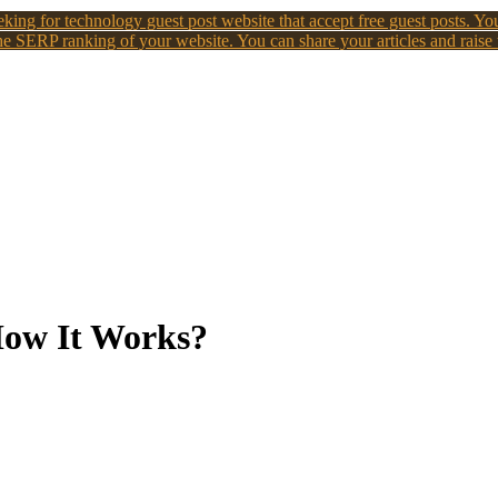
king for technology guest post website that accept free guest posts. You
e SERP ranking of your website. You can share your articles and raise
How It Works?