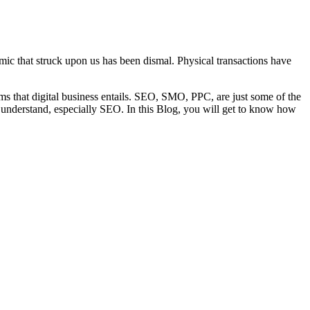
emic that struck upon us has been dismal. Physical transactions have
nyms that digital business entails. SEO, SMO, PPC, are just some of the
to understand, especially SEO. In this Blog, you will get to know how