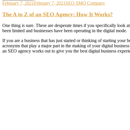
February 7, 2021
February 7, 2021
SEO SMO Company
The A to Z of an SEO Agency: How It Works?
One thing is sure. These are desperate times if you specifically look 
been limited and businesses have been operating in the digital mode.
If you are a business that has just started or thinking of starting you
acronyms that play a major part in the making of your digital business
an SEO agency works out to give you the best digital business experi