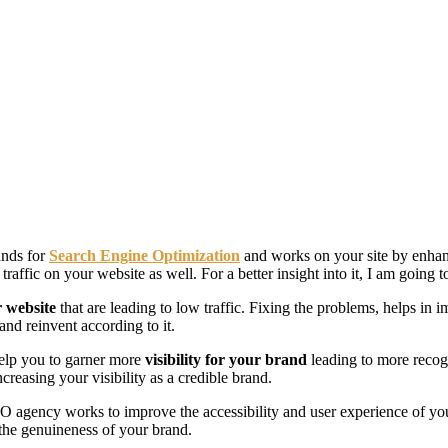
ands for
Search Engine Optimization
and works on your site by enhanc
traffic on your website as well. For a better insight into it, I am going
r website
that are leading to low traffic. Fixing the problems, helps in
and reinvent according to it.
 help you to garner more
visibility for your brand
leading to more recog
creasing your visibility as a credible brand.
 agency works to improve the accessibility and user experience of your 
 the genuineness of your brand.