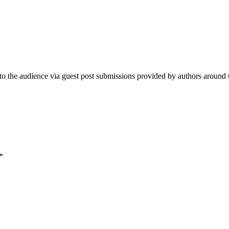
e audience via guest post submissions provided by authors around the 
*