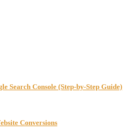
gle Search Console (Step-by-Step Guide)
bsite Conversions