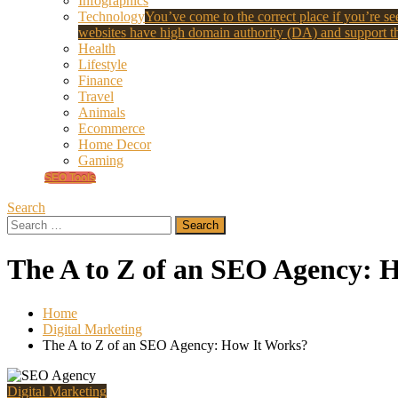
Infographics
Technology
You’ve come to the correct place if you’re see
websites have high domain authority (DA) and support th
Health
Lifestyle
Finance
Travel
Animals
Ecommerce
Home Decor
Gaming
SEO Tools
Search
Search
for:
The A to Z of an SEO Agency: 
Home
Digital Marketing
The A to Z of an SEO Agency: How It Works?
Digital Marketing