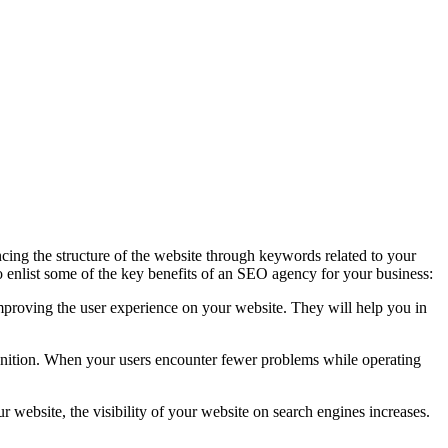
ing the structure of the website through keywords related to your
 to enlist some of the key benefits of an SEO agency for your business:
 improving the user experience on your website. They will help you in
nition. When your users encounter fewer problems while operating
website, the visibility of your website on search engines increases.