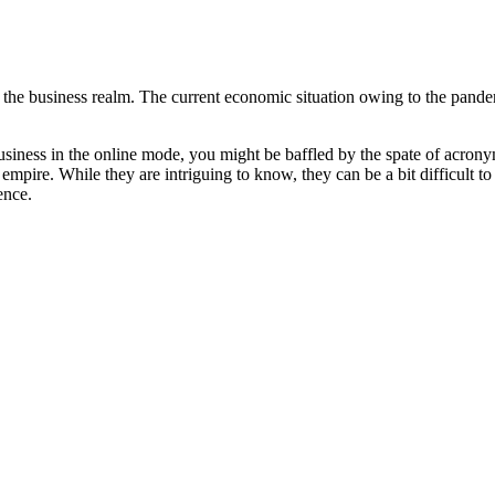
at the business realm. The current economic situation owing to the pand
r business in the online mode, you might be baffled by the spate of acro
 empire. While they are intriguing to know, they can be a bit difficult 
ence.