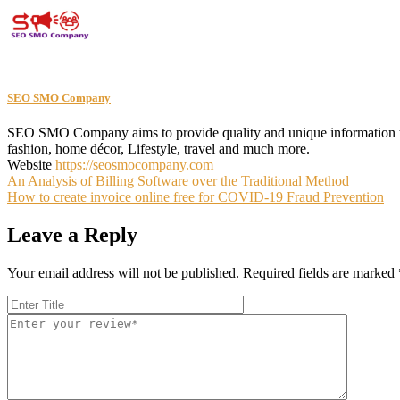
SEO SMO Company
SEO SMO Company aims to provide quality and unique information to th
fashion, home décor, Lifestyle, travel and much more.
Website
https://seosmocompany.com
Post
An Analysis of Billing Software over the Traditional Method
How to create invoice online free for COVID-19 Fraud Prevention
navigation
Leave a Reply
Your email address will not be published.
Required fields are marked