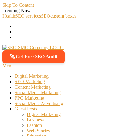
Skip To Content
Trending Now
Health
SEO services
SEO
custom boxes
🚀 Get Free SEO Audit
SEO SMO Company
Boost Your Online Business Presence with Us
Menu
Digital Marketing
SEO Marketing
Content Marketing
Social Media Marketing
PPC Marketing
Social Media Advertising
Guest Posts
Digital Marketing
Business
Fashion
Web Stories