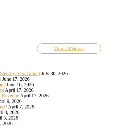
Know Everything About FIFA World Cup Live 2022
On Nov 24, 2022
View all Stories
(Step-by-Step Guide)
July 30, 2026
s
June 17, 2026
ngs
June 16, 2026
os
April 17, 2026
d Revenue
April 17, 2026
ril 9, 2026
ose?
April 7, 2026
il 3, 2026
il 3, 2026
, 2026