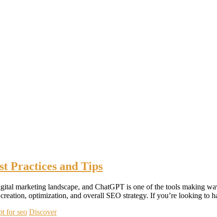
t Practices and Tips
the digital marketing landscape, and ChatGPT is one of the tools makin
reation, optimization, and overall SEO strategy. If you’re looking to
pt for seo
Discover