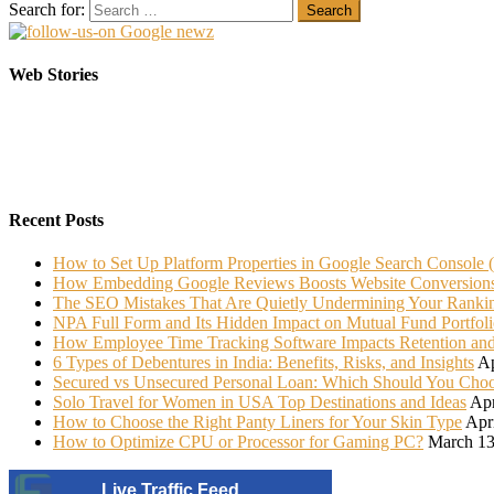
Search for:
Elasticsearch Support: Empowering Your Business
Sarees That Every Bride must have in her Trunk
Web Stories
On Oct 10, 2023
On Jul 22, 2022
Recent Posts
How to Set Up Platform Properties in Google Search Console 
How Embedding Google Reviews Boosts Website Conversion
The SEO Mistakes That Are Quietly Undermining Your Ranki
NPA Full Form and Its Hidden Impact on Mutual Fund Portfoli
How Employee Time Tracking Software Impacts Retention an
6 Types of Debentures in India: Benefits, Risks, and Insights
Ap
Secured vs Unsecured Personal Loan: Which Should You Cho
Solo Travel for Women in USA Top Destinations and Ideas
Apr
How to Choose the Right Panty Liners for Your Skin Type
Apr
How to Optimize CPU or Processor for Gaming PC?
March 13
Live Traffic Feed