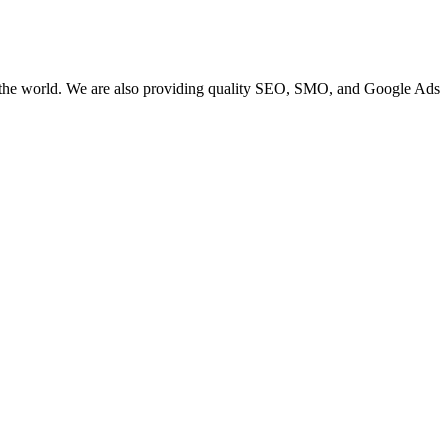
 the world. We are also providing quality SEO, SMO, and Google Ads