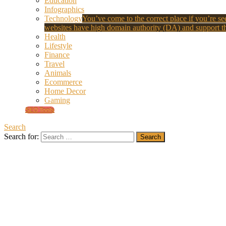
Education
Infographics
Technology
You’ve come to the correct place if you’re see
websites have high domain authority (DA) and support th
Health
Lifestyle
Finance
Travel
Animals
Ecommerce
Home Decor
Gaming
SEO Tools
Search
Search for: