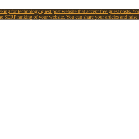
king for technology guest post website that accept free guest posts. You
e SERP ranking of your website. You can share your articles and raise