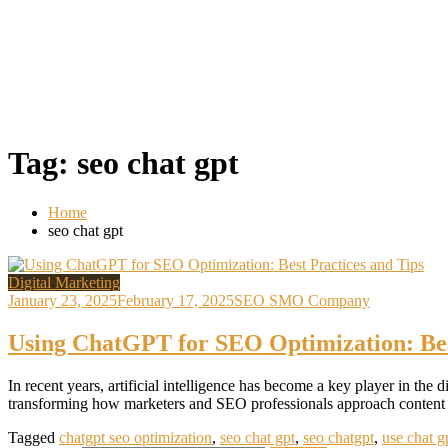
Tag:
seo chat gpt
Home
seo chat gpt
Digital Marketing
January 23, 2025
February 17, 2025
SEO SMO Company
Using ChatGPT for SEO Optimization: Bes
In recent years, artificial intelligence has become a key player in 
transforming how marketers and SEO professionals approach content c
Tagged
chatgpt seo optimization
,
seo chat gpt
,
seo chatgpt
,
use chat g