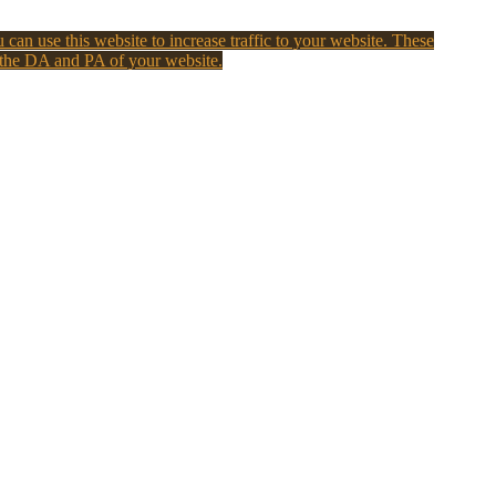
 can use this website to increase traffic to your website. These
 the DA and PA of your website.