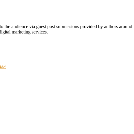
 the audience via guest post submissions provided by authors around
digital marketing services.
ide)