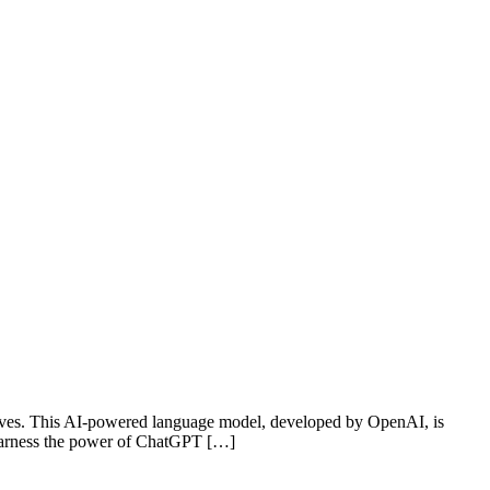
g waves. This AI-powered language model, developed by OpenAI, is
 harness the power of ChatGPT […]