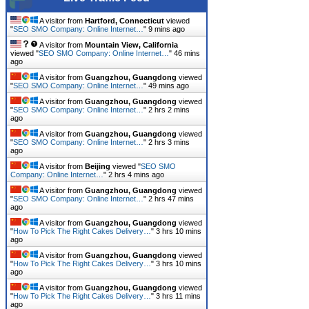
A visitor from
Hartford, Connecticut
viewed
"
SEO SMO Company: Online Internet…
"
9 mins ago
A visitor from
Mountain View, California
viewed "
SEO SMO Company: Online Internet…
"
46 mins
ago
A visitor from
Guangzhou, Guangdong
viewed
"
SEO SMO Company: Online Internet…
"
49 mins ago
A visitor from
Guangzhou, Guangdong
viewed
"
SEO SMO Company: Online Internet…
"
2 hrs 2 mins
ago
A visitor from
Guangzhou, Guangdong
viewed
"
SEO SMO Company: Online Internet…
"
2 hrs 3 mins
ago
A visitor from
Beijing
viewed "
SEO SMO
Company: Online Internet…
"
2 hrs 4 mins ago
A visitor from
Guangzhou, Guangdong
viewed
"
SEO SMO Company: Online Internet…
"
2 hrs 47 mins
ago
A visitor from
Guangzhou, Guangdong
viewed
"
How To Pick The Right Cakes Delivery…
"
3 hrs 10 mins
ago
A visitor from
Guangzhou, Guangdong
viewed
"
How To Pick The Right Cakes Delivery…
"
3 hrs 10 mins
ago
A visitor from
Guangzhou, Guangdong
viewed
"
How To Pick The Right Cakes Delivery…
"
3 hrs 11 mins
ago