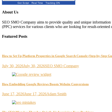
Get Script
Real Time
Tracking ON
About Us
SEO SMO Company aims to provide quality and unique information to
(PPC) services for various clients who are looking for result-oriented 
Featured Posts
How to Set Up Platform Properties in Google Search Console (Step-by-Step Gu
July 30, 2026
July 30, 2026
SEO SMO Company
How Embedding Google Reviews Boosts Website Conversions
June 17, 2026
June 17, 2026
Adam Smith