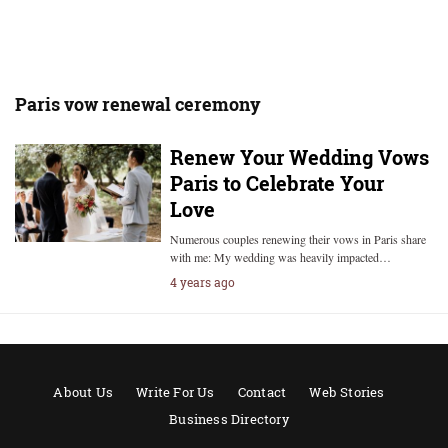
Paris vow renewal ceremony
Renew Your Wedding Vows
Paris to Celebrate Your
Love
Numerous couples renewing their vows in Paris share
with me: My wedding was heavily impacted…
4 years ago
About Us
Write For Us
Contact
Web Stories
Business Directory