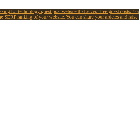
king for technology guest post website that accept free guest posts. You
e SERP ranking of your website. You can share your articles and raise