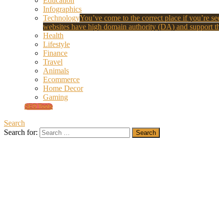
Education
Infographics
Technology
You’ve come to the correct place if you’re see
websites have high domain authority (DA) and support th
Health
Lifestyle
Finance
Travel
Animals
Ecommerce
Home Decor
Gaming
SEO Tools
Search
Search for: