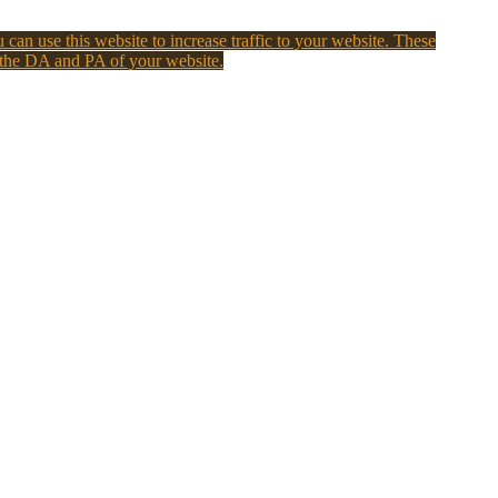
 can use this website to increase traffic to your website. These
 the DA and PA of your website.