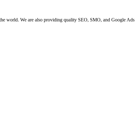
 the world. We are also providing quality SEO, SMO, and Google Ads