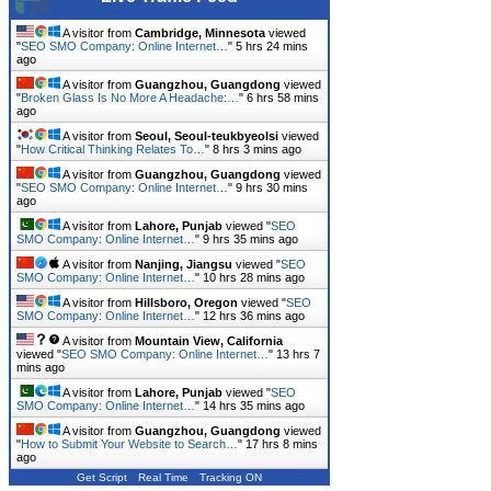
A visitor from
Cambridge, Minnesota
viewed
"
SEO SMO Company: Online Internet…
"
5 hrs 24 mins
ago
A visitor from
Guangzhou, Guangdong
viewed
"
Broken Glass Is No More A Headache:…
"
6 hrs 58 mins
ago
A visitor from
Seoul, Seoul-teukbyeolsi
viewed
"
How Critical Thinking Relates To…
"
8 hrs 3 mins ago
A visitor from
Guangzhou, Guangdong
viewed
"
SEO SMO Company: Online Internet…
"
9 hrs 30 mins
ago
A visitor from
Lahore, Punjab
viewed "
SEO
SMO Company: Online Internet…
"
9 hrs 35 mins ago
A visitor from
Nanjing, Jiangsu
viewed "
SEO
SMO Company: Online Internet…
"
10 hrs 28 mins ago
A visitor from
Hillsboro, Oregon
viewed "
SEO
SMO Company: Online Internet…
"
12 hrs 36 mins ago
A visitor from
Mountain View, California
viewed "
SEO SMO Company: Online Internet…
"
13 hrs 7
mins ago
A visitor from
Lahore, Punjab
viewed "
SEO
SMO Company: Online Internet…
"
14 hrs 35 mins ago
A visitor from
Guangzhou, Guangdong
viewed
"
How to Submit Your Website to Search…
"
17 hrs 8 mins
ago
Get Script
Real Time
Tracking ON