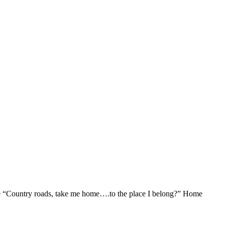
ine “Country roads, take me home….to the place I belong?” Home