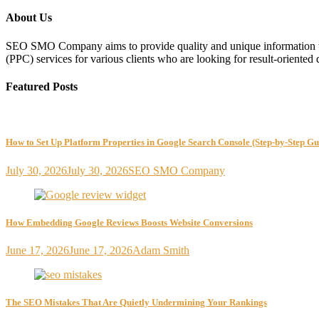
About Us
SEO SMO Company aims to provide quality and unique information to
(PPC) services for various clients who are looking for result-oriented 
Featured Posts
How to Set Up Platform Properties in Google Search Console (Step-by-Step Gu
July 30, 2026
July 30, 2026
SEO SMO Company
How Embedding Google Reviews Boosts Website Conversions
June 17, 2026
June 17, 2026
Adam Smith
The SEO Mistakes That Are Quietly Undermining Your Rankings