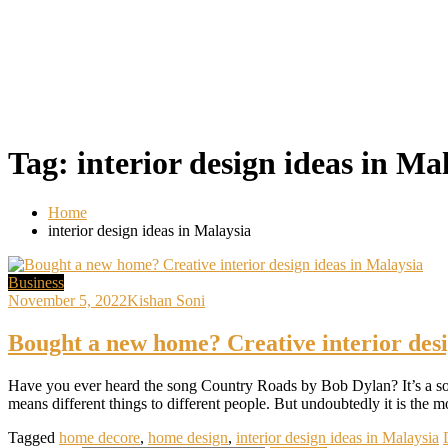
Tag:
interior design ideas in Ma
Home
interior design ideas in Malaysia
Business
November 5, 2022
Kishan Soni
Bought a new home? Creative interior desi
Have you ever heard the song Country Roads by Bob Dylan? It’s a so
means different things to different people. But undoubtedly it is the 
Tagged
home decore
,
home design
,
interior design ideas in Malaysia