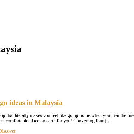
laysia
gn ideas in Malaysia
ng that literally makes you feel like going home when you hear the l
most comfortable place on earth for you! Converting four […]
Discover