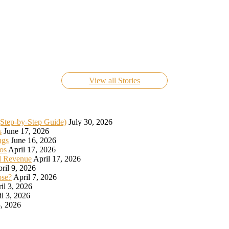
Know Everything About FIFA World Cup Live 2022
On Nov 24, 2022
View all Stories
(Step-by-Step Guide)
July 30, 2026
s
June 17, 2026
ngs
June 16, 2026
os
April 17, 2026
d Revenue
April 17, 2026
ril 9, 2026
ose?
April 7, 2026
il 3, 2026
il 3, 2026
, 2026