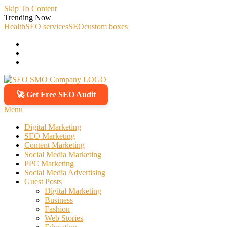
Skip To Content
Trending Now
Health
SEO services
SEO
custom boxes
🚀 Get Free SEO Audit
SEO SMO Company
Boost Your Online Business Presence with Us
Menu
Digital Marketing
SEO Marketing
Content Marketing
Social Media Marketing
PPC Marketing
Social Media Advertising
Guest Posts
Digital Marketing
Business
Fashion
Web Stories