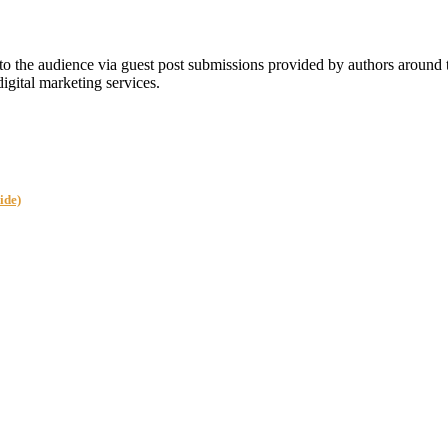
 the audience via guest post submissions provided by authors around
digital marketing services.
ide)