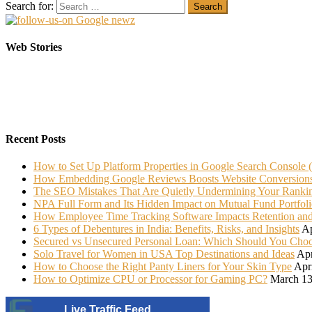
Search for:
Elasticsearch Support: Empowering Your Business
Sarees That Every Bride must have in her Trunk
Web Stories
On Oct 10, 2023
On Jul 22, 2022
Recent Posts
How to Set Up Platform Properties in Google Search Console 
How Embedding Google Reviews Boosts Website Conversion
The SEO Mistakes That Are Quietly Undermining Your Ranki
NPA Full Form and Its Hidden Impact on Mutual Fund Portfoli
How Employee Time Tracking Software Impacts Retention an
6 Types of Debentures in India: Benefits, Risks, and Insights
Ap
Secured vs Unsecured Personal Loan: Which Should You Cho
Solo Travel for Women in USA Top Destinations and Ideas
Apr
How to Choose the Right Panty Liners for Your Skin Type
Apr
How to Optimize CPU or Processor for Gaming PC?
March 13
Live Traffic Feed