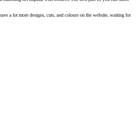
ave a lot more designs, cuts, and colours on the website, waiting for