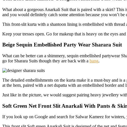
What about a gorgeous Anarkali Suit that is paired with a skirt? This 
and you would definitely catch some attention because you won’t be d
This front-slit kurta with a shantoon lining is embellished with threa
Keep your tresses open. Go for makeup that is heavy on the eyes and n
Beige Sequin Embellished Party Wear Sharara Suit
What can be better can a shimmery, sequin embellished partywear Shar
go for Sharara Suits though they are back with a
bang
.
The detailed embellishments on the kurta make it a must-buy and is a 
at the hem, paired with a net dupatta with an embellished border and lit
Just like in the picture, we would suggest pairing heavy jewellery wi
Soft Green Net Front Slit Anarkali With Pants & Skir
If you look up on Google and search for Salwar Kameez for winters, 
This front slit Soft green Anarkali Suit is designed of the net and fea