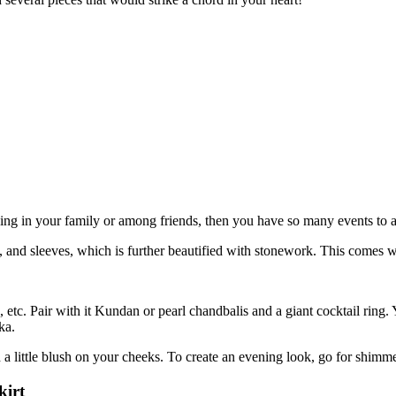
ding in your family or among friends, then you have so many events to 
s, and sleeves, which is further beautified with stonework. This comes 
, etc. Pair with it Kundan or pearl chandbalis and a giant cocktail ring
ka.
 a little blush on your cheeks. To create an evening look, go for shim
kirt