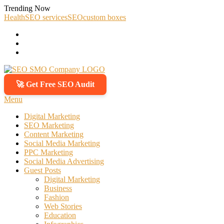
Skip
Trending Now
To
Health
SEO services
SEO
custom boxes
Content
🚀 Get Free SEO Audit
SEO SMO Company
Boost Your Online Business Presence with Us
Menu
Digital Marketing
SEO Marketing
Content Marketing
Social Media Marketing
PPC Marketing
Social Media Advertising
Guest Posts
Digital Marketing
Business
Fashion
Web Stories
Education