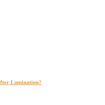
fter Lamination?