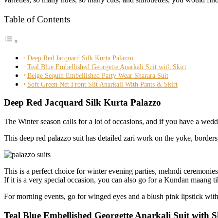
Table of Contents
Deep Red Jacquard Silk Kurta Palazzo
Teal Blue Embellished Georgette Anarkali Suit with Skirt
Beige Sequin Embellished Party Wear Sharara Suit
Soft Green Net Front Slit Anarkali With Pants & Skirt
Deep Red Jacquard Silk Kurta Palazzo
The Winter season calls for a lot of occasions, and if you have a wed
This deep red palazzo suit has detailed zari work on the yoke, border
This is a perfect choice for winter evening parties, mehndi ceremonies
If it is a very special occasion, you can also go for a Kundan maang ti
For morning events, go for winged eyes and a blush pink lipstick with
Teal Blue Embellished Georgette Anarkali Suit with S