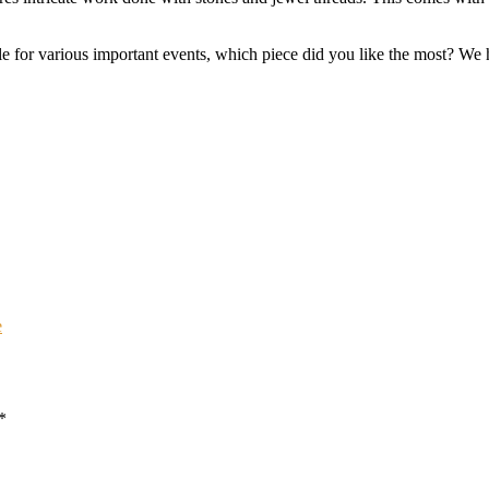
e for various important events, which piece did you like the most? We h
e
*