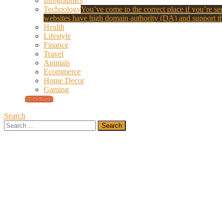
Infographics
Technology
You’ve come to the correct place if you’re see
websites have high domain authority (DA) and support th
Health
Lifestyle
Finance
Travel
Animals
Ecommerce
Home Decor
Gaming
SEO Tools
Search
Search
for: