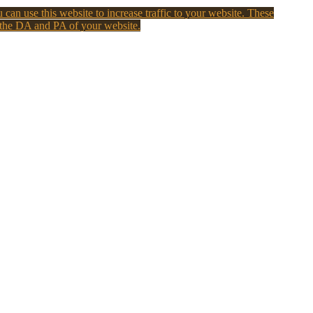
 can use this website to increase traffic to your website. These
 the DA and PA of your website.