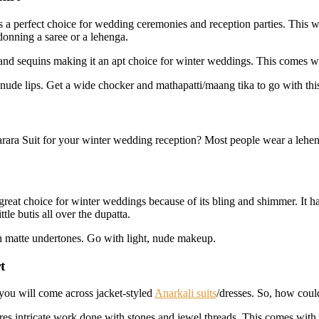
is a perfect choice for wedding ceremonies and reception parties. This wi
onning a saree or a lehenga.
d and sequins making it an apt choice for winter weddings. This comes wi
ude lips. Get a wide chocker and mathapatti/maang tika to go with this a
ara Suit for your winter wedding reception? Most people wear a leheng
great choice for winter weddings because of its bling and shimmer. It h
tle butis all over the dupatta.
th matte undertones. Go with light, nude makeup.
t
you will come across jacket-styled
Anarkali suits
/dresses. So, how coul
tures intricate work done with stones and jewel threads. This comes with 