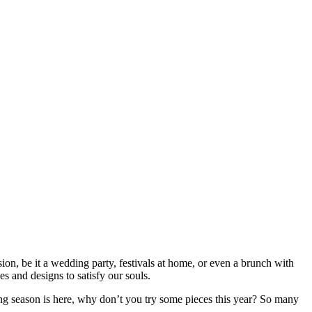
asion, be it a wedding party, festivals at home, or even a brunch with
 and designs to satisfy our souls.
ding season is here, why don’t you try some pieces this year? So many