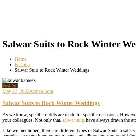
Salwar Suits to Rock Winter W
Home
Fashion
Salwar Suits to Rock Winter Weddings
Fashion
May 17, 2022
Kishan Soni
Salwar Suits to Rock Winter Weddings
As we know, specific outfits are made for specific occasions. However, I
your colleagues. Not only that,
salwar suits
have always drawn the atte
Like we mentioned, there are different types of Salwar Suits to satis
varieties, so many hues, so many cuts, and silhouettes, you would find