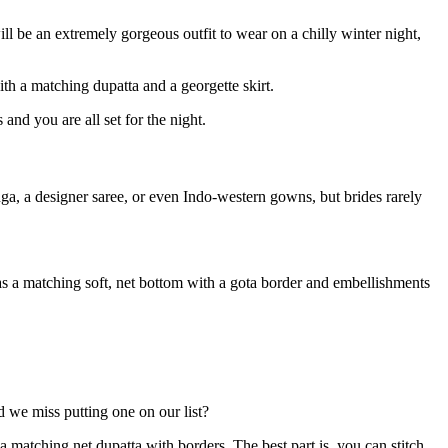
ll be an extremely gorgeous outfit to wear on a chilly winter night,
th a matching dupatta and a georgette skirt.
nd you are all set for the night.
a, a designer saree, or even Indo-western gowns, but brides rarely
as a matching soft, net bottom with a gota border and embellishments
d we miss putting one on our list?
a matching net dupatta with borders. The best part is, you can stitch