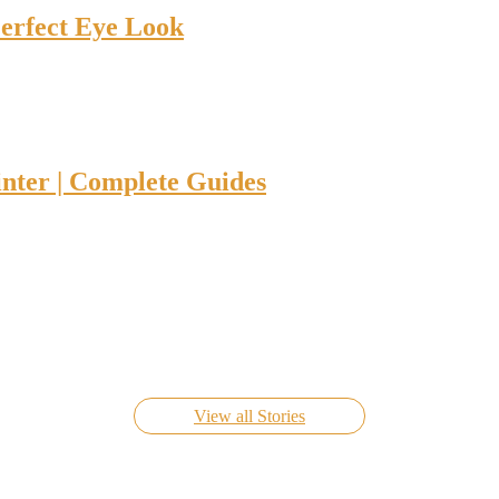
Perfect Eye Look
nter | Complete Guides
Know Everything About FIFA World Cup Live 2022
On Nov 24, 2022
View all Stories