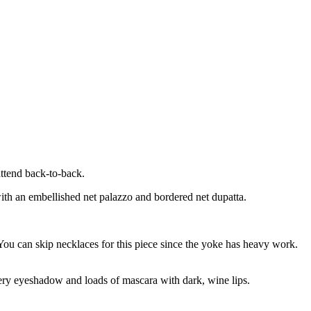
attend back-to-back.
with an embellished net palazzo and bordered net dupatta.
. You can skip necklaces for this piece since the yoke has heavy work.
mery eyeshadow and loads of mascara with dark, wine lips.