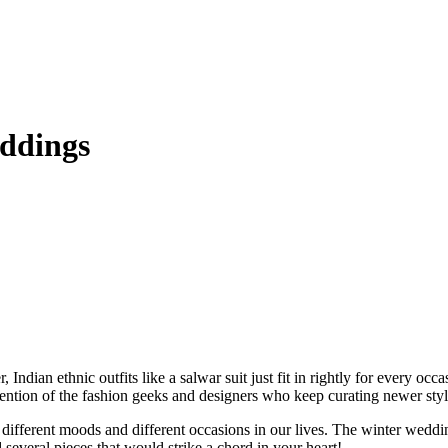
eddings
ndian ethnic outfits like a salwar suit just fit in rightly for every occ
ntion of the fashion geeks and designers who keep curating newer styles
fy different moods and different occasions in our lives. The winter wed
 several pieces that would strike a chord in your heart!