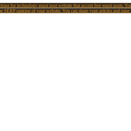
king for technology guest post website that accept free guest posts. You
e SERP ranking of your website. You can share your articles and raise