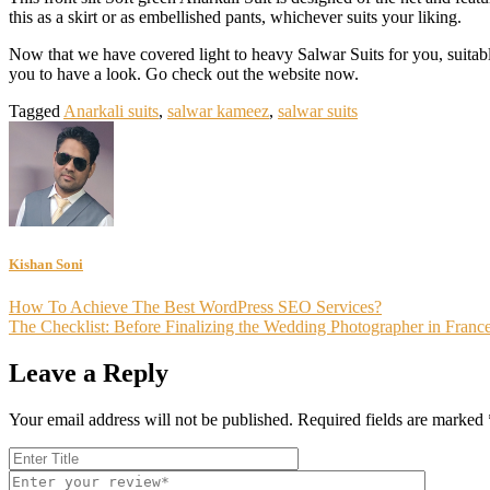
this as a skirt or as embellished pants, whichever suits your liking.
Now that we have covered light to heavy Salwar Suits for you, suitabl
you to have a look. Go check out the website now.
Tagged
Anarkali suits
,
salwar kameez
,
salwar suits
Kishan Soni
Post
How To Achieve The Best WordPress SEO Services?
The Checklist: Before Finalizing the Wedding Photographer in Franc
navigation
Leave a Reply
Your email address will not be published.
Required fields are marked