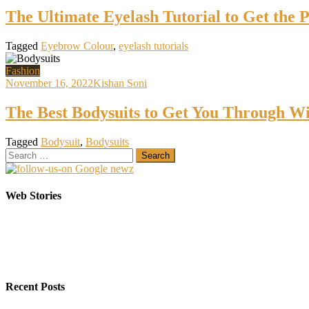
The Ultimate Eyelash Tutorial to Get the 
Tagged
Eyebrow Colour
,
eyelash tutorials
Fashion
November 16, 2022
Kishan Soni
The Best Bodysuits to Get You Through Wi
Tagged
Bodysuit
,
Bodysuits
Search
for:
Elasticsearch Support: Empowering Your Business
Sarees That Every Bride must have in her Trunk
Web Stories
On Oct 10, 2023
On Jul 22, 2022
Recent Posts