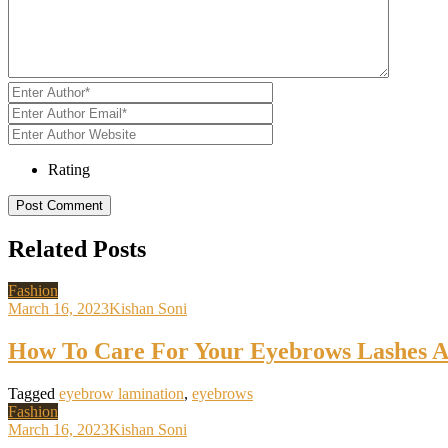
Rating
Related Posts
Fashion
March 16, 2023
Kishan Soni
How To Care For Your Eyebrows Lashes A
Tagged
eyebrow lamination
,
eyebrows
Fashion
March 16, 2023
Kishan Soni