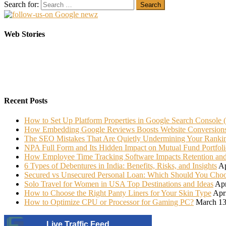
Search for:
Elasticsearch Support: Empowering Your Business
Sarees That Every Bride must have in her Trunk
Web Stories
On Oct 10, 2023
On Jul 22, 2022
Recent Posts
How to Set Up Platform Properties in Google Search Console 
How Embedding Google Reviews Boosts Website Conversion
The SEO Mistakes That Are Quietly Undermining Your Ranki
NPA Full Form and Its Hidden Impact on Mutual Fund Portfoli
How Employee Time Tracking Software Impacts Retention an
6 Types of Debentures in India: Benefits, Risks, and Insights
Ap
Secured vs Unsecured Personal Loan: Which Should You Cho
Solo Travel for Women in USA Top Destinations and Ideas
Apr
How to Choose the Right Panty Liners for Your Skin Type
Apr
How to Optimize CPU or Processor for Gaming PC?
March 13
Live Traffic Feed