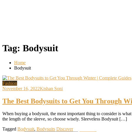
Tag:
Bodysuit
Home
Bodysuit
Fashion
November 16, 2022
Kishan Soni
The Best Bodysuits to Get You Through Wi
When buying a bodysuit, the most important thing to consider is what 
the length of the sleeve, so choose wisely. Sleeveless Bodysuit […]
Tagged
Bodysuit
,
Bodysuits
Discover