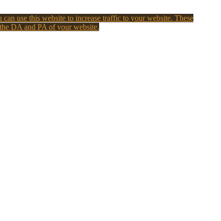
 can use this website to increase traffic to your website. These
 the DA and PA of your website.