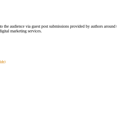
 the audience via guest post submissions provided by authors around
digital marketing services.
ide)