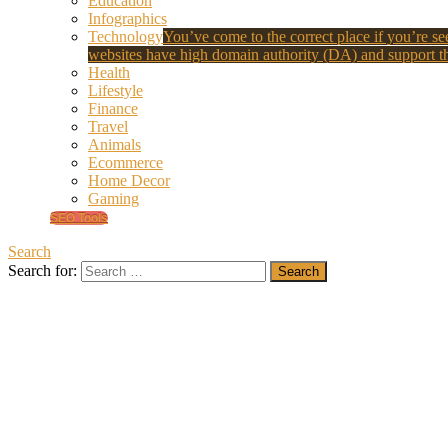
Education
Infographics
Technology
You’ve come to the correct place if you’re see
websites have high domain authority (DA) and support th
Health
Lifestyle
Finance
Travel
Animals
Ecommerce
Home Decor
Gaming
SEO Tools
Search
Search for: