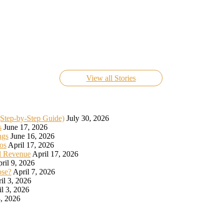
Know Everything About FIFA World Cup Live 2022
On Nov 24, 2022
View all Stories
(Step-by-Step Guide)
July 30, 2026
s
June 17, 2026
ngs
June 16, 2026
os
April 17, 2026
d Revenue
April 17, 2026
ril 9, 2026
ose?
April 7, 2026
il 3, 2026
il 3, 2026
, 2026