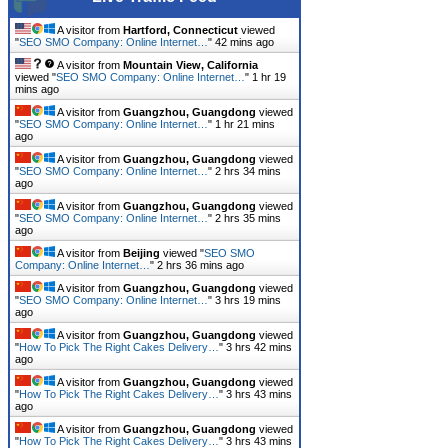
A visitor from
Hartford, Connecticut
viewed
"
SEO SMO Company: Online Internet…
"
42 mins ago
A visitor from
Mountain View, California
viewed "
SEO SMO Company: Online Internet…
"
1 hr 19
mins ago
A visitor from
Guangzhou, Guangdong
viewed
"
SEO SMO Company: Online Internet…
"
1 hr 21 mins
ago
A visitor from
Guangzhou, Guangdong
viewed
"
SEO SMO Company: Online Internet…
"
2 hrs 34 mins
ago
A visitor from
Guangzhou, Guangdong
viewed
"
SEO SMO Company: Online Internet…
"
2 hrs 35 mins
ago
A visitor from
Beijing
viewed "
SEO SMO
Company: Online Internet…
"
2 hrs 36 mins ago
A visitor from
Guangzhou, Guangdong
viewed
"
SEO SMO Company: Online Internet…
"
3 hrs 19 mins
ago
A visitor from
Guangzhou, Guangdong
viewed
"
How To Pick The Right Cakes Delivery…
"
3 hrs 42 mins
ago
A visitor from
Guangzhou, Guangdong
viewed
"
How To Pick The Right Cakes Delivery…
"
3 hrs 43 mins
ago
A visitor from
Guangzhou, Guangdong
viewed
"
How To Pick The Right Cakes Delivery…
"
3 hrs 43 mins