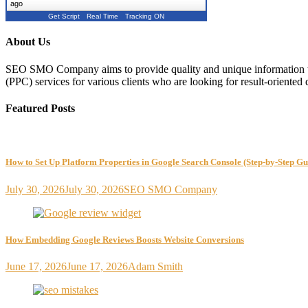
ago
Get Script
Real Time
Tracking ON
About Us
SEO SMO Company aims to provide quality and unique information to
(PPC) services for various clients who are looking for result-oriented 
Featured Posts
How to Set Up Platform Properties in Google Search Console (Step-by-Step Gu
July 30, 2026
July 30, 2026
SEO SMO Company
How Embedding Google Reviews Boosts Website Conversions
June 17, 2026
June 17, 2026
Adam Smith