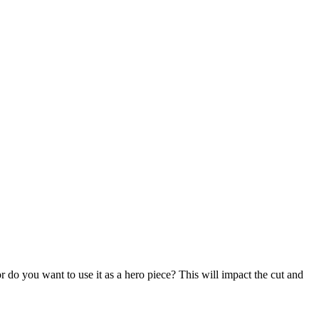
 do you want to use it as a hero piece? This will impact the cut and