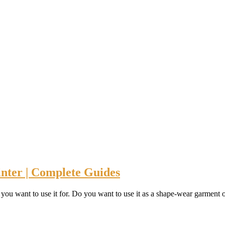
nter | Complete Guides
you want to use it for. Do you want to use it as a shape-wear garment or