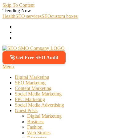
Skip To Content
Trending Now
Health
SEO services
SEO
custom boxes
🚀 Get Free SEO Audit
SEO SMO Company
Boost Your Online Business Presence with Us
Menu
Digital Marketing
SEO Marketing
Content Marketing
Social Media Marketing
PPC Marketing
Social Media Advertising
Guest Posts
Digital Marketing
Business
Fashion
Web Stories