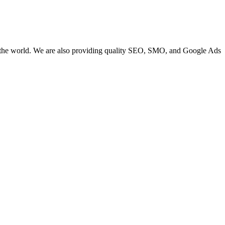
 the world. We are also providing quality SEO, SMO, and Google Ads