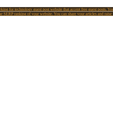
king for technology guest post website that accept free guest posts. You
e SERP ranking of your website. You can share your articles and raise