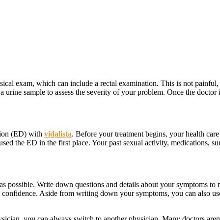
ical exam, which can include a rectal examination. This is not painful, 
 a urine sample to assess the severity of your problem. Once the doctor i
ction (ED) with
vidalista
. Before your treatment begins, your health care
sed the ED in the first place. Your past sexual activity, medications, sur
s possible. Write down questions and details about your symptoms to ma
h confidence. Aside from writing down your symptoms, you can also use i
ysician, you can always switch to another physician. Many doctors aren’