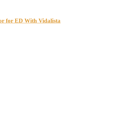
or for ED With Vidalista