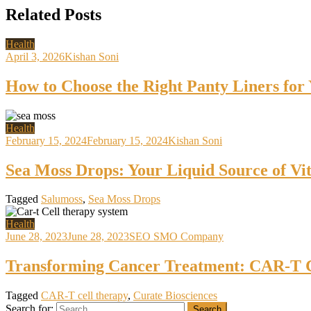
Related Posts
Health
April 3, 2026
Kishan Soni
How to Choose the Right Panty Liners for
Health
February 15, 2024
February 15, 2024
Kishan Soni
Sea Moss Drops: Your Liquid Source of Vi
Tagged
Salumoss
,
Sea Moss Drops
Health
June 28, 2023
June 28, 2023
SEO SMO Company
Transforming Cancer Treatment: CAR-T C
Tagged
CAR-T cell therapy
,
Curate Biosciences
Search for: