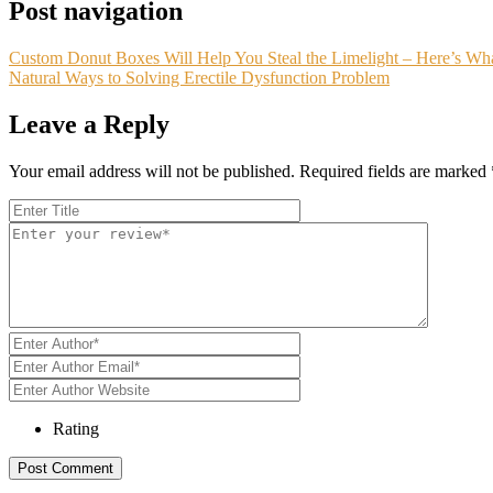
Post navigation
Custom Donut Boxes Will Help You Steal the Limelight – Here’s W
Natural Ways to Solving Erectile Dysfunction Problem
Leave a Reply
Your email address will not be published.
Required fields are marked
Rating