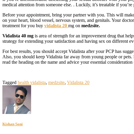
medical attention from someone else. . Luckily, it’s treatable if you’
Before your appointment, bring your partner with you. This will make 
on your heart, blood vessel, nervous system, and genitals. Your doctor
treatment for you buy
vidalista 20
mg on
medzsite.
Vidalista 40 mg
is area of strength for an improvement drug that help
strategy for extending your satisfaction and having sex on different 
For best results, you should accept Vidalista after your PCP has sugge
Also, you should keep Vidalista far away from young people or pets. Sim
read the heading on the name and advice your essential consideration 
Tagged
health vidalista
,
medzsite
,
Vidalista 20
Kishan Soni