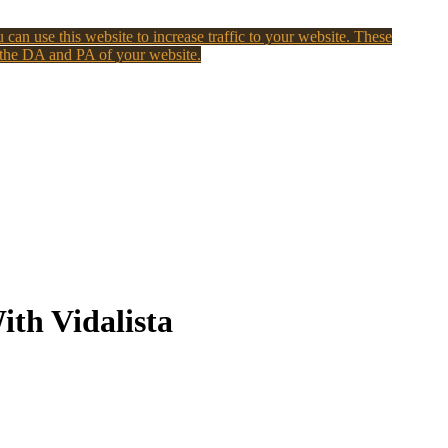
 can use this website to increase traffic to your website. These
 the DA and PA of your website.
ith Vidalista