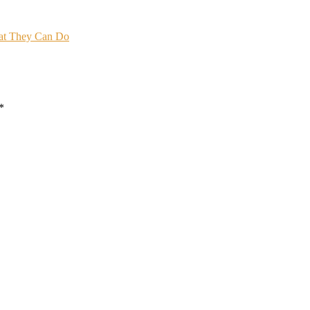
hat They Can Do
*