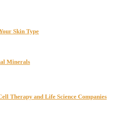
 Your Skin Type
tal Minerals
ell Therapy and Life Science Companies