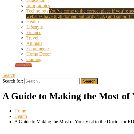
Education
Infographics
Technology
You’ve come to the correct place if you’re see
websites have high domain authority (DA) and support th
Health
Lifestyle
Finance
Travel
Animals
Ecommerce
Home Decor
Gaming
SEO Tools
Search
Search for:
A Guide to Making the Most of Y
Home
Health
A Guide to Making the Most of Your Visit to the Doctor for ED