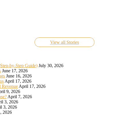
Know Everything About FIFA World Cup Live 2022
On Nov 24, 2022
View all Stories
(Step-by-Step Guide)
July 30, 2026
s
June 17, 2026
ngs
June 16, 2026
os
April 17, 2026
d Revenue
April 17, 2026
ril 9, 2026
ose?
April 7, 2026
il 3, 2026
il 3, 2026
, 2026