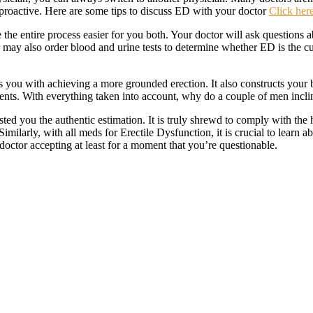
re proactive. Here are some tips to discuss ED with your doctor
Click here
the entire process easier for you both. Your doctor will ask questions
 may also order blood and urine tests to determine whether ED is the cul
s you with achieving a more grounded erection. It also constructs your b
events. With everything taken into account, why do a couple of men inc
sted you the authentic estimation. It is truly shrewd to comply with th
ilarly, with all meds for Erectile Dysfunction, it is crucial to learn a
doctor accepting at least for a moment that you’re questionable.