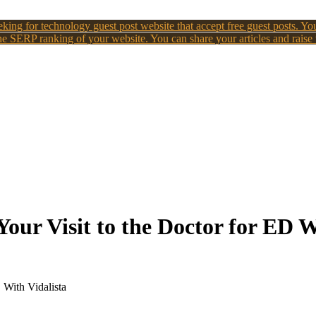
king for technology guest post website that accept free guest posts. You
e SERP ranking of your website. You can share your articles and raise
our Visit to the Doctor for ED W
 With Vidalista