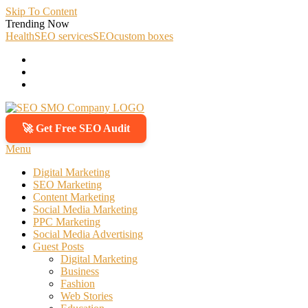
Skip To Content
Trending Now
Health
SEO services
SEO
custom boxes
🚀 Get Free SEO Audit
SEO SMO Company
Boost Your Online Business Presence with Us
Menu
Digital Marketing
SEO Marketing
Content Marketing
Social Media Marketing
PPC Marketing
Social Media Advertising
Guest Posts
Digital Marketing
Business
Fashion
Web Stories