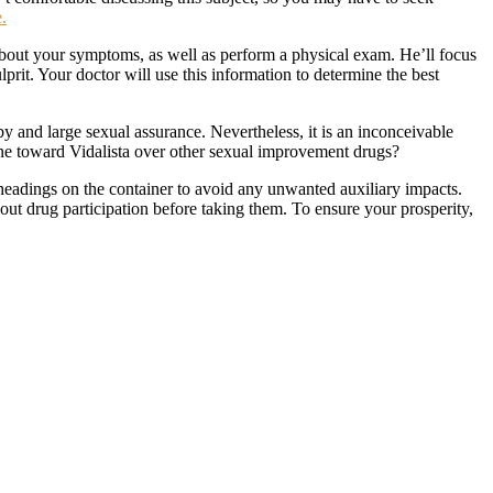
.
 about your symptoms, as well as perform a physical exam. He’ll focus
prit. Your doctor will use this information to determine the best
y and large sexual assurance. Nevertheless, it is an inconceivable
line toward Vidalista over other sexual improvement drugs?
e headings on the container to avoid any unwanted auxiliary impacts.
bout drug participation before taking them. To ensure your prosperity,