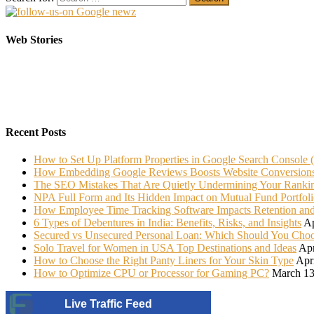
Elasticsearch Support: Empowering Your Business
Sarees That Every Bride must have in her Trunk
Web Stories
On Oct 10, 2023
On Jul 22, 2022
Recent Posts
How to Set Up Platform Properties in Google Search Console 
How Embedding Google Reviews Boosts Website Conversion
The SEO Mistakes That Are Quietly Undermining Your Ranki
NPA Full Form and Its Hidden Impact on Mutual Fund Portfoli
How Employee Time Tracking Software Impacts Retention an
6 Types of Debentures in India: Benefits, Risks, and Insights
Ap
Secured vs Unsecured Personal Loan: Which Should You Cho
Solo Travel for Women in USA Top Destinations and Ideas
Apr
How to Choose the Right Panty Liners for Your Skin Type
Apr
How to Optimize CPU or Processor for Gaming PC?
March 13
Live Traffic Feed