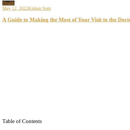
Health
May 12, 2022
Kishan Soni
A Guide to Making the Most of Your Visit to the Doct
Table of Contents