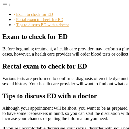
Exam to check for ED
Rectal exam to check for ED
Tips to discuss ED with a doctor
Exam to check for ED
Before beginning treatment, a health care provider may perform a phys
cases, however, a health care provider will order blood tests or collect
Rectal exam to check for ED
Various tests are performed to confirm a diagnosis of erectile dysfun
sexual history. Your health care provider will want to find out what cau
Tips to discuss ED with a doctor
Although your appointment will be short, you want to be as prepared a
to have some icebreakers in mind, so you can start the discussion wit
increase your chances of getting the information you need.
If you’re uncomfortable discussing your sexual disorder with your ph