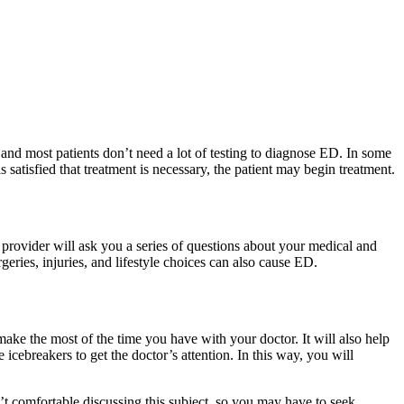
and most patients don’t need a lot of testing to diagnose ED. In some
s satisfied that treatment is necessary, the patient may begin treatment.
 provider will ask you a series of questions about your medical and
geries, injuries, and lifestyle choices can also cause ED.
ke the most of the time you have with your doctor. It will also help
cebreakers to get the doctor’s attention. In this way, you will
t comfortable discussing this subject, so you may have to seek