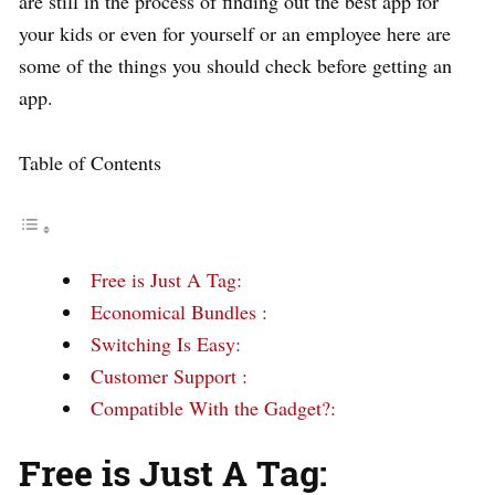
are still in the process of finding out the best app for
your kids or even for yourself or an employee here are
some of the things you should check before getting an
app.
Table of Contents
Free is Just A Tag:
Economical Bundles :
Switching Is Easy:
Customer Support :
Compatible With the Gadget?:
Free is Just A Tag: