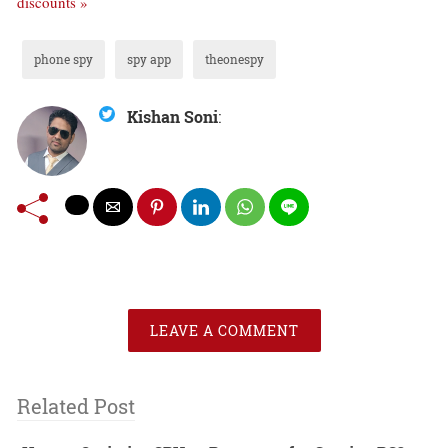
discounts »
phone spy
spy app
theonespy
Kishan Soni
:
LEAVE A COMMENT
Related Post