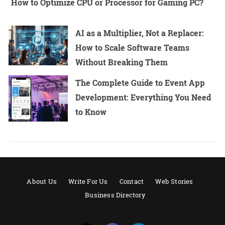
How to Optimize CPU or Processor for Gaming PC?
AI as a Multiplier, Not a Replacer:
How to Scale Software Teams
Without Breaking Them
The Complete Guide to Event App
Development: Everything You Need
to Know
About Us
Write For Us
Contact
Web Stories
Business Directory