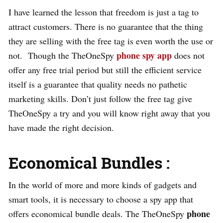
I have learned the lesson that freedom is just a tag to
attract customers. There is no guarantee that the thing
they are selling with the free tag is even worth the use or
phone spy app
not. Though the TheOneSpy
does not
offer any free trial period but still the efficient service
itself is a guarantee that quality needs no pathetic
marketing skills. Don’t just follow the free tag give
TheOneSpy a try and you will know right away that you
have made the right decision.
Economical Bundles :
In the world of more and more kinds of gadgets and
smart tools, it is necessary to choose a spy app that
phone
offers economical bundle deals. The TheOneSpy