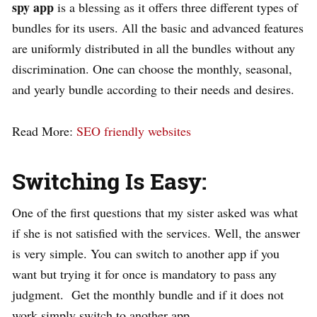
spy app
is a blessing as it offers three different types of
bundles for its users. All the basic and advanced features
are uniformly distributed in all the bundles without any
discrimination. One can choose the monthly, seasonal,
and yearly bundle according to their needs and desires.
Read More:
SEO friendly websites
Switching Is Easy:
One of the first questions that my sister asked was what
if she is not satisfied with the services. Well, the answer
is very simple. You can switch to another app if you
want but trying it for once is mandatory to pass any
judgment. Get the monthly bundle and if it does not
work simply switch to another app.