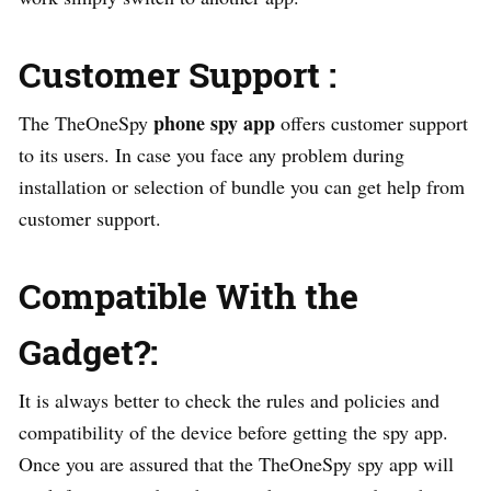
Customer Support :
phone spy app
The TheOneSpy
offers customer support
to its users. In case you face any problem during
installation or selection of bundle you can get help from
customer support.
Compatible With the
Gadget?:
It is always better to check the rules and policies and
compatibility of the device before getting the spy app.
Once you are assured that the TheOneSpy spy app will