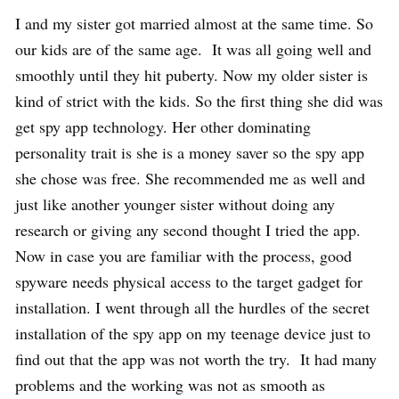
I and my sister got married almost at the same time. So
our kids are of the same age. It was all going well and
smoothly until they hit puberty. Now my older sister is
kind of strict with the kids. So the first thing she did was
get spy app technology. Her other dominating
personality trait is she is a money saver so the spy app
she chose was free. She recommended me as well and
just like another younger sister without doing any
research or giving any second thought I tried the app.
Now in case you are familiar with the process, good
spyware needs physical access to the target gadget for
installation. I went through all the hurdles of the secret
installation of the spy app on my teenage device just to
find out that the app was not worth the try. It had many
problems and the working was not as smooth as