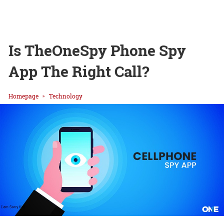
Is TheOneSpy Phone Spy
App The Right Call?
Homepage
Technology