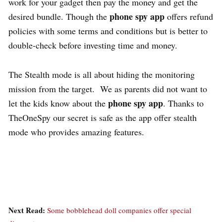
work for your gadget then pay the money and get the
phone spy app
desired bundle. Though the
offers refund
policies with some terms and conditions but is better to
double-check before investing time and money.
The Stealth mode is all about hiding the monitoring
mission from the target. We as parents did not want to
phone spy app
let the kids know about the
. Thanks to
TheOneSpy our secret is safe as the app offer stealth
mode who provides amazing features.
Next Read:
Some bobblehead doll companies offer special