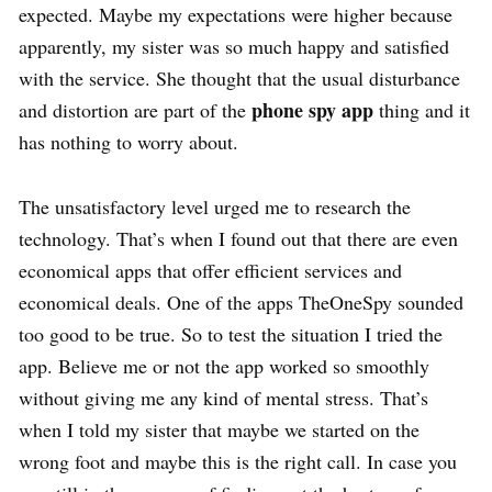
expected. Maybe my expectations were higher because
apparently, my sister was so much happy and satisfied
with the service. She thought that the usual disturbance
phone spy app
and distortion are part of the
thing and it
has nothing to worry about.
The unsatisfactory level urged me to research the
technology. That’s when I found out that there are even
economical apps that offer efficient services and
economical deals. One of the apps TheOneSpy sounded
too good to be true. So to test the situation I tried the
app. Believe me or not the app worked so smoothly
without giving me any kind of mental stress. That’s
when I told my sister that maybe we started on the
wrong foot and maybe this is the right call. In case you