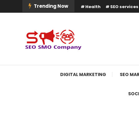
Skip
Trending Now
Health
SEO services
To
Content
Boost Your Online Business Presence with Us
SEO SMO Company
DIGITAL MARKETING
SEO MA
SOCI