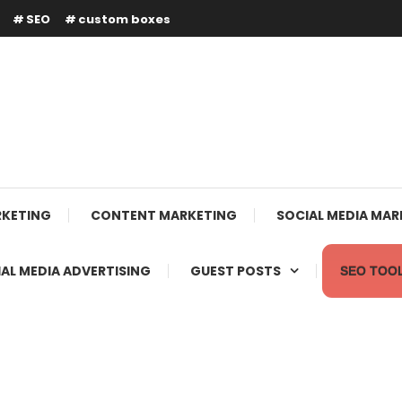
SEO
custom boxes
RKETING
CONTENT MARKETING
SOCIAL MEDIA MAR
AL MEDIA ADVERTISING
GUEST POSTS
SEO TOO