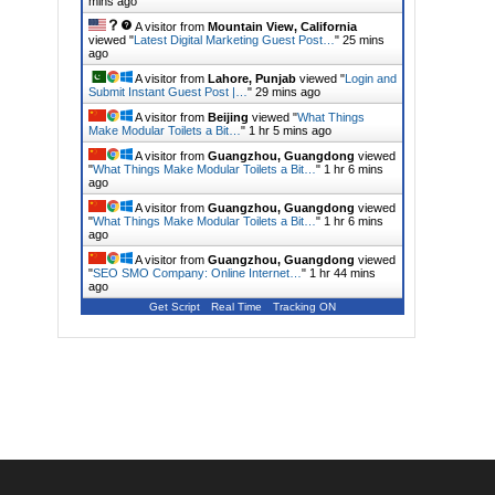
mins ago
A visitor from
Mountain View, California
viewed "
Latest Digital Marketing Guest Post…
"
25 mins
ago
A visitor from
Lahore, Punjab
viewed "
Login and
Submit Instant Guest Post |…
"
29 mins ago
A visitor from
Beijing
viewed "
What Things
Make Modular Toilets a Bit…
"
1 hr 5 mins ago
A visitor from
Guangzhou, Guangdong
viewed
"
What Things Make Modular Toilets a Bit…
"
1 hr 6 mins
ago
A visitor from
Guangzhou, Guangdong
viewed
"
What Things Make Modular Toilets a Bit…
"
1 hr 6 mins
ago
A visitor from
Guangzhou, Guangdong
viewed
"
SEO SMO Company: Online Internet…
"
1 hr 44 mins
ago
Get Script
Real Time
Tracking ON