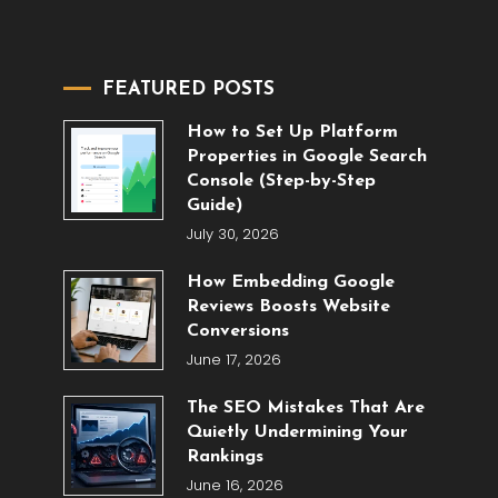
FEATURED POSTS
How to Set Up Platform
Properties in Google Search
Console (Step-by-Step
Guide)
July 30, 2026
How Embedding Google
Reviews Boosts Website
Conversions
June 17, 2026
The SEO Mistakes That Are
Quietly Undermining Your
Rankings
June 16, 2026