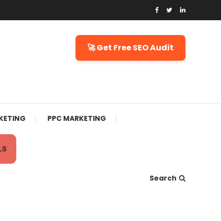
🚀 Get Free SEO Audit
KETING
PPC MARKETING
LS
Search