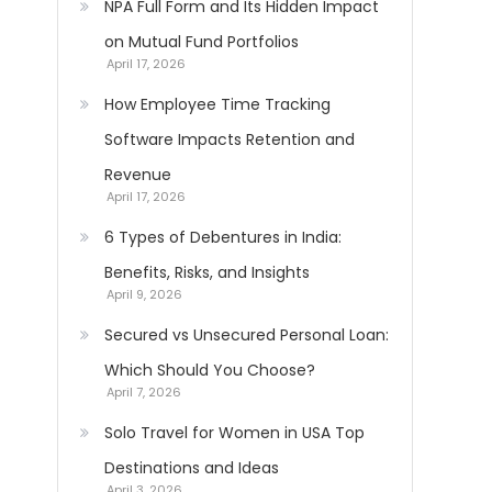
NPA Full Form and Its Hidden Impact
on Mutual Fund Portfolios
April 17, 2026
How Employee Time Tracking
Software Impacts Retention and
Revenue
April 17, 2026
6 Types of Debentures in India:
Benefits, Risks, and Insights
April 9, 2026
Secured vs Unsecured Personal Loan:
Which Should You Choose?
April 7, 2026
Solo Travel for Women in USA Top
Destinations and Ideas
April 3, 2026