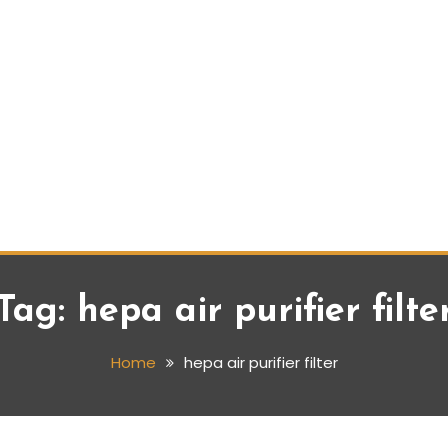
Tag:
hepa air purifier filte
Home
hepa air purifier filter