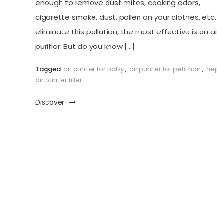
enough to remove dust mites, cooking odors,
cigarette smoke, dust, pollen on your clothes, etc.
eliminate this pollution, the most effective is an ai
purifier. But do you know […]
Tagged
air purifier for baby
,
air purifier for pets hair
,
he
air purifier filter
Discover