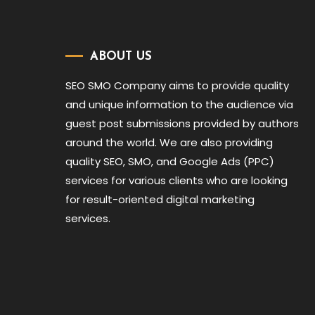
ABOUT US
SEO SMO Company aims to provide quality
and unique information to the audience via
guest post submissions provided by authors
around the world. We are also providing
quality SEO, SMO, and Google Ads (PPC)
services for various clients who are looking
for result-oriented digital marketing
services.