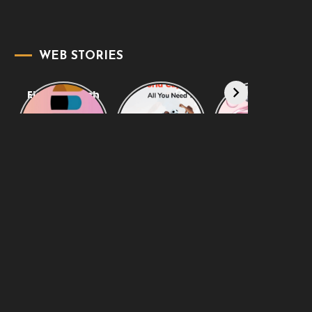
WEB STORIES
Elasticsearch
Know
Amazing
Support:
Everything
Designer
Empowering
About FIFA
Fragrances
Your Business
World Cup
When You
Live 2022
Want to Smell
Clean