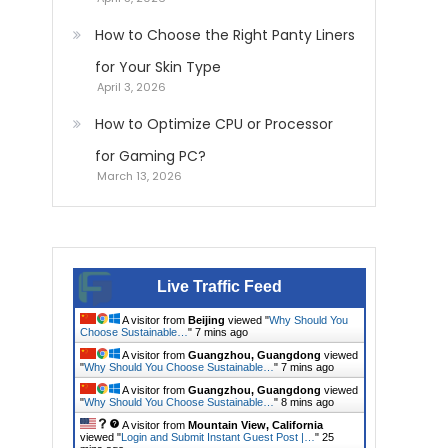
How to Choose the Right Panty Liners
for Your Skin Type
April 3, 2026
How to Optimize CPU or Processor
for Gaming PC?
March 13, 2026
Live Traffic Feed
A visitor from
Beijing
viewed "
Why Should You
Choose Sustainable…
"
7 mins ago
A visitor from
Guangzhou, Guangdong
viewed
"
Why Should You Choose Sustainable…
"
7 mins ago
A visitor from
Guangzhou, Guangdong
viewed
"
Why Should You Choose Sustainable…
"
8 mins ago
A visitor from
Mountain View, California
viewed "
Login and Submit Instant Guest Post |…
"
25