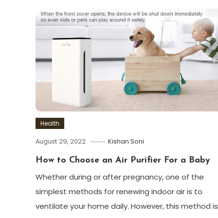
Health
August 29, 2022
Kishan Soni
How to Choose an Air Purifier For a Baby
Whether during or after pregnancy, one of the
simplest methods for renewing indoor air is to
ventilate your home daily. However, this method is