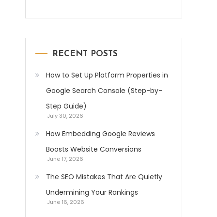
RECENT POSTS
How to Set Up Platform Properties in
Google Search Console (Step-by-
Step Guide)
July 30, 2026
How Embedding Google Reviews
Boosts Website Conversions
June 17, 2026
The SEO Mistakes That Are Quietly
Undermining Your Rankings
June 16, 2026