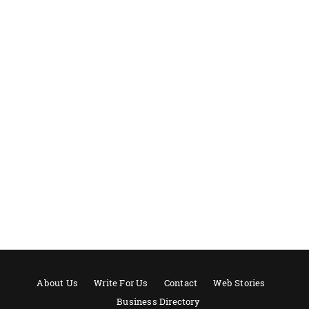
About Us
Write For Us
Contact
Web Stories
Business Directory