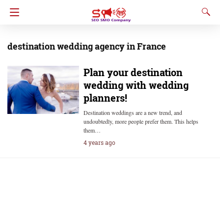
destination wedding agency in France
Plan your destination
wedding with wedding
planners!
Destination weddings are a new trend, and
undoubtedly, more people prefer them. This helps
them…
4 years ago