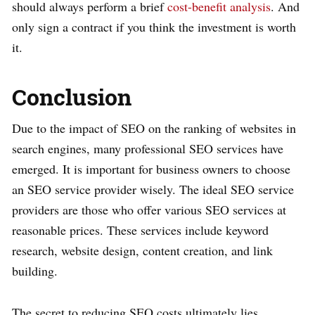
should always perform a brief
cost-benefit analysis
. And
only sign a contract if you think the investment is worth
it.
Conclusion
Due to the impact of SEO on the ranking of websites in
search engines, many professional SEO services have
emerged. It is important for business owners to choose
an SEO service provider wisely. The ideal SEO service
providers are those who offer various SEO services at
reasonable prices. These services include keyword
research, website design, content creation, and link
building.
The secret to reducing SEO costs ultimately lies