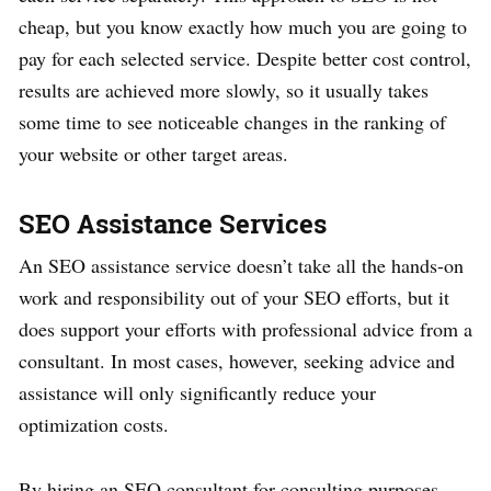
cheap, but you know exactly how much you are going to
pay for each selected service. Despite better cost control,
results are achieved more slowly, so it usually takes
some time to see noticeable changes in the ranking of
your website or other target areas.
SEO Assistance Services
An SEO assistance service doesn’t take all the hands-on
work and responsibility out of your SEO efforts, but it
does support your efforts with professional advice from a
consultant. In most cases, however, seeking advice and
assistance will only significantly reduce your
optimization costs.
By hiring an SEO consultant for consulting purposes,