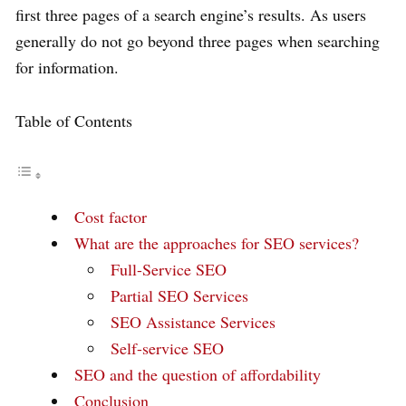
first three pages of a search engine’s results. As users
generally do not go beyond three pages when searching
for information.
Table of Contents
Cost factor
What are the approaches for SEO services?
Full-Service SEO
Partial SEO Services
SEO Assistance Services
Self-service SEO
SEO and the question of affordability
Conclusion