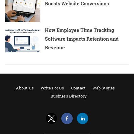
Boosts Website Conversions
How Employee Time Tracking
Software Impacts Retention and
Revenue
About Us
Write For Us
Contact
Web Stories
Business Directory