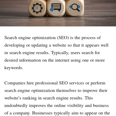
Search engine optimization (SEO) is the process of
developing or updating a website so that it appears well
in search engine results. Typically, users search for
desired information on the internet using one or more
keywords.
Companies hire professional SEO services or perform
search engine optimization themselves to improve their
website’s ranking in search engine results. This
undoubtedly improves the online visibility and business
of a company. Businesses typically aim to appear on the