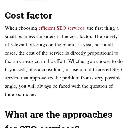
Cost factor
When choosing
efficient SEO services
, the first thing a
small business considers is the cost factor. The variety
of relevant offerings on the market is vast, but in all
cases, the cost of the service is directly proportional to
the time invested in the effort. Whether you choose to do
it yourself, hire a consultant, or use a multi-faceted SEO
service that approaches the problem from every possible
angle, you will always be faced with the question of
time vs. money.
What are the approaches