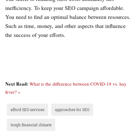
inefficiency. To keep your SEO campaign affordable.
You need to find an optimal balance between resources.
Such as time, money, and other aspects that influence
the success of your efforts.
Next Read:
What is the difference between COVID-19 vs. hay
fever? »
afford SEO services
approaches for SEO
tough financial climate