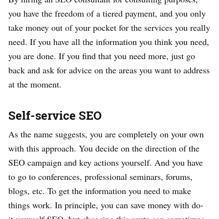
you have the freedom of a tiered payment, and you only
take money out of your pocket for the services you really
need. If you have all the information you think you need,
you are done. If you find that you need more, just go
back and ask for advice on the areas you want to address
at the moment.
Self-service SEO
As the name suggests, you are completely on your own
with this approach. You decide on the direction of the
SEO campaign and key actions yourself. And you have
to go to conferences, professional seminars, forums,
blogs, etc. To get the information you need to make
things work. In principle, you can save money with do-