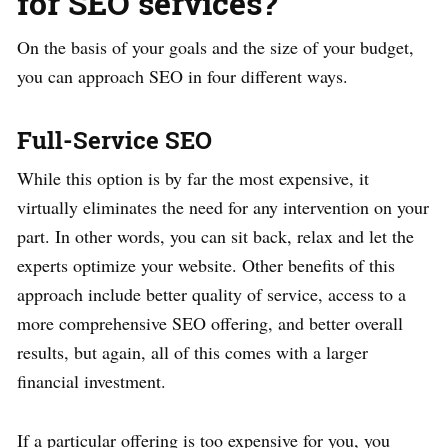
for SEO services?
On the basis of your goals and the size of your budget,
you can approach SEO in four different ways.
Full-Service SEO
While this option is by far the most expensive, it
virtually eliminates the need for any intervention on your
part. In other words, you can sit back, relax and let the
experts optimize your website. Other benefits of this
approach include better quality of service, access to a
more comprehensive SEO offering, and better overall
results, but again, all of this comes with a larger
financial investment.
If a particular offering is too expensive for you, you