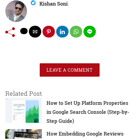
Kishan Soni
:
LEAVE A COMMENT
Related Post
How to Set Up Platform Properties
in Google Search Console (Step-by-
Step Guide)
How Embedding Google Reviews