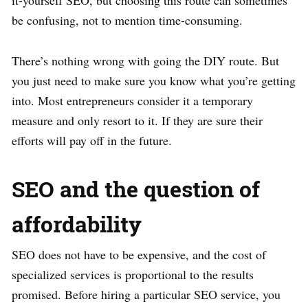
it-yourself SEO, but choosing this route can sometimes
be confusing, not to mention time-consuming.
There’s nothing wrong with going the DIY route. But
you just need to make sure you know what you’re getting
into. Most entrepreneurs consider it a temporary
measure and only resort to it. If they are sure their
efforts will pay off in the future.
SEO and the question of
affordability
SEO does not have to be expensive, and the cost of
specialized services is proportional to the results
promised. Before hiring a particular SEO service, you