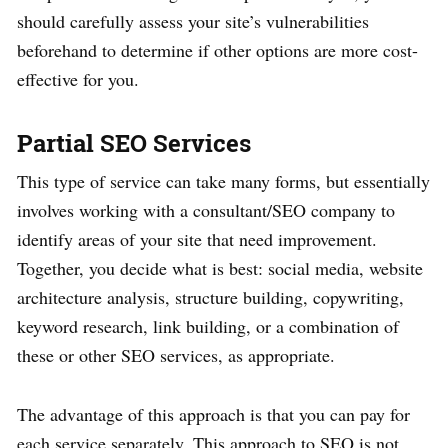
should carefully assess your site’s vulnerabilities
beforehand to determine if other options are more cost-
effective for you.
Partial SEO Services
This type of service can take many forms, but essentially
involves working with a consultant/SEO company to
identify areas of your site that need improvement.
Together, you decide what is best: social media, website
architecture analysis, structure building, copywriting,
keyword research, link building, or a combination of
these or other SEO services, as appropriate.
The advantage of this approach is that you can pay for
each service separately. This approach to SEO is not