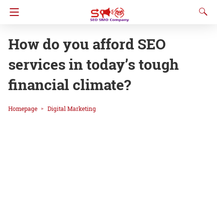
How do you afford SEO
services in today’s tough
financial climate?
Homepage
Digital Marketing