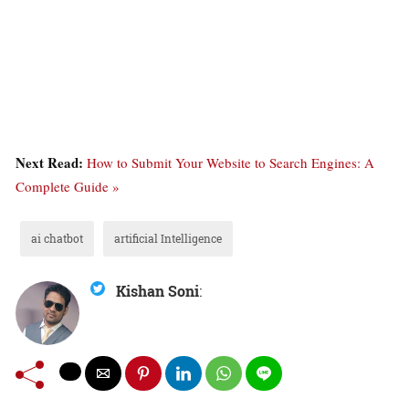
Next Read:
How to Submit Your Website to Search Engines: A
Complete Guide »
ai chatbot
artificial Intelligence
Kishan Soni
: