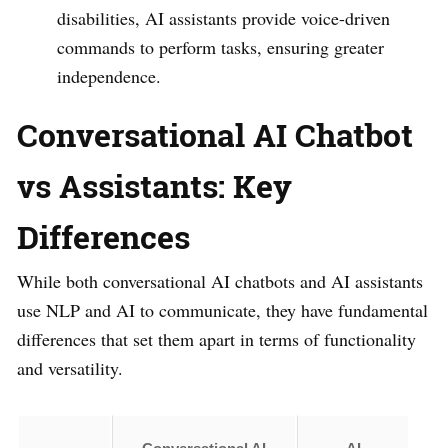
disabilities, AI assistants provide voice-driven
commands to perform tasks, ensuring greater
independence.
Conversational AI Chatbot
vs Assistants: Key
Differences
While both conversational AI chatbots and AI assistants
use NLP and AI to communicate, they have fundamental
differences that set them apart in terms of functionality
and versatility.