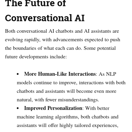
The Future of
Conversational AI
Both conversational AI chatbots and AI assistants are
evolving rapidly, with advancements expected to push
the boundaries of what each can do. Some potential
future developments include:
More Human-Like Interactions
: As NLP
models continue to improve, interactions with both
chatbots and assistants will become even more
natural, with fewer misunderstandings.
Improved Personalization
: With better
machine learning algorithms, both chatbots and
assistants will offer highly tailored experiences,