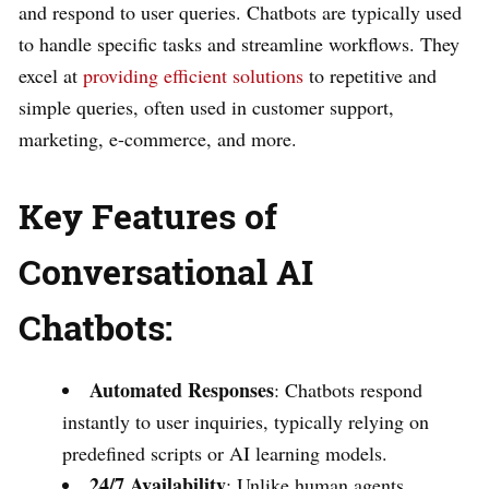
and respond to user queries. Chatbots are typically used
to handle specific tasks and streamline workflows. They
excel at
providing efficient solutions
to repetitive and
simple queries, often used in customer support,
marketing, e-commerce, and more.
Key Features of
Conversational AI
Chatbots:
Automated Responses
: Chatbots respond
instantly to user inquiries, typically relying on
predefined scripts or AI learning models.
24/7 Availability
: Unlike human agents,