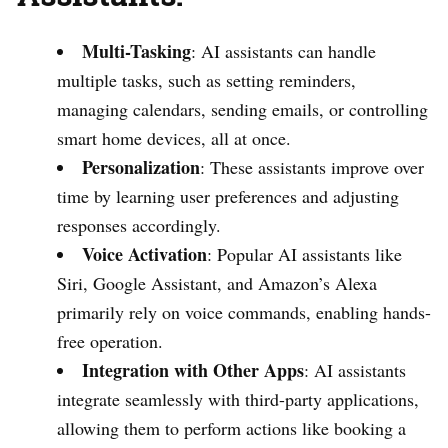
Multi-Tasking
: AI assistants can handle
multiple tasks, such as setting reminders,
managing calendars, sending emails, or controlling
smart home devices, all at once.
Personalization
: These assistants improve over
time by learning user preferences and adjusting
responses accordingly.
Voice Activation
: Popular AI assistants like
Siri, Google Assistant, and Amazon’s Alexa
primarily rely on voice commands, enabling hands-
free operation.
Integration with Other Apps
: AI assistants
integrate seamlessly with third-party applications,
allowing them to perform actions like booking a