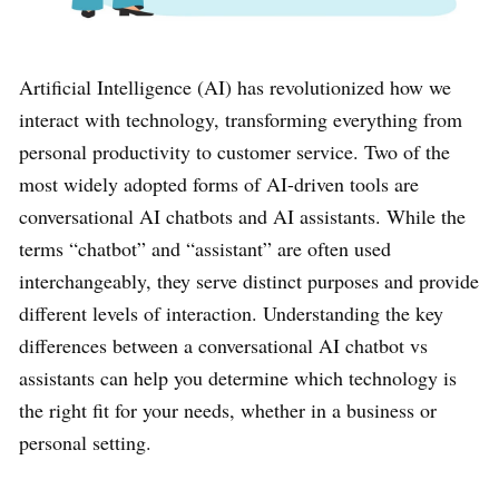
Artificial Intelligence (AI) has revolutionized how we
interact with technology, transforming everything from
personal productivity to customer service. Two of the
most widely adopted forms of AI-driven tools are
conversational AI chatbots and AI assistants. While the
terms “chatbot” and “assistant” are often used
interchangeably, they serve distinct purposes and provide
different levels of interaction. Understanding the key
differences between a conversational AI chatbot vs
assistants can help you determine which technology is
the right fit for your needs, whether in a business or
personal setting.