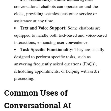
conversational chatbots can operate around the
clock, providing seamless customer service or
assistance at any time.
Text and Voice Support
: Some chatbots are
equipped to handle both text-based and voice-based
interactions, enhancing user convenience.
Task-Specific Functionality
: They are usually
designed to perform specific tasks, such as
answering frequently asked questions (FAQs),
scheduling appointments, or helping with order
processing.
Common Uses of
Conversational AI