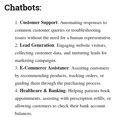
Chatbots:
Customer Support
: Automating responses to
common customer queries or troubleshooting
issues without the need for a human representative.
Lead Generation
: Engaging website visitors,
collecting customer data, and nurturing leads for
marketing campaigns.
E-Commerce Assistance
: Assisting customers
by recommending products, tracking orders, or
guiding them through the purchasing process.
Healthcare & Banking
: Helping patients book
appointments, assisting with prescription refills, or
allowing customers to check their bank account
balances.