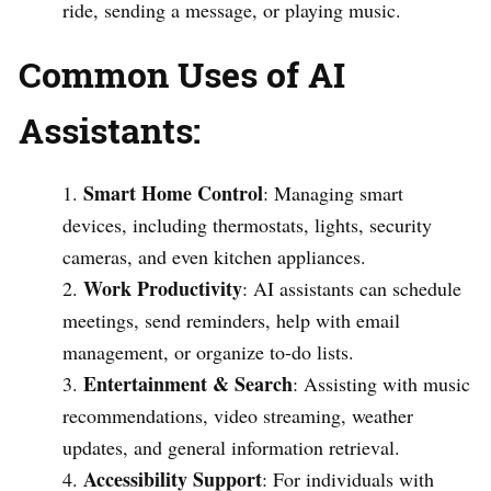
ride, sending a message, or playing music.
Common Uses of AI
Assistants:
Smart Home Control
: Managing smart
devices, including thermostats, lights, security
cameras, and even kitchen appliances.
Work Productivity
: AI assistants can schedule
meetings, send reminders, help with email
management, or organize to-do lists.
Entertainment & Search
: Assisting with music
recommendations, video streaming, weather
updates, and general information retrieval.
Accessibility Support
: For individuals with