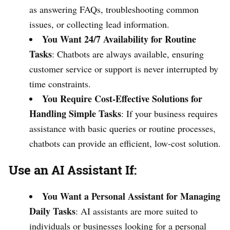
as answering FAQs, troubleshooting common
issues, or collecting lead information.
You Want 24/7 Availability for Routine
Tasks
: Chatbots are always available, ensuring
customer service or support is never interrupted by
time constraints.
You Require Cost-Effective Solutions for
Handling Simple Tasks
: If your business requires
assistance with basic queries or routine processes,
chatbots can provide an efficient, low-cost solution.
Use an AI Assistant If:
You Want a Personal Assistant for Managing
Daily Tasks
: AI assistants are more suited to
individuals or businesses looking for a personal