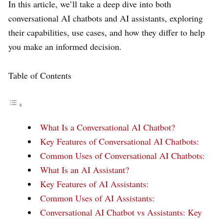
In this article, we’ll take a deep dive into both
conversational AI chatbots and AI assistants, exploring
their capabilities, use cases, and how they differ to help
you make an informed decision.
Table of Contents
What Is a Conversational AI Chatbot?
Key Features of Conversational AI Chatbots:
Common Uses of Conversational AI Chatbots:
What Is an AI Assistant?
Key Features of AI Assistants:
Common Uses of AI Assistants:
Conversational AI Chatbot vs Assistants: Key