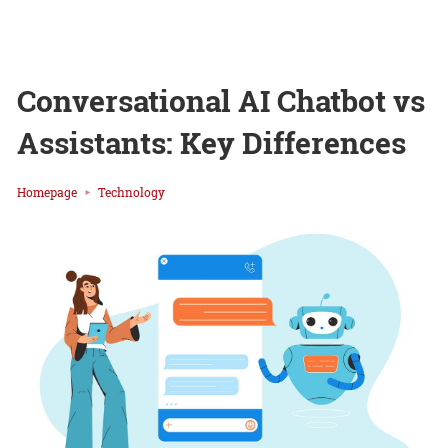
Conversational AI Chatbot vs
Assistants: Key Differences
Homepage
Technology