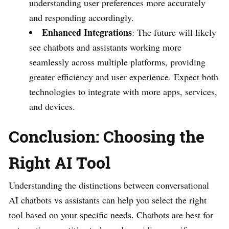
understanding user preferences more accurately
and responding accordingly.
Enhanced Integrations
: The future will likely
see chatbots and assistants working more
seamlessly across multiple platforms, providing
greater efficiency and user experience. Expect both
technologies to integrate with more apps, services,
and devices.
Conclusion: Choosing the
Right AI Tool
Understanding the distinctions between conversational
AI chatbots vs assistants can help you select the right
tool based on your specific needs. Chatbots are best for