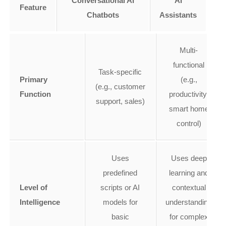
Conversational AI
AI
Feature
Chatbots
Assistants
Multi-
functional
Task-specific
Primary
(e.g.,
(e.g., customer
Function
productivity,
support, sales)
smart home
control)
Uses
Uses deep
predefined
learning and
Level of
scripts or AI
contextual
Intelligence
models for
understanding
basic
for complex