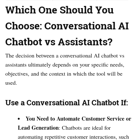
Which One Should You
Choose: Conversational AI
Chatbot vs Assistants?
The decision between a conversational AI chatbot vs
assistants ultimately depends on your specific needs,
objectives, and the context in which the tool will be
used.
Use a Conversational AI Chatbot If:
You Need to Automate Customer Service or
Lead Generation
: Chatbots are ideal for
automating repetitive customer interactions, such