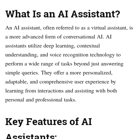
What Is an AI Assistant?
An AI assistant, often referred to as a virtual assistant, is
a more advanced form of conversational AI. AI
assistants utilize deep learning, contextual
understanding, and voice recognition technology to
perform a wide range of tasks beyond just answering
simple queries. They offer a more personalized,
adaptable, and comprehensive user experience by
learning from interactions and assisting with both
personal and professional tasks.
Key Features of AI
Assistants: