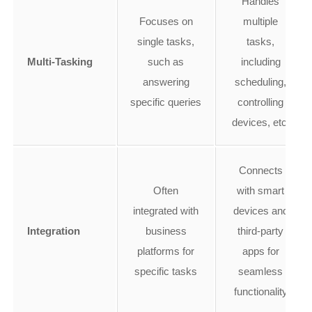
Handles
Focuses on
multiple
single tasks,
tasks,
Multi-Tasking
such as
including
answering
scheduling,
specific queries
controlling
devices, etc.
Connects
Often
with smart
integrated with
devices and
Integration
business
third-party
platforms for
apps for
specific tasks
seamless
functionality