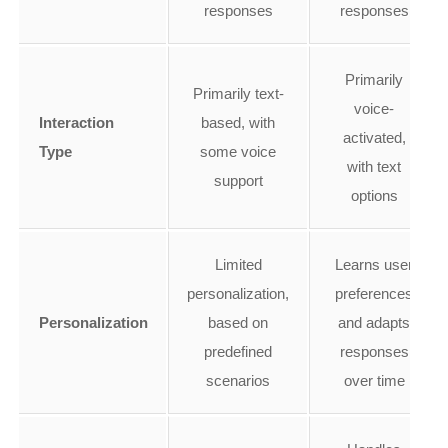
responses
responses
Primarily
Primarily text-
voice-
Interaction
based, with
activated,
Type
some voice
with text
support
options
Limited
Learns user
personalization,
preferences
Personalization
based on
and adapts
predefined
responses
scenarios
over time