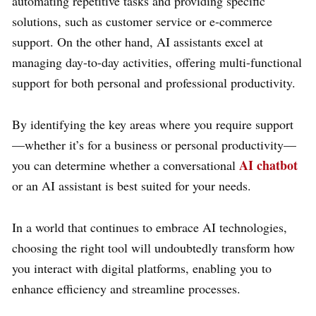
automating repetitive tasks and providing specific
solutions, such as customer service or e-commerce
support. On the other hand, AI assistants excel at
managing day-to-day activities, offering multi-functional
support for both personal and professional productivity.
By identifying the key areas where you require support
—whether it’s for a business or personal productivity—
AI chatbot
you can determine whether a conversational
or an AI assistant is best suited for your needs.
In a world that continues to embrace AI technologies,
choosing the right tool will undoubtedly transform how
you interact with digital platforms, enabling you to
enhance efficiency and streamline processes.