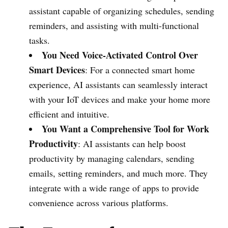
assistant capable of organizing schedules, sending
reminders, and assisting with multi-functional
tasks.
You Need Voice-Activated Control Over
Smart Devices
: For a connected smart home
experience, AI assistants can seamlessly interact
with your IoT devices and make your home more
efficient and intuitive.
You Want a Comprehensive Tool for Work
Productivity
: AI assistants can help boost
productivity by managing calendars, sending
emails, setting reminders, and much more. They
integrate with a wide range of apps to provide
convenience across various platforms.