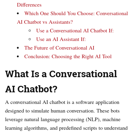
Differences
Which One Should You Choose: Conversational
AI Chatbot vs Assistants?
Use a Conversational AI Chatbot If:
Use an AI Assistant If:
The Future of Conversational AI
Conclusion: Choosing the Right AI Tool
What Is a Conversational
AI Chatbot?
A conversational AI chatbot is a software application
designed to simulate human conversation. These bots
leverage natural language processing (NLP), machine
learning algorithms, and predefined scripts to understand