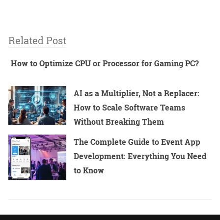
Related Post
How to Optimize CPU or Processor for Gaming PC?
AI as a Multiplier, Not a Replacer:
How to Scale Software Teams
Without Breaking Them
The Complete Guide to Event App
Development: Everything You Need
to Know