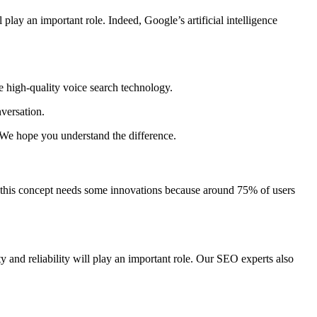
 play an important role. Indeed, Google’s artificial intelligence
e high-quality voice search technology.
versation.
. We hope you understand the difference.
at this concept needs some innovations because around 75% of users
y and reliability will play an important role. Our SEO experts also