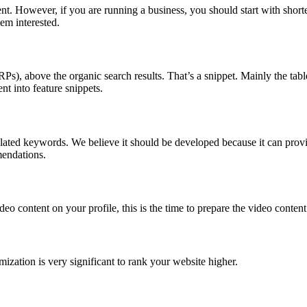
t. However, if you are running a business, you should start with shorter
em interested.
), above the organic search results. That’s a snippet. Mainly the table, 
nt into feature snippets.
related keywords. We believe it should be developed because it can pro
mendations.
eo content on your profile, this is the time to prepare the video conten
zation is very significant to rank your website higher.