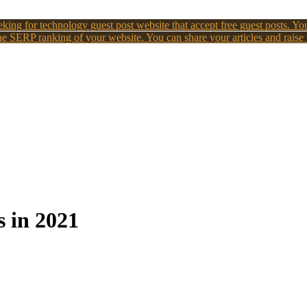
king for technology guest post website that accept free guest posts. You
e SERP ranking of your website. You can share your articles and raise
s in 2021