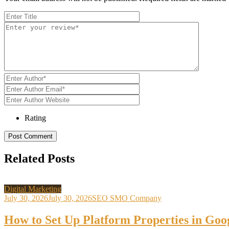
Rating
Related Posts
Digital Marketing
July 30, 2026
July 30, 2026
SEO SMO Company
How to Set Up Platform Properties in Goo