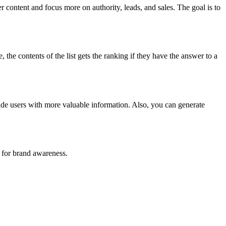
 content and focus more on authority, leads, and sales. The goal is to
the contents of the list gets the ranking if they have the answer to a
vide users with more valuable information. Also, you can generate
t for brand awareness.