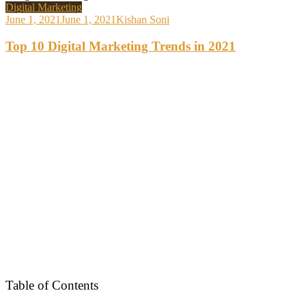
Digital Marketing
June 1, 2021
June 1, 2021
Kishan Soni
Top 10 Digital Marketing Trends in 2021
Table of Contents