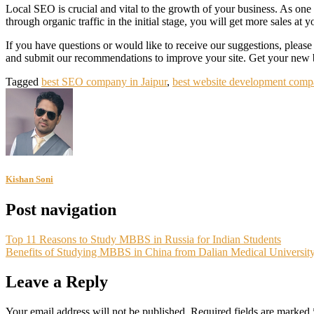
Local SEO is crucial and vital to the growth of your business. As one 
through organic traffic in the initial stage, you will get more sales at yo
If you have questions or would like to receive our suggestions, please
and submit our recommendations to improve your site. Get your new 
Tagged
best SEO company in Jaipur
,
best website development compa
Kishan Soni
Post navigation
Top 11 Reasons to Study MBBS in Russia for Indian Students
Benefits of Studying MBBS in China from Dalian Medical Universit
Leave a Reply
Your email address will not be published.
Required fields are marked