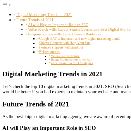
Digital Marketing Trends in 2021
Future Trends of 2021
AI will Play an Important Role in SEO
Voice Search wills Impact Search Queries and Best Digital Mark
Responsiveness wills Impact Search Rankings
Google EAT is Important and new digital marketing trends
Shorter Contents will Help Your Site
Featured snippets will stand out
Related queries
Videos are the Future
Image Optimization is the Key
Local Search in SEO Strategies
Digital Marketing Trends in 2021
Let’s check the top 10 digital marketing trends in 2021. SEO (Search 
would be better if you had experts to maintain your website and manag
Future Trends of 2021
As the best Jaipur digital marketing agency, we are aware of recent 
AI will Play an Important Role in SEO