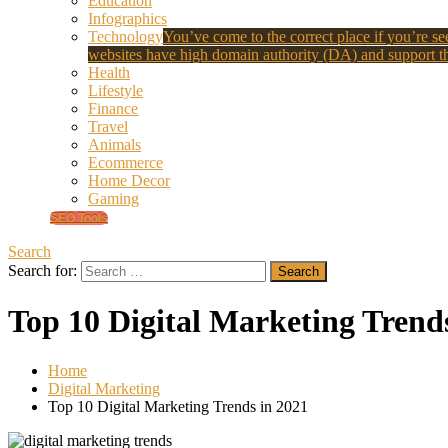
Education
Infographics
Technology
You’ve come to the correct place if you’re see
websites have high domain authority (DA) and support th
Health
Lifestyle
Finance
Travel
Animals
Ecommerce
Home Decor
Gaming
SEO Tools
Search
Search for:
Top 10 Digital Marketing Trend
Home
Digital Marketing
Top 10 Digital Marketing Trends in 2021