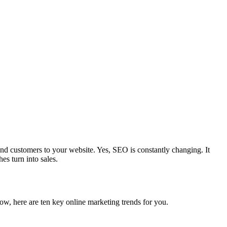
end customers to your website. Yes, SEO is constantly changing. It
es turn into sales.
w, here are ten key online marketing trends for you.