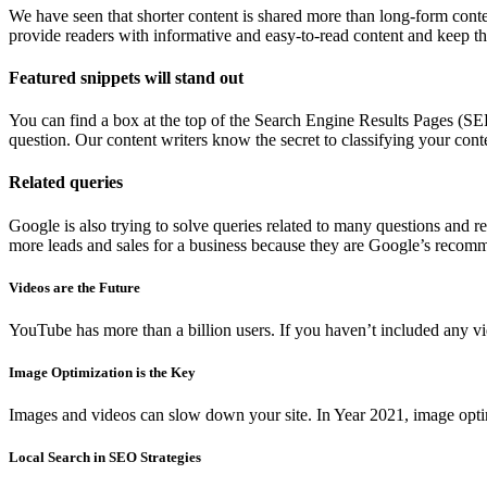
We have seen that shorter content is shared more than long-form conten
provide readers with informative and easy-to-read content and keep th
Featured snippets will stand out
You can find a box at the top of the Search Engine Results Pages (SERPs
question. Our content writers know the secret to classifying your conte
Related queries
Google is also trying to solve queries related to many questions and 
more leads and sales for a business because they are Google’s recom
Videos are the Future
YouTube has more than a billion users. If you haven’t included any vid
Image Optimization is the Key
Images and videos can slow down your site. In Year 2021, image optimi
Local Search in SEO Strategies