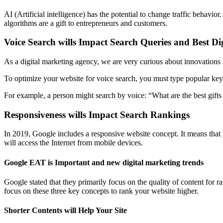
AI (Artificial intelligence) has the potential to change traffic behavi
algorithms are a gift to entrepreneurs and customers.
Voice Search wills Impact Search Queries and Best D
As a digital marketing agency, we are very curious about innovations 
To optimize your website for voice search, you must type popular key
For example, a person might search by voice: “What are the best gifts 
Responsiveness wills Impact Search Rankings
In 2019, Google includes a responsive website concept. It means that 
will access the Internet from mobile devices.
Google EAT is Important and new digital marketing trends
Google stated that they primarily focus on the quality of content for 
focus on these three key concepts to rank your website higher.
Shorter Contents will Help Your Site