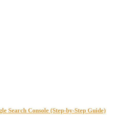
gle Search Console (Step-by-Step Guide)