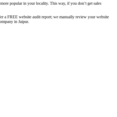
ore popular in your locality. This way, if you don’t get sales
ffer a FREE website audit report; we manually review your website
ompany in Jaipur.