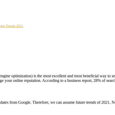
eting Trends 2021
engine optimization) is the most excellent and most beneficial way to s
e your online reputation. According to a business report, 28% of search
updates from Google. Therefore, we can assume future trends of 2021. No