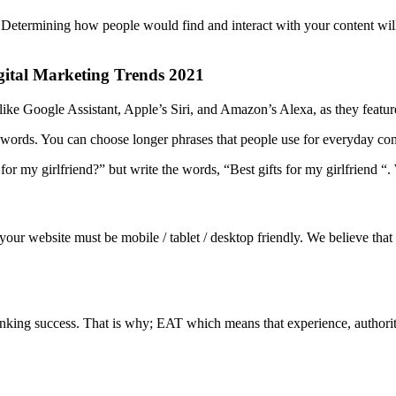
or. Determining how people would find and interact with your content will
igital Marketing Trends 2021
like Google Assistant, Apple’s Siri, and Amazon’s Alexa, as they featur
words. You can choose longer phrases that people use for everyday con
for my girlfriend?” but write the words, “Best gifts for my girlfriend “
your website must be mobile / tablet / desktop friendly. We believe th
ranking success. That is why; EAT which means that experience, authorit