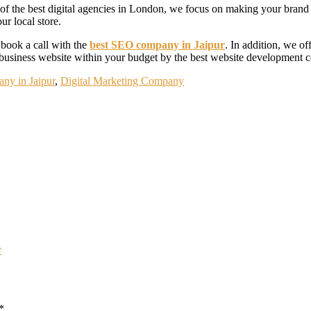
of the best digital agencies in London, we focus on making your brand m
ur local store.
 book a call with the
best SEO company in Jaipur
. In addition, we o
business website within your budget by the best website development c
ny in Jaipur
,
Digital Marketing Company
y
*