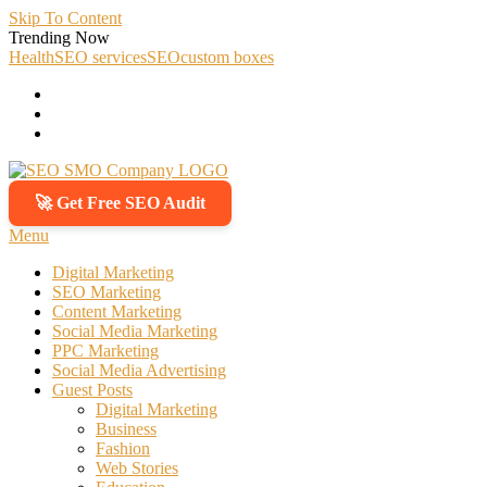
Skip To Content
Trending Now
Health
SEO services
SEO
custom boxes
🚀 Get Free SEO Audit
SEO SMO Company
Boost Your Online Business Presence with Us
Menu
Digital Marketing
SEO Marketing
Content Marketing
Social Media Marketing
PPC Marketing
Social Media Advertising
Guest Posts
Digital Marketing
Business
Fashion
Web Stories