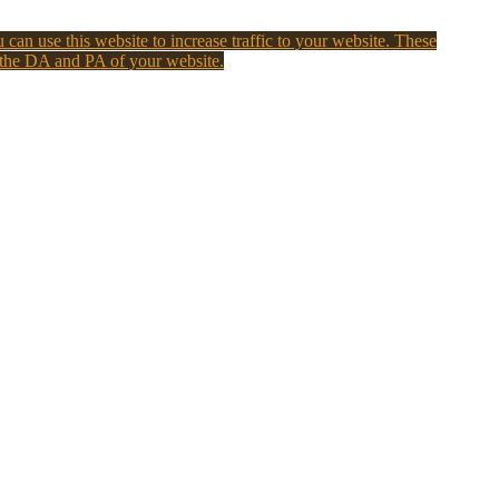
 can use this website to increase traffic to your website. These
 the DA and PA of your website.