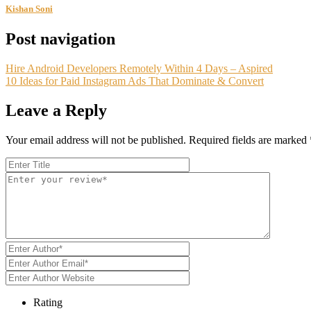
Kishan Soni
Post navigation
Hire Android Developers Remotely Within 4 Days – Aspired
10 Ideas for Paid Instagram Ads That Dominate & Convert
Leave a Reply
Your email address will not be published.
Required fields are marked
Rating