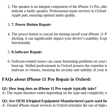
The speaker is an integral component of the iPhone 11 Pro, allo
indicate a faulty speaker. Professional repair services in Oxfor
Apple part, ensuring optimal audio quality.
7. Power Button Repair:
The power button is crucial for turning on/off your iPhone 11 P
sticking, it can significantly impact your device’s usability. 
functionality.
8.Software Repair:
Software-related issues can cause frustrating problems on your
boot-up. Skilled professionals in Oxford possess the expertise 
malware or viruses, ensuring the security and stability of your d
FAQs about iPhone 11 Pro Repair in Oxford:
Q1: How long does an iPhone 11 Pro repair typically take?
A: The repair duration varies depending on the type and complexity of 
Q2: Are OEM (Original Equipment Manufacturer) parts used for
A: Trusted iPhone repair services in Oxford prioritize the use of high