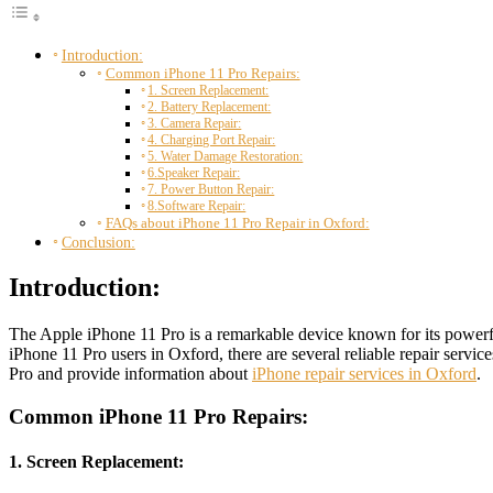
Introduction:
Common iPhone 11 Pro Repairs:
1. Screen Replacement:
2. Battery Replacement:
3. Camera Repair:
4. Charging Port Repair:
5. Water Damage Restoration:
6.Speaker Repair:
7. Power Button Repair:
8.Software Repair:
FAQs about iPhone 11 Pro Repair in Oxford:
Conclusion:
Introduction:
The Apple iPhone 11 Pro is a remarkable device known for its powerful
iPhone 11 Pro users in Oxford, there are several reliable repair service
Pro and provide information about
iPhone repair services in Oxford
.
Common iPhone 11 Pro Repairs:
1. Screen Replacement: