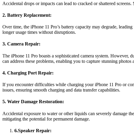
Accidental drops or impacts can lead to cracked or shattered screens. 
2. Battery Replacement:
Over time, the iPhone 11 Pro’s battery capacity may degrade, leading t
longer usage times without disruptions.
3. Camera Repair:
The iPhone 11 Pro boasts a sophisticated camera system. However, due
can address these problems, enabling you to capture stunning photos 
4. Charging Port Repair:
If you encounter difficulties while charging your iPhone 11 Pro or co
issues, ensuring smooth charging and data transfer capabilities.
5. Water Damage Restoration:
Accidental exposure to water or other liquids can severely damage the
mitigating the potential for permanent damage.
6.Speaker Repair: