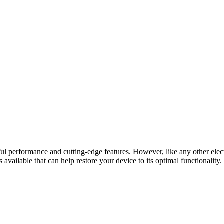
 performance and cutting-edge features. However, like any other electr
s available that can help restore your device to its optimal functionality