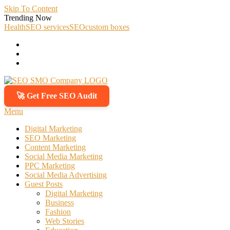
Skip To Content
Trending Now
Health
SEO services
SEO
custom boxes
🚀 Get Free SEO Audit
SEO SMO Company
Boost Your Online Business Presence with Us
Menu
Digital Marketing
SEO Marketing
Content Marketing
Social Media Marketing
PPC Marketing
Social Media Advertising
Guest Posts
Digital Marketing
Business
Fashion
Web Stories