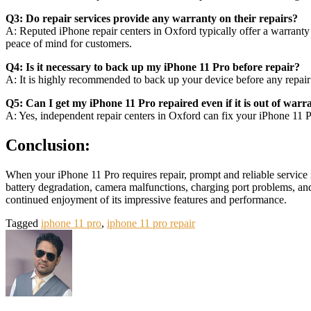
Q3: Do repair services provide any warranty on their repairs?
A: Reputed iPhone repair centers in Oxford typically offer a warranty
peace of mind for customers.
Q4: Is it necessary to back up my iPhone 11 Pro before repair?
A: It is highly recommended to back up your device before any repair t
Q5: Can I get my iPhone 11 Pro repaired even if it is out of warr
A: Yes, independent repair centers in Oxford can fix your iPhone 11 Pro
Conclusion:
When your iPhone 11 Pro requires repair, prompt and reliable service i
battery degradation, camera malfunctions, charging port problems, and
continued enjoyment of its impressive features and performance.
Tagged
iphone 11 pro
,
iphone 11 pro repair