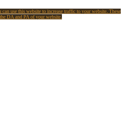
 can use this website to increase traffic to your website. These
 the DA and PA of your website.