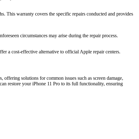
hs. This warranty covers the specific repairs conducted and provides
unforeseen circumstances may arise during the repair process.
r a cost-effective alternative to official Apple repair centers.
irs, offering solutions for common issues such as screen damage,
 restore your iPhone 11 Pro to its full functionality, ensuring