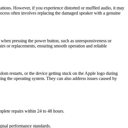
ations. However, if you experience distorted or muffled audio, it may
 process often involves replacing the damaged speaker with a genuine
ies when pressing the power button, such as unresponsiveness or
airs or replacements, ensuring smooth operation and reliable
om restarts, or the device getting stuck on the Apple logo during
ating the operating system. They can also address issues caused by
plete repairs within 24 to 48 hours.
iginal performance standards.