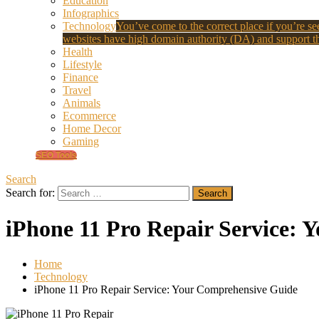
Education
Infographics
Technology
You’ve come to the correct place if you’re see
websites have high domain authority (DA) and support th
Health
Lifestyle
Finance
Travel
Animals
Ecommerce
Home Decor
Gaming
SEO Tools
Search
Search for:
iPhone 11 Pro Repair Service:
Home
Technology
iPhone 11 Pro Repair Service: Your Comprehensive Guide