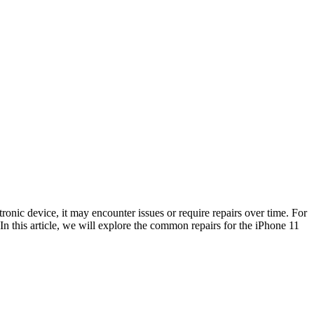
onic device, it may encounter issues or require repairs over time. For
. In this article, we will explore the common repairs for the iPhone 11