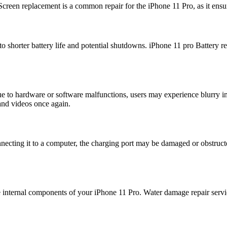
Screen replacement is a common repair for the iPhone 11 Pro, as it ensur
o shorter battery life and potential shutdowns. iPhone 11 pro Battery r
 to hardware or software malfunctions, users may experience blurry ima
and videos once again.
nnecting it to a computer, the charging port may be damaged or obstruct
 internal components of your iPhone 11 Pro. Water damage repair servic