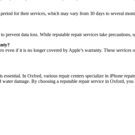
 period for their services, which may vary from 30 days to several mont
o prevent data loss. While reputable repair services take precautions, 
anty?
 even if it is no longer covered by Apple’s warranty. These services offe
s essential. In Oxford, various repair centers specialize in iPhone repa
 water damage. By choosing a reputable repair service in Oxford, you can