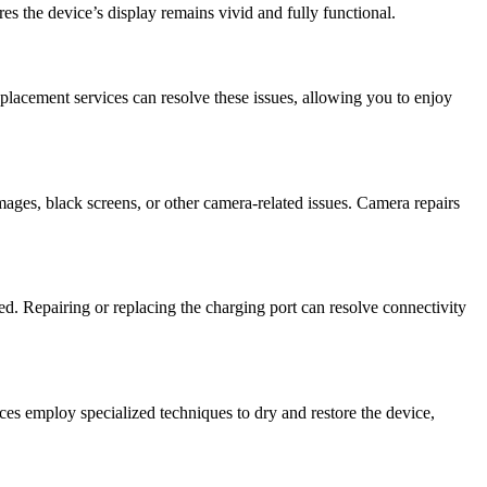
es the device’s display remains vivid and fully functional.
eplacement services can resolve these issues, allowing you to enjoy
ges, black screens, or other camera-related issues. Camera repairs
ed. Repairing or replacing the charging port can resolve connectivity
es employ specialized techniques to dry and restore the device,