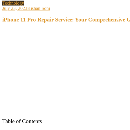
Technology
July 23, 2023
Kishan Soni
iPhone 11 Pro Repair Service: Your Comprehensive 
Table of Contents