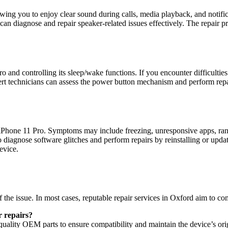
wing you to enjoy clear sound during calls, media playback, and notific
d can diagnose and repair speaker-related issues effectively. The repair
ro and controlling its sleep/wake functions. If you encounter difficult
Expert technicians can assess the power button mechanism and perform rep
 iPhone 11 Pro. Symptoms may include freezing, unresponsive apps, rand
to diagnose software glitches and perform repairs by reinstalling or upd
evice.
the issue. In most cases, reputable repair services in Oxford aim to com
 repairs?
-quality OEM parts to ensure compatibility and maintain the device’s or