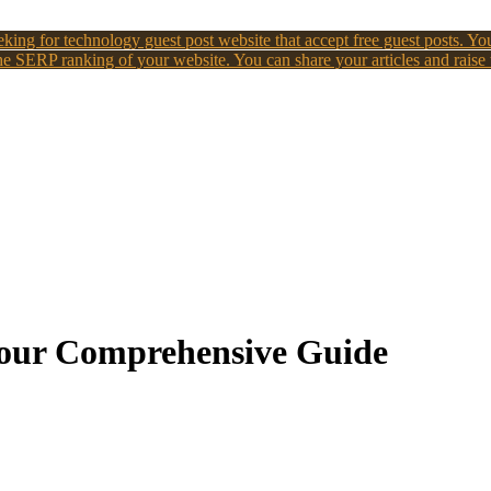
king for technology guest post website that accept free guest posts. You
e SERP ranking of your website. You can share your articles and raise
 Your Comprehensive Guide