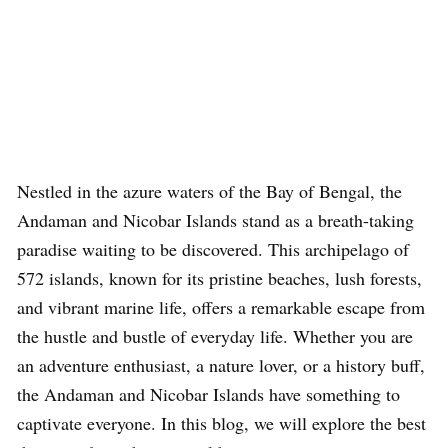
Nestled in the azure waters of the Bay of Bengal, the
Andaman and Nicobar Islands stand as a breath-taking
paradise waiting to be discovered. This archipelago of
572 islands, known for its pristine beaches, lush forests,
and vibrant marine life, offers a remarkable escape from
the hustle and bustle of everyday life. Whether you are
an adventure enthusiast, a nature lover, or a history buff,
the Andaman and Nicobar Islands have something to
captivate everyone. In this blog, we will explore the best