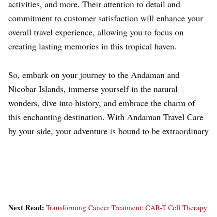
activities, and more. Their attention to detail and
commitment to customer satisfaction will enhance your
overall travel experience, allowing you to focus on
creating lasting memories in this tropical haven.
So, embark on your journey to the Andaman and
Nicobar Islands, immerse yourself in the natural
wonders, dive into history, and embrace the charm of
this enchanting destination. With Andaman Travel Care
by your side, your adventure is bound to be extraordinary
Next Read:
Transforming Cancer Treatment: CAR-T Cell Therapy