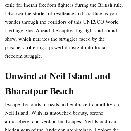
exile for Indian freedom fighters during the British rule.
Discover the stories of resilience and sacrifice as you
wander through the corridors of this UNESCO World
Heritage Site. Attend the captivating light and sound
show, which narrates the struggles faced by the
prisoners, offering a powerful insight into India’s
freedom struggle.
Unwind at Neil Island and
Bharatpur Beach
Escape the tourist crowds and embrace tranquillity on
Neil Island. With its untouched beauty, serene
atmosphere, and verdant landscapes, Neil Island is a
hidden gem of the Andaman archipelago. Explore the