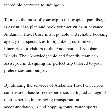
incredible activities to indulge in.
To make the most of your trip to this tropical paradise, it
is essential to plan and book your activities in advance.
Andaman Travel Care is a reputable and reliable booking
agency that specializes in organizing customized
itineraries for visitors to the Andaman and Nicobar
Islands. Their knowledgeable and friendly team can
assist you in designing the perfect trip tailored to your
preferences and budget.
By utilizing the services of Andaman Travel Care, you
can ensure a hassle-free experience, taking advantage of
their expertise in arranging transportation,
accommodation, island hopping tours, water sports