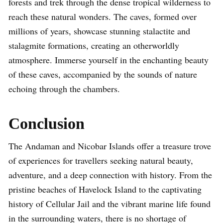
forests and trek through the dense tropical wilderness to
reach these natural wonders. The caves, formed over
millions of years, showcase stunning stalactite and
stalagmite formations, creating an otherworldly
atmosphere. Immerse yourself in the enchanting beauty
of these caves, accompanied by the sounds of nature
echoing through the chambers.
Conclusion
The Andaman and Nicobar Islands offer a treasure trove
of experiences for travellers seeking natural beauty,
adventure, and a deep connection with history. From the
pristine beaches of Havelock Island to the captivating
history of Cellular Jail and the vibrant marine life found
in the surrounding waters, there is no shortage of