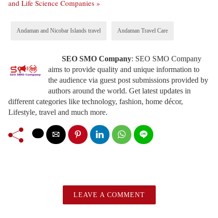
and Life Science Companies »
Andaman and Nicobar Islands travel
Andaman Travel Care
SEO SMO Company
:
SEO SMO Company
aims to provide quality and unique information to
the audience via guest post submissions provided by
authors around the world. Get latest updates in
different categories like technology, fashion, home décor,
Lifestyle, travel and much more.
LEAVE A COMMENT