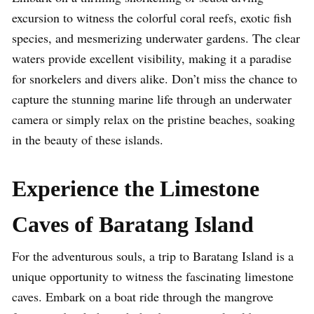
excursion to witness the colorful coral reefs, exotic fish
species, and mesmerizing underwater gardens. The clear
waters provide excellent visibility, making it a paradise
for snorkelers and divers alike. Don’t miss the chance to
capture the stunning marine life through an underwater
camera or simply relax on the pristine beaches, soaking
in the beauty of these islands.
Experience the Limestone
Caves of Baratang Island
For the adventurous souls, a trip to Baratang Island is a
unique opportunity to witness the fascinating limestone
caves. Embark on a boat ride through the mangrove