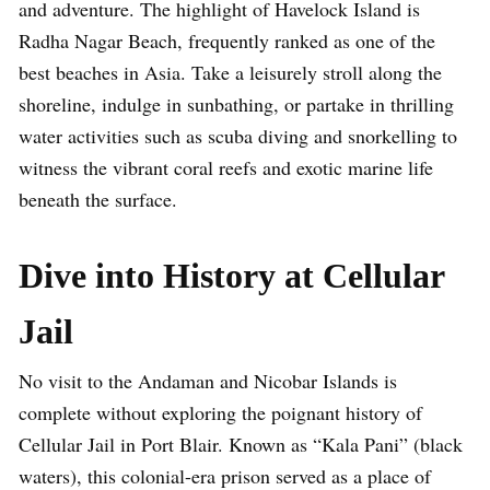
and adventure. The highlight of Havelock Island is
Radha Nagar Beach, frequently ranked as one of the
best beaches in Asia. Take a leisurely stroll along the
shoreline, indulge in sunbathing, or partake in thrilling
water activities such as scuba diving and snorkelling to
witness the vibrant coral reefs and exotic marine life
beneath the surface.
Dive into History at Cellular
Jail
No visit to the Andaman and Nicobar Islands is
complete without exploring the poignant history of
Cellular Jail in Port Blair. Known as “Kala Pani” (black
waters), this colonial-era prison served as a place of