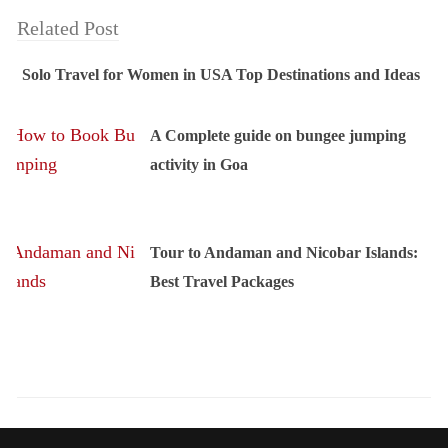
Related Post
Solo Travel for Women in USA Top Destinations and Ideas
A Complete guide on bungee jumping
activity in Goa
Tour to Andaman and Nicobar Islands:
Best Travel Packages