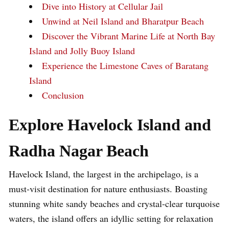
Dive into History at Cellular Jail
Unwind at Neil Island and Bharatpur Beach
Discover the Vibrant Marine Life at North Bay
Island and Jolly Buoy Island
Experience the Limestone Caves of Baratang
Island
Conclusion
Explore Havelock Island and
Radha Nagar Beach
Havelock Island, the largest in the archipelago, is a
must-visit destination for nature enthusiasts. Boasting
stunning white sandy beaches and crystal-clear turquoise
waters, the island offers an idyllic setting for relaxation