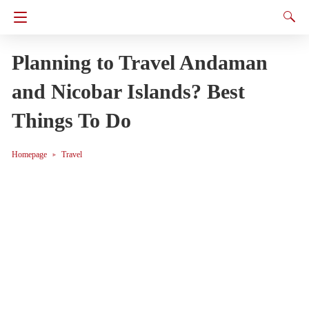
Planning to Travel Andaman
and Nicobar Islands? Best
Things To Do
Homepage
Travel