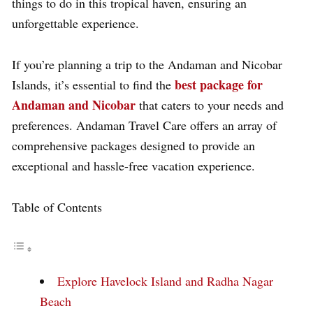
things to do in this tropical haven, ensuring an
unforgettable experience.
If you’re planning a trip to the Andaman and Nicobar
best package for
Islands, it’s essential to find the
Andaman and Nicobar
that caters to your needs and
preferences. Andaman Travel Care offers an array of
comprehensive packages designed to provide an
exceptional and hassle-free vacation experience.
Table of Contents
Explore Havelock Island and Radha Nagar
Beach