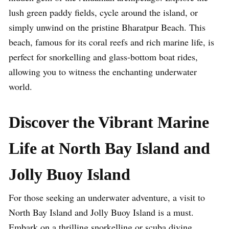
lush green paddy fields, cycle around the island, or
simply unwind on the pristine Bharatpur Beach. This
beach, famous for its coral reefs and rich marine life, is
perfect for snorkelling and glass-bottom boat rides,
allowing you to witness the enchanting underwater
world.
Discover the Vibrant Marine
Life at North Bay Island and
Jolly Buoy Island
For those seeking an underwater adventure, a visit to
North Bay Island and Jolly Buoy Island is a must.
Embark on a thrilling snorkelling or scuba diving