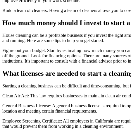
improve efficiency in your work schedule.
Build a team of cleaners. Having a team of cleaners allows you to cove
How much money should I invest to start 
House cleaning can be a profitable business if you invest the right a
and running. Here are some tips to help you get started:
Figure out your budget. Start by estimating how much money you can 
off the ground. Look for financing options. There are many sources of 
institutions. It’s important to consult with a financial advisor prior to 
What licenses are needed to start a cleanin
Starting a cleaning business can be difficult and time-consuming, but i
Clean Air Act: This law requires businesses to maintain clean air cond
General Business License: A general business license is required to op
location and meeting certain financial requirements.
Employee Screening Certificate: All employers in California are requir
that would prevent them from working in a cleaning environment.