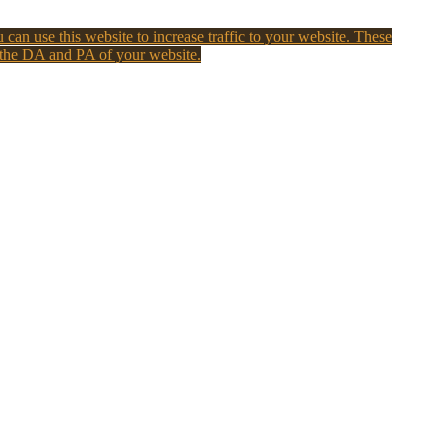
 can use this website to increase traffic to your website. These
 the DA and PA of your website.