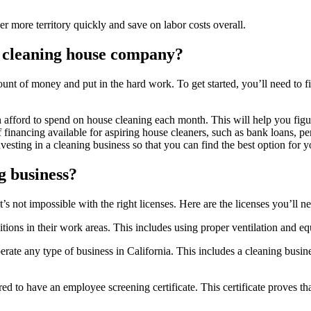
r more territory quickly and save on labor costs overall.
a cleaning house company?
mount of money and put in the hard work. To get started, you’ll need t
afford to spend on house cleaning each month. This will help you figur
financing available for aspiring house cleaners, such as bank loans, per
investing in a cleaning business so that you can find the best option for y
g business?
t’s not impossible with the right licenses. Here are the licenses you’ll n
itions in their work areas. This includes using proper ventilation and 
erate any type of business in California. This includes a cleaning busi
ed to have an employee screening certificate. This certificate proves t