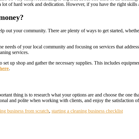
 lot of hard work and dedication. However, if you have the right skills a
o money?
p out your community. There are plenty of ways to get started, whether 
the needs of your local community and focusing on services that address th
leaning services.
to set up shop and gather the necessary supplies. This includes equipme
 here
.
tant thing is to research what your options are and choose the one that
nal and polite when working with clients, and enjoy the satisfaction o
ning business from scratch
,
starting a cleaning business checklist