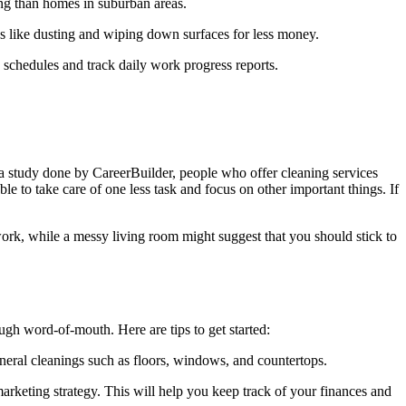
ning than homes in suburban areas.
ces like dusting and wiping down surfaces for less money.
p schedules and track daily work progress reports.
to a study done by CareerBuilder, people who offer cleaning services
e to take care of one less task and focus on other important things. If
ork, while a messy living room might suggest that you should stick to
ough word-of-mouth. Here are tips to get started:
eneral cleanings such as floors, windows, and countertops.
rketing strategy. This will help you keep track of your finances and