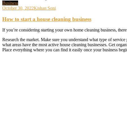
Business
October 30, 2022
Kishan Soni
How to start a house cleaning business
If you’re considering starting your own home cleaning business, there 
Research the market. Make sure you understand what type of service p
what areas have the most active house cleaning businesses. Get organi
Place everything where you can find it easily once your business begi