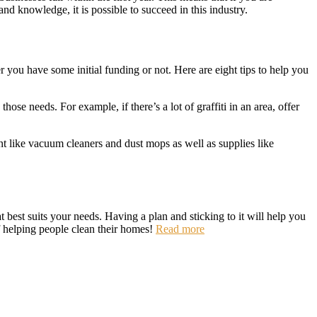
nd knowledge, it is possible to succeed in this industry.
you have some initial funding or not. Here are eight tips to help you
ose needs. For example, if there’s a lot of graffiti in an area, offer
nt like vacuum cleaners and dust mops as well as supplies like
 best suits your needs. Having a plan and sticking to it will help you
f helping people clean their homes!
Read more