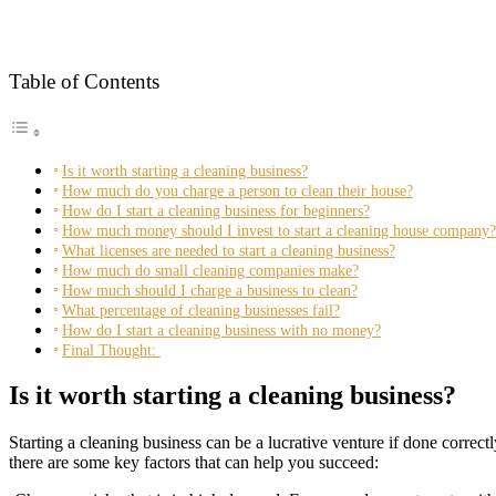
Table of Contents
Is it worth starting a cleaning business?
How much do you charge a person to clean their house?
How do I start a cleaning business for beginners?
How much money should I invest to start a cleaning house company?
What licenses are needed to start a cleaning business?
How much do small cleaning companies make?
How much should I charge a business to clean?
What percentage of cleaning businesses fail?
How do I start a cleaning business with no money?
Final Thought:
Is it worth starting a cleaning business?
Starting a cleaning business can be a lucrative venture if done corre
there are some key factors that can help you succeed: