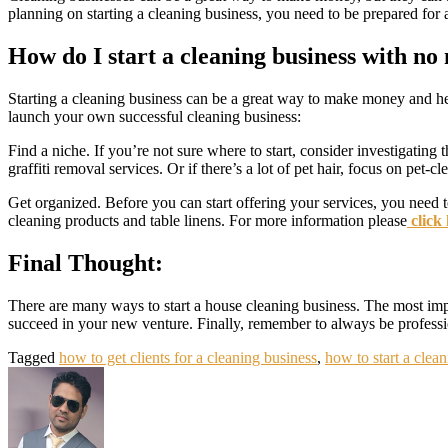
planning on starting a cleaning business, you need to be prepared for a
How do I start a cleaning business with n
Starting a cleaning business can be a great way to make money and hel
launch your own successful cleaning business:
Find a niche. If you’re not sure where to start, consider investigating 
graffiti removal services. Or if there’s a lot of pet hair, focus on pet-c
Get organized. Before you can start offering your services, you need 
cleaning products and table linens. For more information please
click
Final Thought:
There are many ways to start a house cleaning business. The most impor
succeed in your new venture. Finally, remember to always be professio
Tagged
how to get clients for a cleaning business
,
how to start a clea