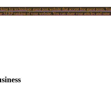
king for technology guest post website that accept free guest posts. You
e SERP ranking of your website. You can share your articles and raise
usiness