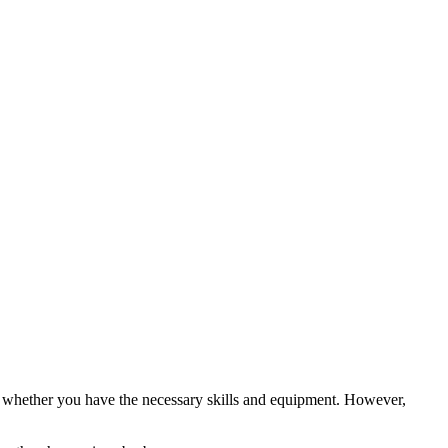
 as whether you have the necessary skills and equipment. However,