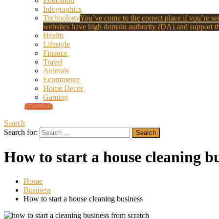
Education
Infographics
Technology
You’ve come to the correct place if you’re see
websites have high domain authority (DA) and support th
Health
Lifestyle
Finance
Travel
Animals
Ecommerce
Home Decor
Gaming
SEO Tools
Search
Search for:
How to start a house cleaning b
Home
Business
How to start a house cleaning business