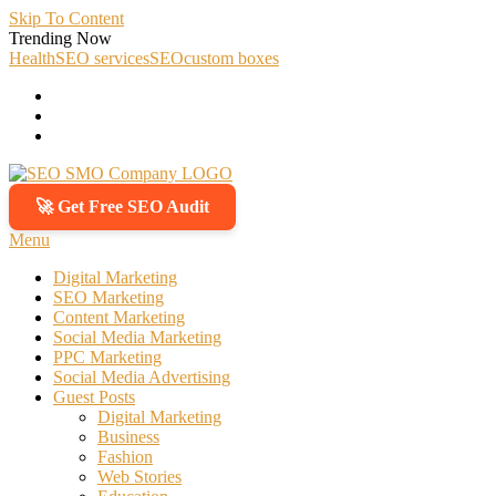
Skip To Content
Trending Now
Health
SEO services
SEO
custom boxes
🚀 Get Free SEO Audit
SEO SMO Company
Boost Your Online Business Presence with Us
Menu
Digital Marketing
SEO Marketing
Content Marketing
Social Media Marketing
PPC Marketing
Social Media Advertising
Guest Posts
Digital Marketing
Business
Fashion
Web Stories