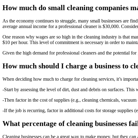
How much do small cleaning companies m
As the economy continues to struggle, many small businesses are finding
average annual income for a professional cleaner is $30,000. Consider
One reason why wages are so high in the cleaning industry is that ma
$10 per hour. This level of commitment is necessary in order to mainta
Given the high demand for professional cleaners and the potential for g
How much should I charge a business to cl
When deciding how much to charge for cleaning services, it’s important
-Start by assessing the level of dirt, dust and debris on surfaces. Th
-Then factor in the cost of supplies (e.g., cleaning chemicals, vacuum
-If the job is recurring, factor in additional costs for storage supplies
What percentage of cleaning businesses fai
Cleaning businesses can be a great way to make money, but they can also