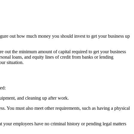
o figure out how much money you should invest to get your business up
e out the minimum amount of capital required to get your business
sonal loans, and equity lines of credit from banks or lending
our situation.
eed:
equipment, and cleaning up after work.
ness. You must also meet other requirements, such as having a physical
hat your employees have no criminal history or pending legal matters