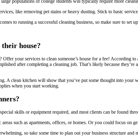
large populations of college students will typically require more clea
rvices, like removing pet stains or heavy dusting. Stick to basic servi
 comes to running a successful cleaning business, so make sure to set u
 their house?
loor? Offer your services to clean someone’s house for a fee! According 
lished after completing a cleaning job. That’s likely because they’re abl
ng. A clean kitchen will show that you’ve put some thought into your w
pplies when you start working.
inners?
special skills or equipment required, and most clients can be found thr
c areas such as apartments, offices, or homes. Or you could focus on g
whelming, so take some time to plan out your business structure and ma