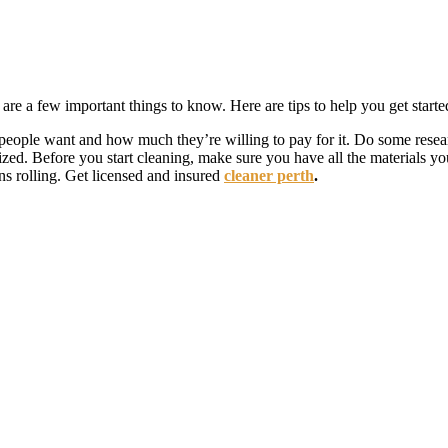
are a few important things to know. Here are tips to help you get start
eople want and how much they’re willing to pay for it. Do some resear
zed. Before you start cleaning, make sure you have all the materials y
ns rolling. Get licensed and insured
cleaner perth
.