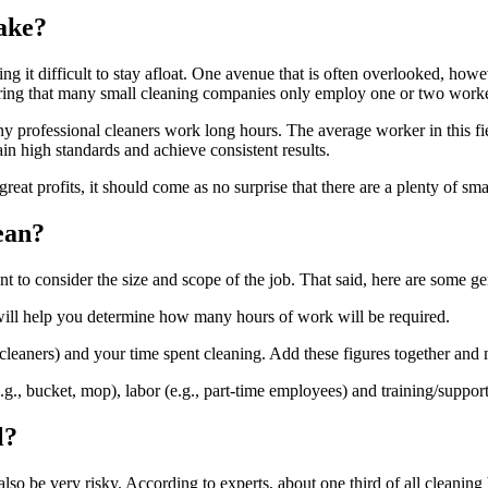
ake?
 it difficult to stay afloat. One avenue that is often overlooked, howev
ing that many small cleaning companies only employ one or two workers,
ny professional cleaners work long hours. The average worker in this fi
in high standards and achieve consistent results.
reat profits, it should come as no surprise that there are a plenty of s
ean?
 to consider the size and scope of the job. That said, here are some gen
is will help you determine how many hours of work will be required.
 cleaners) and your time spent cleaning. Add these figures together and
 (e.g., bucket, mop), labor (e.g., part-time employees) and training/suppor
l?
 be very risky. According to experts, about one third of all cleaning bu