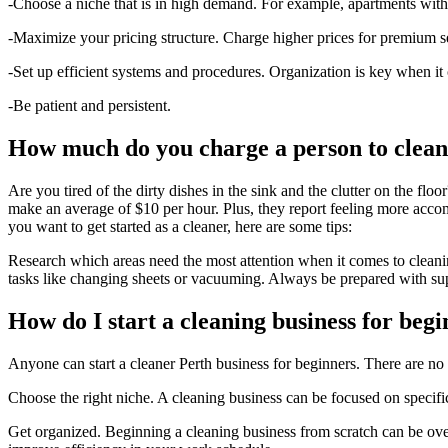
-Choose a niche that is in high demand. For example, apartments with 
-Maximize your pricing structure. Charge higher prices for premium se
-Set up efficient systems and procedures. Organization is key when it
-Be patient and persistent.
How much do you charge a person to clean
Are you tired of the dirty dishes in the sink and the clutter on the f
make an average of $10 per hour. Plus, they report feeling more accomp
you want to get started as a cleaner, here are some tips:
Research which areas need the most attention when it comes to cleani
tasks like changing sheets or vacuuming. Always be prepared with su
How do I start a cleaning business for beg
Anyone can start a cleaner Perth business for beginners. There are no 
Choose the right niche. A cleaning business can be focused on specifi
Get organized. Beginning a cleaning business from scratch can be over