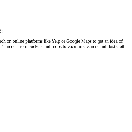
ed:
ch on online platforms like Yelp or Google Maps to get an idea of
ou’ll need- from buckets and mops to vacuum cleaners and dust cloths.