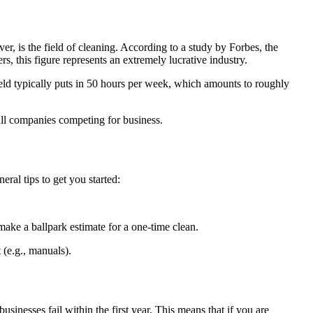
er, is the field of cleaning. According to a study by Forbes, the
 this figure represents an extremely lucrative industry.
eld typically puts in 50 hours per week, which amounts to roughly
mall companies competing for business.
eral tips to get you started:
 make a ballpark estimate for a one-time clean.
t (e.g., manuals).
sinesses fail within the first year. This means that if you are