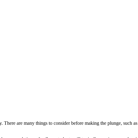
ctly. There are many things to consider before making the plunge, such