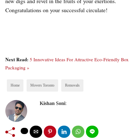
new digs and revel in the fruits of your exertions.
Congratulations on your successful circulate!
Next Read:
5 Innovative Ideas For Attractive Eco-Friendly Box
Packaging »
Home
Movers Toronto
Removals
Kishan Soni
: