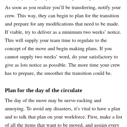
As soon as you realize you’ll be transferring, notify your
crew. This way, they can begin to plan for the transition
and prepare for any modifications that need to be made.
If viable, try to deliver as a minimum two weeks’ notice.
This will supply your team time to regulate to the
concept of the move and begin making plans. If you
cannot supply two weeks’ word, do your satisfactory to
give as lots notice as possible. The more time your crew
has to prepare, the smoother the transition could be.
Plan for the day of the circulate
The day of the move may be nerve-racking and
annoying. To avoid any disasters, it’s vital to have a plan
and to talk that plan on your workforce. First, make a list
of all the items that want to be moved, and assign every