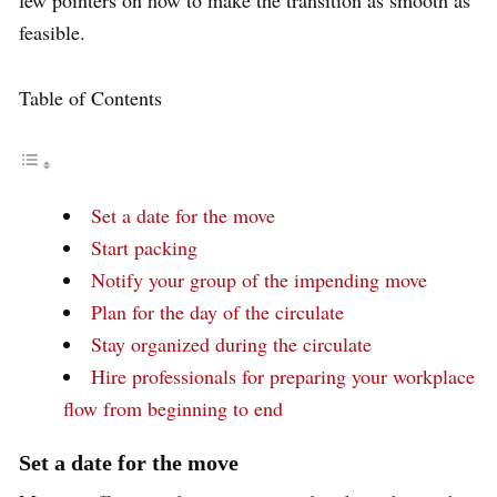
feasible.
Table of Contents
Set a date for the move
Start packing
Notify your group of the impending move
Plan for the day of the circulate
Stay organized during the circulate
Hire professionals for preparing your workplace
flow from beginning to end
Set a date for the move