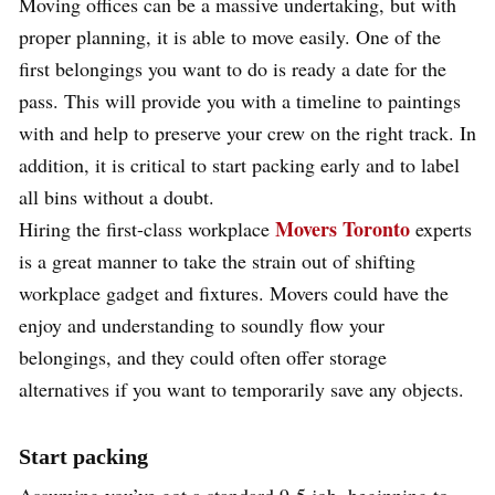
Moving offices can be a massive undertaking, but with
proper planning, it is able to move easily. One of the
first belongings you want to do is ready a date for the
pass. This will provide you with a timeline to paintings
with and help to preserve your crew on the right track. In
addition, it is critical to start packing early and to label
all bins without a doubt.
Movers Toronto
Hiring the first-class workplace
experts
is a great manner to take the strain out of shifting
workplace gadget and fixtures. Movers could have the
enjoy and understanding to soundly flow your
belongings, and they could often offer storage
alternatives if you want to temporarily save any objects.
Start packing
Assuming you’ve got a standard 9-5 job, beginning to