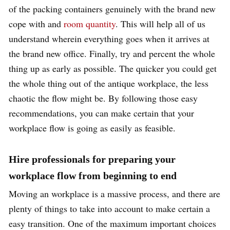
of the packing containers genuinely with the brand new
cope with and
room quantity
. This will help all of us
understand wherein everything goes when it arrives at
the brand new office. Finally, try and percent the whole
thing up as early as possible. The quicker you could get
the whole thing out of the antique workplace, the less
chaotic the flow might be. By following those easy
recommendations, you can make certain that your
workplace flow is going as easily as feasible.
Hire professionals for preparing your
workplace flow from beginning to end
Moving an workplace is a massive process, and there are
plenty of things to take into account to make certain a
easy transition. One of the maximum important choices