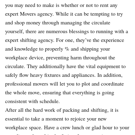
you may need to make is whether or not to rent any
expert Movers agency. While it can be tempting to try
and shop money through managing the circulate
yourself, there are numerous blessings to running with a
expert shifting agency. For one, they’ve the experience
and knowledge to properly % and shipping your
workplace device, preventing harm throughout the
circulate. They additionally have the vital equipment to
safely flow heavy fixtures and appliances. In addition,
professional movers will let you to plot and coordinate
the whole move, ensuring that everything is going
consistent with schedule.
After all the hard work of packing and shifting, it is
essential to take a moment to rejoice your new
workplace space. Have a crew lunch or glad hour to your