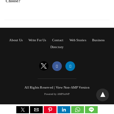
Choose?
About Us
Write For Us
Contact
Web Stories
Business
Directory
All Rights Reserved |
View Non-AMP Version
Powered by AMPforWP