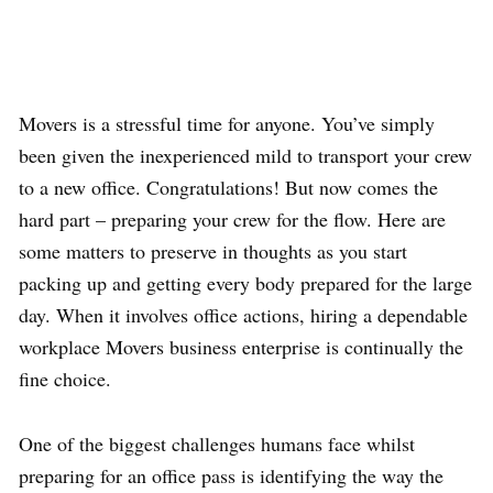
Movers is a stressful time for anyone.
You’ve simply
been given the inexperienced mild to transport your crew
to a new office. Congratulations! But now comes the
hard part – preparing your crew for the flow. Here are
some matters to preserve in thoughts as you start
packing up and getting every body prepared for the large
day. When it involves office actions, hiring a dependable
workplace Movers business enterprise is continually the
fine choice.
One of the biggest challenges humans face whilst
preparing for an office pass is identifying the way the