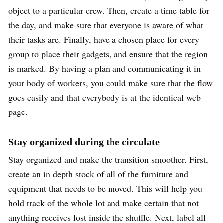
object to a particular crew. Then, create a time table for
the day, and make sure that everyone is aware of what
their tasks are. Finally, have a chosen place for every
group to place their gadgets, and ensure that the region
is marked. By having a plan and communicating it in
your body of workers, you could make sure that the flow
goes easily and that everybody is at the identical web
page.
Stay organized during the circulate
Stay organized and make the transition smoother. First,
create an in depth stock of all of the furniture and
equipment that needs to be moved. This will help you
hold track of the whole lot and make certain that not
anything receives lost inside the shuffle. Next, label all