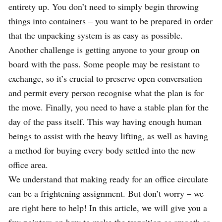
entirety up. You don’t need to simply begin throwing
things into containers – you want to be prepared in order
that the unpacking system is as easy as possible.
Another challenge is getting anyone to your group on
board with the pass. Some people may be resistant to
exchange, so it’s crucial to preserve open conversation
and permit every person recognise what the plan is for
the move. Finally, you need to have a stable plan for the
day of the pass itself. This way having enough human
beings to assist with the heavy lifting, as well as having
a method for buying every body settled into the new
office area.
We understand that making ready for an office circulate
can be a frightening assignment. But don’t worry – we
are right here to help! In this article, we will give you a
few pointers on how to make the transition as smooth as