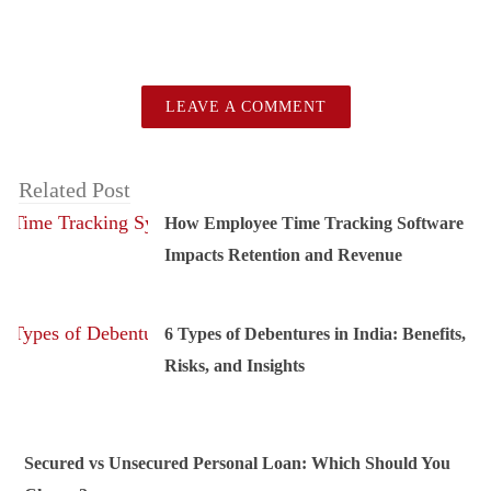
LEAVE A COMMENT
Related Post
How Employee Time Tracking Software
Impacts Retention and Revenue
6 Types of Debentures in India: Benefits,
Risks, and Insights
Secured vs Unsecured Personal Loan: Which Should You