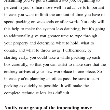
percent in your office move well in advance is important
in case you want to limit the amount of time you have to
spend packing on weekends or after work. Not only will
this help to make the system less daunting, but it’s going
to additionally give you greater time to type through
your property and determine what to hold, what to
donate, and what to throw away. Furthermore, by
starting early, you could take a while packing up each
box carefully, so that you can assist to make sure that the
entirety arrives at your new workplace in one piece. So
in case you’re planning an office pass, be sure to start
packing as quickly as possible. It will make the
complete technique lots less difficult.
Notify your group of the impending move