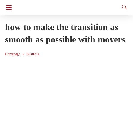
how to make the transition as
smooth as possible with movers
Homepage
Business