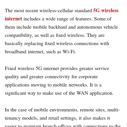
5G wireless
The most recent wireless-cellular standard
internet
includes a wide range of features. Some of
them include mobile backhaul and autonomous vehicle
compatibility, as well as fixed wireless. They are
basically replacing fixed wireless connections with
broadband internet, such as Wi-Fi.
Fixed wireless 5G internet provides greater service
quality and greater connectivity for corporate
applications moving to mobile networks. It is a
significant way to make use of the WAN application.
In the case of mobile environments, remote sites, multi-
tenancy models, and retail settings, it also makes it
easier to maintain branch offices with connections to the