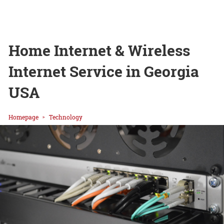
Home Internet & Wireless
Internet Service in Georgia
USA
Homepage
Technology