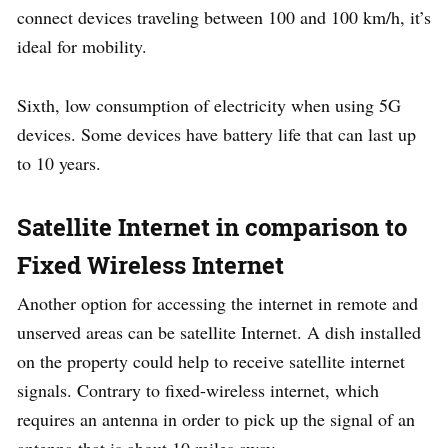
connect devices traveling between 100 and 100 km/h, it’s
ideal for mobility.
Sixth, low consumption of electricity when using 5G
devices. Some devices have battery life that can last up
to 10 years.
Satellite Internet in comparison to
Fixed Wireless Internet
Another option for accessing the internet in remote and
unserved areas can be satellite Internet. A dish installed
on the property could help to receive satellite internet
signals. Contrary to fixed-wireless internet, which
requires an antenna in order to pick up the signal of an
antenna that is about 10 miles away.