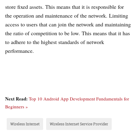
store fixed assets. This means that it is responsible for
the operation and maintenance of the network. Limiting
access to users that can join the network and maintaining
the ratio of competition to be low. This means that it has
to adhere to the highest standards of network
performance.
Next Read:
Top 10 Android App Development Fundamentals for
Beginners »
Wireless Internet
Wireless Internet Service Provider