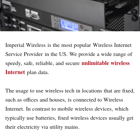
Imperial Wireless
is the most popular
Wireless Internet
Service Provider
in the US. We provide a wide range of
unlimitable wireless
speedy, safe, reliable, and secure
Internet
plan data.
The usage to use wireless tech in locations that are fixed,
such as offices and houses, is connected to Wireless
Internet. In contrast to mobile wireless devices, which
typically use batteries, fixed wireless devices usually get
their electricity via utility mains.