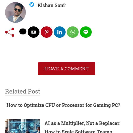
Kishan Soni
:
LEAVE A COMMENT
Related Post
How to Optimize CPU or Processor for Gaming PC?
AI as a Multiplier, Not a Replacer:
How to Scale Software Teams