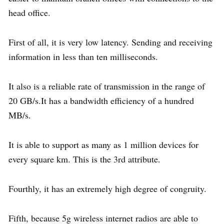
head office.
First of all, it is very low latency. Sending and receiving
information in less than ten milliseconds.
It also is a reliable rate of transmission in the range of
20 GB/s.It has a bandwidth efficiency of a hundred
MB/s.
It is able to support as many as 1 million devices for
every square km. This is the 3rd attribute.
Fourthly, it has an extremely high degree of congruity.
Fifth, because 5g wireless internet radios are able to