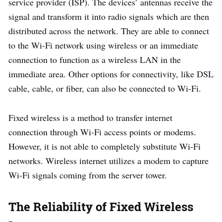
service provider (ISP). The devices’ antennas receive the
signal and transform it into radio signals which are then
distributed across the network. They are able to connect
to the Wi-Fi network using wireless or an immediate
connection to function as a wireless LAN in the
immediate area. Other options for connectivity, like DSL
cable, cable, or fiber, can also be connected to Wi-Fi.
Fixed wireless is a method to transfer internet
connection through Wi-Fi access points or modems.
However, it is not able to completely substitute Wi-Fi
networks. Wireless internet utilizes a modem to capture
Wi-Fi signals coming from the server tower.
The Reliability of Fixed Wireless