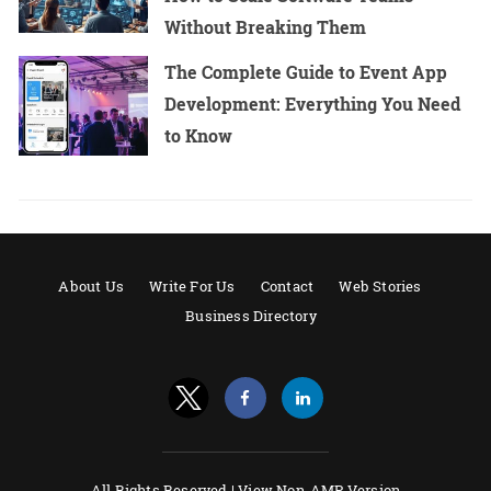
Without Breaking Them
The Complete Guide to Event App
Development: Everything You Need
to Know
About Us
Write For Us
Contact
Web Stories
Business Directory
All Rights Reserved |
View Non-AMP Version