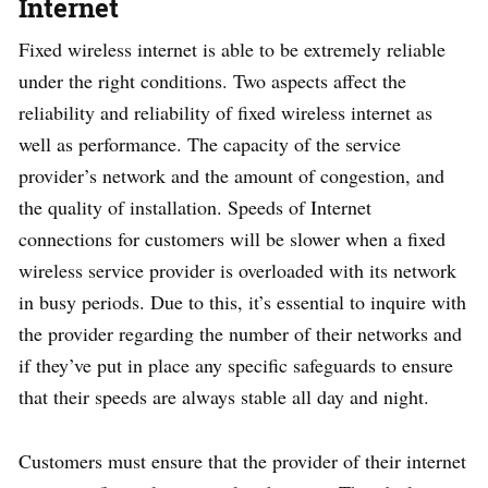
Internet
Fixed wireless internet is able to be extremely reliable
under the right conditions. Two aspects affect the
reliability and reliability of fixed wireless internet as
well as performance. The capacity of the service
provider’s network and the amount of congestion, and
the quality of installation. Speeds of Internet
connections for customers will be slower when a fixed
wireless service provider is overloaded with its network
in busy periods. Due to this, it’s essential to inquire with
the provider regarding the number of their networks and
if they’ve put in place any specific safeguards to ensure
that their speeds are always stable all day and night.
Customers must ensure that the provider of their internet