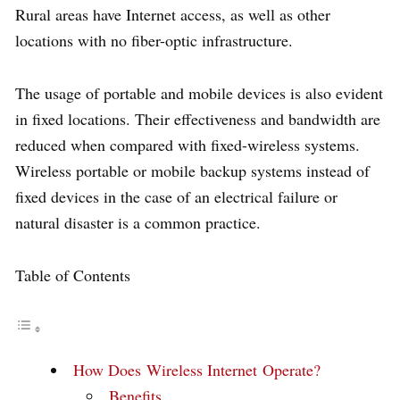
Rural areas have Internet access, as well as other
locations with no fiber-optic infrastructure.
The usage of portable and mobile devices is also evident
in fixed locations. Their effectiveness and bandwidth are
reduced when compared with fixed-wireless systems.
Wireless portable or mobile backup systems instead of
fixed devices in the case of an electrical failure or
natural disaster is a common practice.
Table of Contents
How Does Wireless Internet Operate?
Benefits