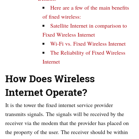
Here are a few of the main benefits
of fixed wireless:
Satellite Internet in comparison to
Fixed Wireless Internet
Wi-Fi vs. Fixed Wireless Internet
The Reliability of Fixed Wireless
Internet
How Does
Wireless
Internet
Operate
?
It is the tower the fixed internet service provider
transmits signals. The signals will be received by the
receiver via the modem that the provider has placed on
the property of the user. The receiver should be within