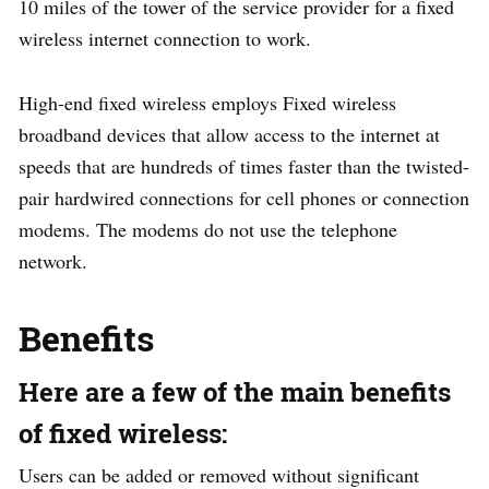
10 miles of the tower of the service provider for a fixed
wireless internet connection to work.
High-end fixed wireless employs Fixed wireless
broadband devices that allow access to the internet at
speeds that are hundreds of times faster than the twisted-
pair hardwired connections for cell phones or connection
modems. The modems do not use the telephone
network.
Benefits
Here are a few of the main benefits
of fixed wireless:
Users can be added or removed without significant