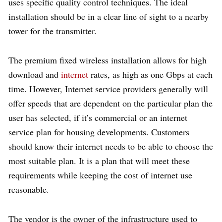
uses specific quality control techniques. The ideal
installation should be in a clear line of sight to a nearby
tower for the transmitter.
The premium fixed wireless installation allows for high
download and
internet
rates, as high as one Gbps at each
time. However, Internet service providers generally will
offer speeds that are dependent on the particular plan the
user has selected, if it’s commercial or an internet
service plan for housing developments. Customers
should know their internet needs to be able to choose the
most suitable plan. It is a plan that will meet these
requirements while keeping the cost of internet use
reasonable.
The vendor is the owner of the infrastructure used to