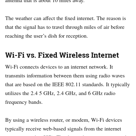
The weather can affect the fixed internet. The reason is
that the signal has to travel through miles of air before
reaching the user’s dish for reception.
Wi-Fi vs. Fixed Wireless Internet
Wi-Fi connects devices to an internet network. It
transmits information between them using radio waves
that are based on the IEEE 802.11 standards. It typically
utilizes the 2.4 5 GHz, 2.4 GHz, and 6 GHz radio
frequency bands.
By using a wireless router, or modem, Wi-Fi devices
typically receive web-based signals from the internet