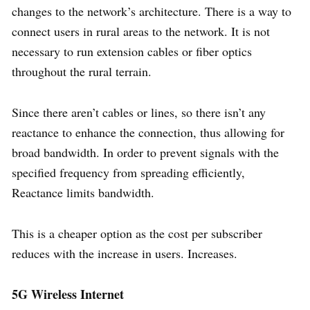
changes to the network’s architecture. There is a way to
connect users in rural areas to the network. It is not
necessary to run extension cables or fiber optics
throughout the rural terrain.
Since there aren’t cables or lines, so there isn’t any
reactance to enhance the connection, thus allowing for
broad bandwidth. In order to prevent signals with the
specified frequency from spreading efficiently,
Reactance limits bandwidth.
This is a cheaper option as the cost per subscriber
reduces with the increase in users. Increases.
5G Wireless Internet