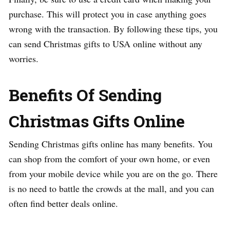
purchase. This will protect you in case anything goes
wrong with the transaction. By following these tips, you
can send Christmas gifts to USA online without any
worries.
Benefits Of Sending
Christmas Gifts Online
Sending Christmas gifts online has many benefits. You
can shop from the comfort of your own home, or even
from your mobile device while you are on the go. There
is no need to battle the crowds at the mall, and you can
often find better deals online.