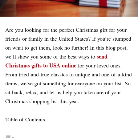
Are you looking for the perfect Christmas gift for your
friends or family in the United States? If you’re stumped
on what to get them, look no further! In this blog post,
send
we’ll show you some of the best ways to
Christmas gifts to USA online
for your loved ones.
From tried-and-true classics to unique and one-of-a-kind
items, we’ve got something for everyone on your list. So
sit back, relax, and let us help you take care of your
Christmas shopping list this year.
Table of Contents