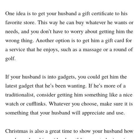
One idea is to get your husband a gift certificate to his
favorite store. This way he can buy whatever he wants or
needs, and you don’t have to worry about getting him the
wrong thing. Another option is to get him a gift card for
a service that he enjoys, such as a massage or a round of
golf.
If your husband is into gadgets, you could get him the
latest gadget that he’s been wanting. If he’s more of a
traditionalist, consider getting him something like a nice
watch or cufflinks. Whatever you choose, make sure it is
something that your husband will appreciate and use.
Christmas is also a great time to show your husband how