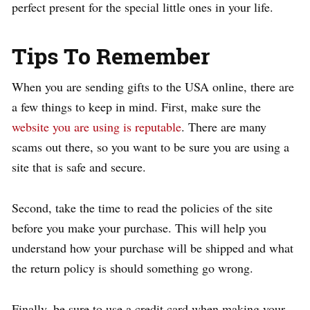
perfect present for the special little ones in your life.
Tips To Remember
When you are sending gifts to the USA online, there are
a few things to keep in mind. First, make sure the
website you are using is reputable
. There are many
scams out there, so you want to be sure you are using a
site that is safe and secure.
Second, take the time to read the policies of the site
before you make your purchase. This will help you
understand how your purchase will be shipped and what
the return policy is should something go wrong.
Finally, be sure to use a credit card when making your