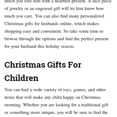
much you love him with a heartfelt present. A nice piece
of jewelry or an engraved gift will let him know how
much you care. You can also find many personalized
Christmas gifts for husbands online, which makes
shopping easy and convenient. So take some time to
browse through the options and find the perfect present
for your husband this holiday season.
Christmas Gifts For
Children
You can find a wide variety of toys, games, and other
items that will make any child happy on Christmas
morning. Whether you are looking for a traditional gift
or something more unique, you will be sure to find the