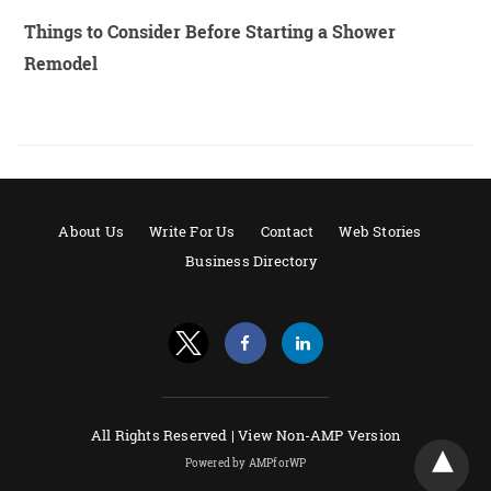
Things to Consider Before Starting a Shower
Remodel
About Us
Write For Us
Contact
Web Stories
Business Directory
All Rights Reserved |
View Non-AMP Version
Powered by AMPforWP