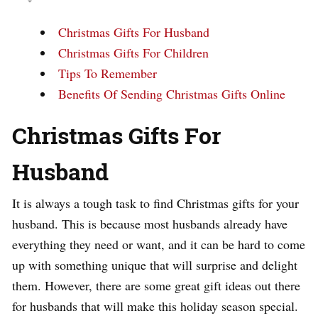
Christmas Gifts For Husband
Christmas Gifts For Children
Tips To Remember
Benefits Of Sending Christmas Gifts Online
Christmas Gifts For
Husband
It is always a tough task to find Christmas gifts for your
husband. This is because most husbands already have
everything they need or want, and it can be hard to come
up with something unique that will surprise and delight
them. However, there are some great gift ideas out there
for husbands that will make this holiday season special.