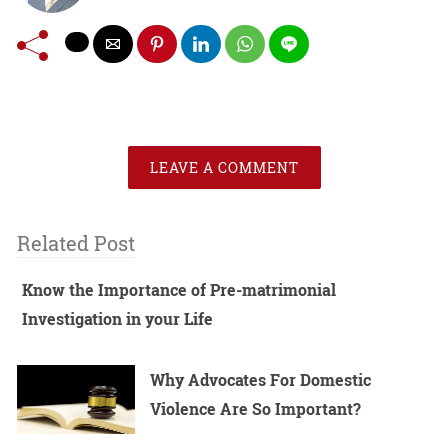
LEAVE A COMMENT
Related Post
Know the Importance of Pre-matrimonial
Investigation in your Life
Why Advocates For Domestic
Violence Are So Important?