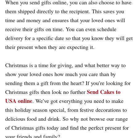
When you send gifts online, you can also choose to have
them shipped directly to the recipient. This saves you
time and money and ensures that your loved ones will
receive their gifts on time. You can even schedule
delivery for a specific date so that you know they will get
their present when they are expecting it.
Christmas is a time for giving, and what better way to
show your loved ones how much you care than by
sending them a gift from the heart? If you’re looking for
Send Cakes to
Christmas gifts then look no further
USA online
. We’ve got everything you need to make
this holiday season special, from festive decorations to
delicious food and drink. So why not browse our range
of Christmas gifts today and find the perfect present for
your friends and family?