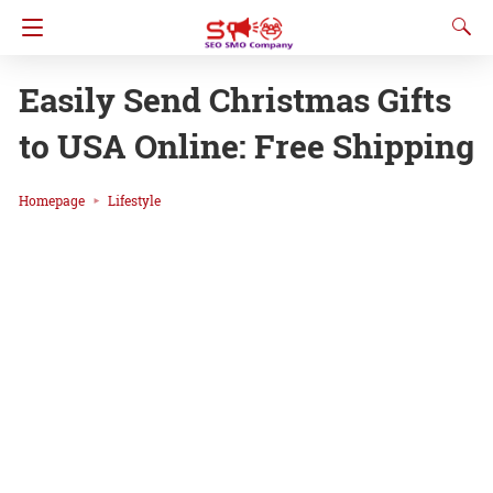
Easily Send Christmas Gifts
to USA Online: Free Shipping
Homepage
Lifestyle