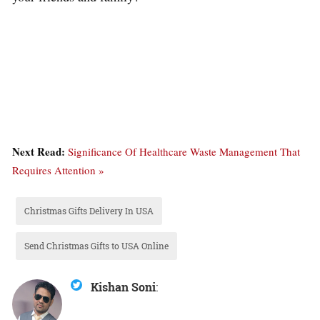
Next Read:
Significance Of Healthcare Waste Management That
Requires Attention »
Christmas Gifts Delivery In USA
Send Christmas Gifts to USA Online
Kishan Soni
: