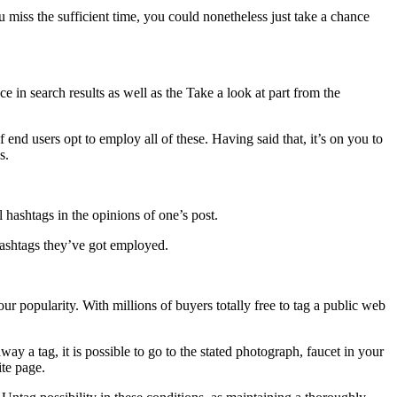
 miss the sufficient time, you could nonetheless just take a chance
 in search results as well as the Take a look at part from the
end users opt to employ all of these. Having said that, it’s on you to
s.
l hashtags in the opinions of one’s post.
hashtags they’ve got employed.
r popularity. With millions of buyers totally free to tag a public web
 a tag, it is possible to go to the stated photograph, faucet in your
te page.