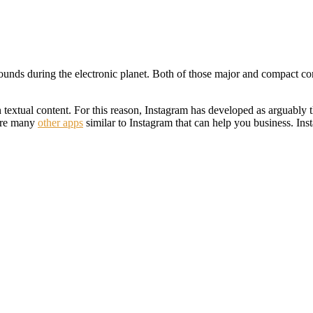
unds during the electronic planet. Both of those major and compact cor
 textual content. For this reason, Instagram has developed as arguably t
 are many
other apps
similar to Instagram that can help you business. Ins