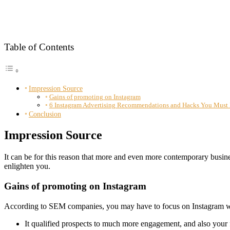
Table of Contents
Impression Source
Gains of promoting on Instagram
6 Instagram Advertising Recommendations and Hacks You Must
Conclusion
Impression Source
It can be for this reason that more and even more contemporary busin
enlighten you.
Gains of promoting on Instagram
According to SEM companies, you may have to focus on Instagram whil
It qualified prospects to much more engagement, and also your f