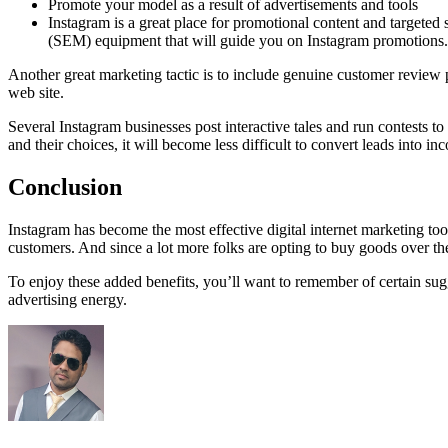
Promote your model as a result of advertisements and tools
Instagram is a great place for promotional content and targete
(SEM) equipment that will guide you on Instagram promotions.
Another great marketing tactic is to include genuine customer review pi
web site.
Several Instagram businesses post interactive tales and run contests 
and their choices, it will become less difficult to convert leads into in
Conclusion
Instagram has become the most effective digital internet marketing tool
customers. And since a lot more folks are opting to buy goods over the
To enjoy these added benefits, you’ll want to remember of certain sug
advertising energy.