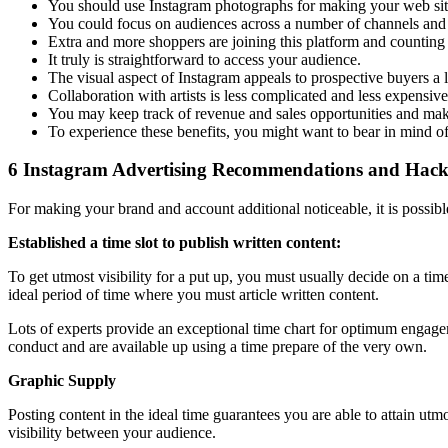
You should use Instagram photographs for making your web site 
You could focus on audiences across a number of channels and
Extra and more shoppers are joining this platform and counting o
It truly is straightforward to access your audience.
The visual aspect of Instagram appeals to prospective buyers a 
Collaboration with artists is less complicated and less expensive
You may keep track of revenue and sales opportunities and ma
To experience these benefits, you might want to bear in mind o
6 Instagram Advertising Recommendations and Hac
For making your brand and account additional noticeable, it is possibl
Established a time slot to publish written content:
To get utmost visibility for a put up, you must usually decide on a ti
ideal period of time where you must article written content.
Lots of experts provide an exceptional time chart for optimum engageme
conduct and are available up using a time prepare of the very own.
Graphic Supply
Posting content in the ideal time guarantees you are able to attain utm
visibility between your audience.