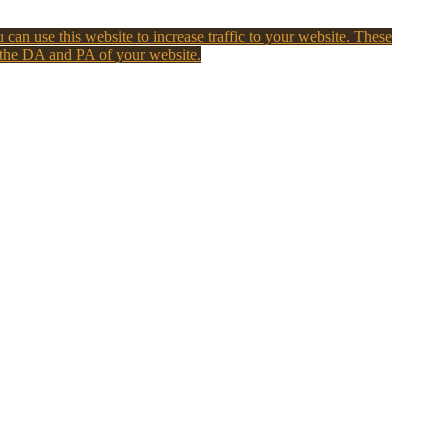
 can use this website to increase traffic to your website. These
 the DA and PA of your website.