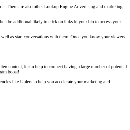
erts. There are also other Lookup Engine Advertising and marketing
en be additional likely to click on links in your bio to access your
 as well as start conversations with them. Once you know your viewers
tten content, it can help to connect having a large number of potential
agram boost!
encies like Uplers to help you accelerate your marketing and