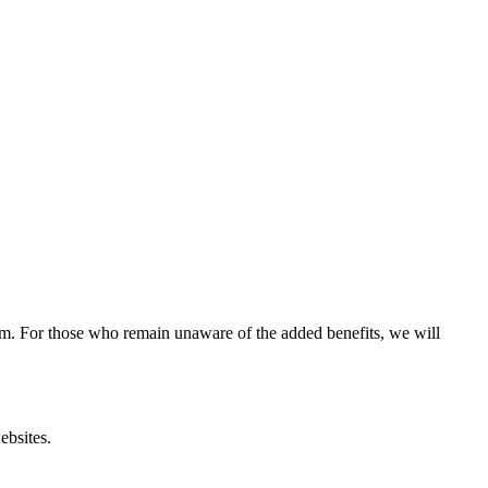
ram. For those who remain unaware of the added benefits, we will
ebsites.