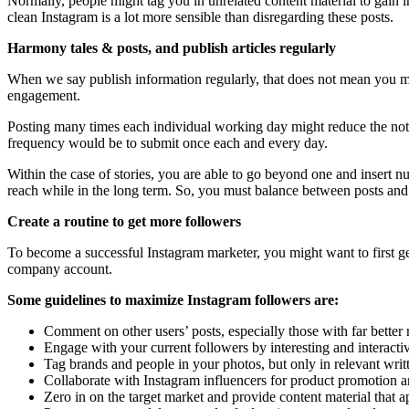
Normally, people might tag you in unrelated content material to gain in
clean Instagram is a lot more sensible than disregarding these posts.
Harmony tales & posts, and publish articles regularly
When we say publish information regularly, that does not mean you mi
engagement.
Posting many times each individual working day might reduce the notic
frequency would be to submit once each and every day.
Within the case of stories, you are able to go beyond one and insert
reach while in the long term. So, you must balance between posts and 
Create a routine to get more followers
To become a successful Instagram marketer, you might want to first ge
company account.
Some guidelines to maximize Instagram followers are:
Comment on other users’ posts, especially those with far bette
Engage with your current followers by interesting and interacti
Tag brands and people in your photos, but only in relevant writ
Collaborate with Instagram influencers for product promotion a
Zero in on the target market and provide content material that a