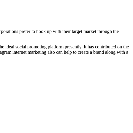
porations prefer to hook up with their target market through the
he ideal social promoting platform presently. It has contributed on the
tagram internet marketing also can help to create a brand along with a