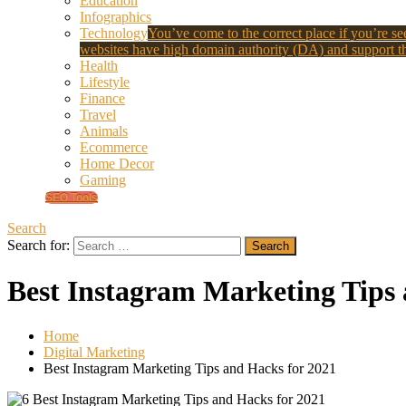
Education
Infographics
Technology
You’ve come to the correct place if you’re see
websites have high domain authority (DA) and support th
Health
Lifestyle
Finance
Travel
Animals
Ecommerce
Home Decor
Gaming
SEO Tools
Search
Search for:
Best Instagram Marketing Tips 
Home
Digital Marketing
Best Instagram Marketing Tips and Hacks for 2021