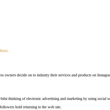
 Knew:
ess owners decide on to industry their services and products on Instag
st thinking of electronic advertising and marketing by using social w
ollowers hold returning to the web site.