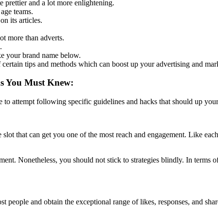
prettier and a lot more enlightening.
 age teams.
n its articles.
lot more than adverts.
.
ke your brand name below.
f certain tips and methods which can boost up your advertising and mar
ks You Must Knew:
e to attempt following specific guidelines and hacks that should up your
me slot that can get you one of the most reach and engagement. Like each
nt. Nonetheless, you should not stick to strategies blindly. In terms of
ost people and obtain the exceptional range of likes, responses, and sha