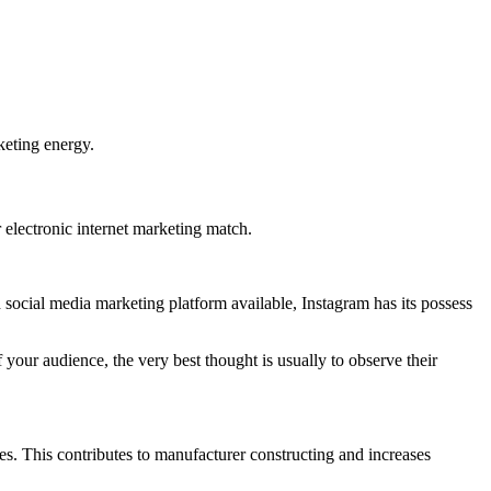
keting energy.
 electronic internet marketing match.
 social media marketing platform available, Instagram has its possess
 your audience, the very best thought is usually to observe their
res. This contributes to manufacturer constructing and increases