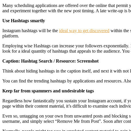
Many scheduling applications are offered over the online that permit 
and experiment together with the new post timing. A late write-up is be
Use Hashtags smartly
Instagram hashtags will be the
ideal way to get discovered
within the 
platform.
Employing wise Hashtags can increase your followers exponentially. Ins
look for a ideal quantity of hashtags that appeals to the audience. You
Caption: Hashtag Search / Resource: Screenshot
Think about hiding hashtags in the caption itself, and next it with not 
You can find the trending hashtags by applications and resources. Al
Keep far from spammers and undesirable tags
Regardless how fantastically you sustain your Instagram account, if y
page within their content material, it’s difficult to examine each indi
Even so, untagging on your own from unwanted posts and blocking spamm
username, and simply select “Remove Me from Post”. Soon after confi