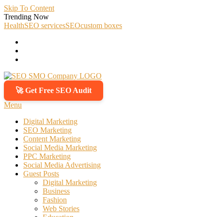
Skip To Content
Trending Now
Health
SEO services
SEO
custom boxes
🚀 Get Free SEO Audit
SEO SMO Company
Boost Your Online Business Presence with Us
Menu
Digital Marketing
SEO Marketing
Content Marketing
Social Media Marketing
PPC Marketing
Social Media Advertising
Guest Posts
Digital Marketing
Business
Fashion
Web Stories