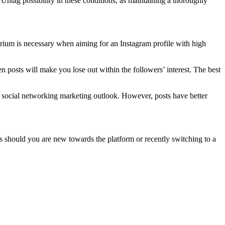
 Untag possibility in these conditions, as maintaining a thoroughly
brium is necessary when aiming for an Instagram profile with high
 posts will make you lose out within the followers’ interest. The best
e social networking marketing outlook. However, posts have better
rs should you are new towards the platform or recently switching to a