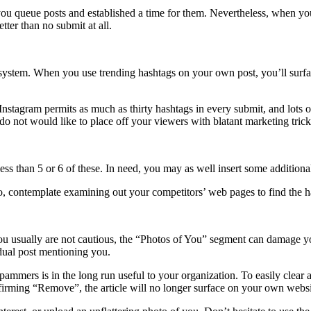
you queue posts and established a time for them. Nevertheless, when you
tter than no submit at all.
system. When you use trending hashtags on your own post, you’ll surface
tagram permits as much as thirty hashtags in every submit, and lots of 
 do not would like to place off your viewers with blatant marketing trick
less than 5 or 6 of these. In need, you may as well insert some additiona
so, contemplate examining out your competitors’ web pages to find the 
ou usually are not cautious, the “Photos of You” segment can damage you
vidual post mentioning you.
ers is in the long run useful to your organization. To easily clear away
rming “Remove”, the article will no longer surface on your own websi