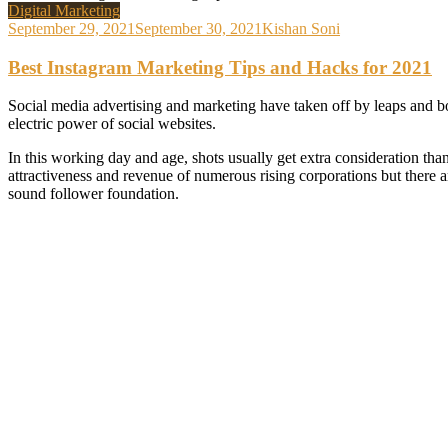
Digital Marketing
September 29, 2021
September 30, 2021
Kishan Soni
Best Instagram Marketing Tips and Hacks for 2021
Social media advertising and marketing have taken off by leaps and bo
electric power of social websites.
In this working day and age, shots usually get extra consideration than
attractiveness and revenue of numerous rising corporations but there
sound follower foundation.