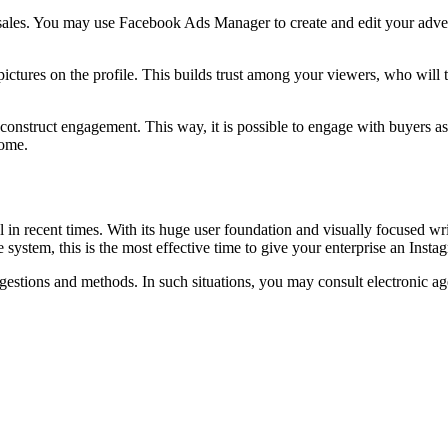
d sales. You may use Facebook Ads Manager to create and edit your adv
ctures on the profile. This builds trust among your viewers, who will th
to construct engagement. This way, it is possible to engage with buyers
come.
 in recent times. With its huge user foundation and visually focused wri
 system, this is the most effective time to give your enterprise an Inst
gestions and methods. In such situations, you may consult electronic ag