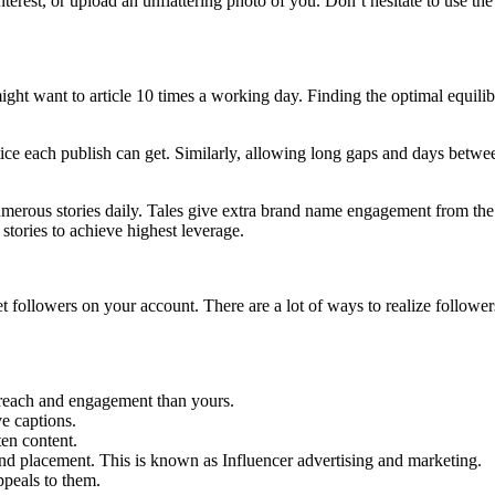
terest, or upload an unflattering photo of you. Don’t hesitate to use the
ght want to article 10 times a working day. Finding the optimal equili
e each publish can get. Similarly, allowing long gaps and days between
 numerous stories daily. Tales give extra brand name engagement from th
stories to achieve highest leverage.
t followers on your account. There are a lot of ways to realize followe
r reach and engagement than yours.
ve captions.
ten content.
nd placement. This is known as Influencer advertising and marketing.
ppeals to them.