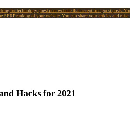
king for technology guest post website that accept free guest posts. You
e SERP ranking of your website. You can share your articles and raise
and Hacks for 2021