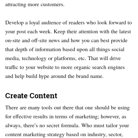
attracting more customers.
Develop a loyal audience of readers who look forward to
your post each week. Keep their attention with the latest
on-site and off-site news and how you can best provide
that depth of information based upon all things social
media, technology or platforms, etc. That will drive
traffic to your website to more organic search engines
and help build hype around the brand name.
Create Content
There are many tools out there that one should be using
for effective results in terms of marketing; however, as
always, there’s no secret formula. Who must tailor your
content marketing strategy based on industry, sector,