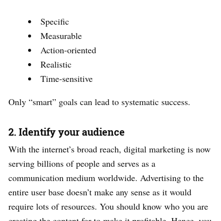
Specific
Measurable
Action-oriented
Realistic
Time-sensitive
Only “smart” goals can lead to systematic success.
2. Identify your audience
With the internet’s broad reach, digital marketing is now
serving billions of people and serves as a
communication medium worldwide. Advertising to the
entire user base doesn’t make any sense as it would
require lots of resources. You should know who you are
creating the content for to make it profitable. Hence, you