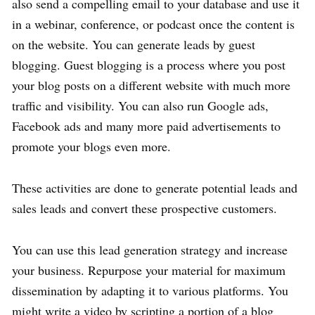
also send a compelling email to your database and use it
in a webinar, conference, or podcast once the content is
on the website. You can generate leads by guest
blogging. Guest blogging is a process where you post
your blog posts on a different website with much more
traffic and visibility. You can also run Google ads,
Facebook ads and many more paid advertisements to
promote your blogs even more.
These activities are done to generate potential leads and
sales leads and convert these prospective customers.
You can use this lead generation strategy and increase
your business. Repurpose your material for maximum
dissemination by adapting it to various platforms. You
might write a video by scripting a portion of a blog