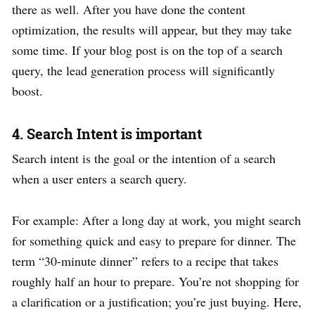
there as well. After you have done the content
optimization, the results will appear, but they may take
some time. If your blog post is on the top of a search
query, the lead generation process will significantly
boost.
4. Search Intent is important
Search intent is the goal or the intention of a search
when a user enters a search query.
For example: After a long day at work, you might search
for something quick and easy to prepare for dinner. The
term “30-minute dinner” refers to a recipe that takes
roughly half an hour to prepare. You’re not shopping for
a clarification or a justification; you’re just buying. Here,