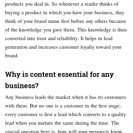
products you deal in. So whenever a reader thinks of
buying a product in which you have your business, they
think of your brand name first before any others because
of the knowledge you gave them. This knowledge is then
converted into trust and reliability. It helps in lead
generation and increases customer loyalty toward your
brand.
Why is content essential for any
business?
Any business leads the market when it has its customers
with them. But no one is a customer in the first stage;
every customer is first a lead which converts to a quality
lead when you nurture the same during the time. The
crucial question here is, how will your prospects know