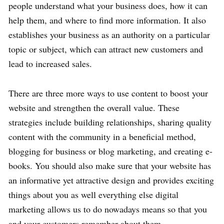
people understand what your business does, how it can
help them, and where to find more information. It also
establishes your business as an authority on a particular
topic or subject, which can attract new customers and
lead to increased sales.
There are three more ways to use content to boost your
website and strengthen the overall value. These
strategies include building relationships, sharing quality
content with the community in a beneficial method,
blogging for business or blog marketing, and creating e-
books. You should also make sure that your website has
an informative yet attractive design and provides exciting
things about you as well everything else digital
marketing allows us to do nowadays means so that you
and your customers remember about them.