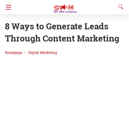
8 Ways to Generate Leads
Through Content Marketing
Homepage
Digital Marketing