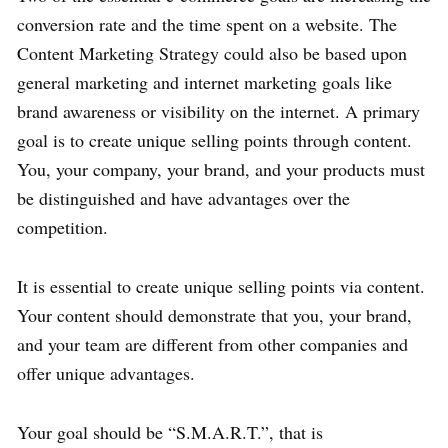
conversion rate and the time spent on a website. The
Content Marketing Strategy could also be based upon
general marketing and internet marketing goals like
brand awareness or visibility on the internet. A primary
goal is to create unique selling points through content.
You, your company, your brand, and your products must
be distinguished and have advantages over the
competition.
It is essential to create unique selling points via content.
Your content should demonstrate that you, your brand,
and your team are different from other companies and
offer unique advantages.
Your goal should be “S.M.A.R.T.”, that is