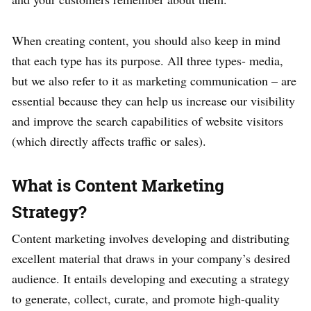
When creating content, you should also keep in mind
that each type has its purpose. All three types- media,
but we also refer to it as marketing communication – are
essential because they can help us increase our visibility
and improve the search capabilities of website visitors
(which directly affects traffic or sales).
What is Content Marketing
Strategy?
Content marketing involves developing and distributing
excellent material that draws in your company’s desired
audience. It entails developing and executing a strategy
to generate, collect, curate, and promote high-quality