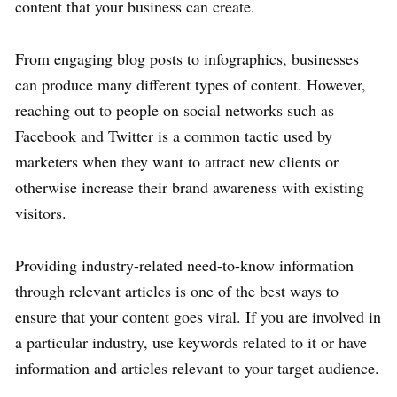
content that your business can create.
From engaging blog posts to infographics, businesses
can produce many different types of content. However,
reaching out to people on social networks such as
Facebook and Twitter is a common tactic used by
marketers when they want to attract new clients or
otherwise increase their brand awareness with existing
visitors.
Providing industry-related need-to-know information
through relevant articles is one of the best ways to
ensure that your content goes viral. If you are involved in
a particular industry, use keywords related to it or have
information and articles relevant to your target audience.