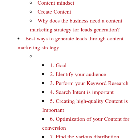
Content mindset
Create Content
Why does the business need a content
marketing strategy for leads generation?
Best ways to generate leads through content
marketing strategy
1. Goal
2. Identify your audience
3. Perform your Keyword Research
4. Search Intent is important
5. Creating high-quality Content is
Important
6. Optimization of your Content for
conversion
7. Find the various distribution