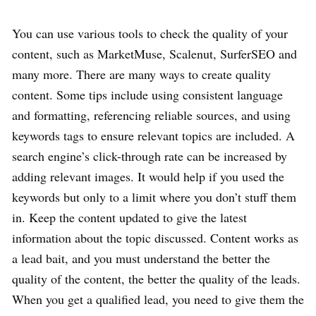
You can use various tools to check the quality of your
content, such as MarketMuse, Scalenut, SurferSEO and
many more. There are many ways to create quality
content. Some tips include using consistent language
and formatting, referencing reliable sources, and using
keywords tags to ensure relevant topics are included. A
search engine’s click-through rate can be increased by
adding relevant images. It would help if you used the
keywords but only to a limit where you don’t stuff them
in. Keep the content updated to give the latest
information about the topic discussed. Content works as
a lead bait, and you must understand the better the
quality of the content, the better the quality of the leads.
When you get a qualified lead, you need to give them the