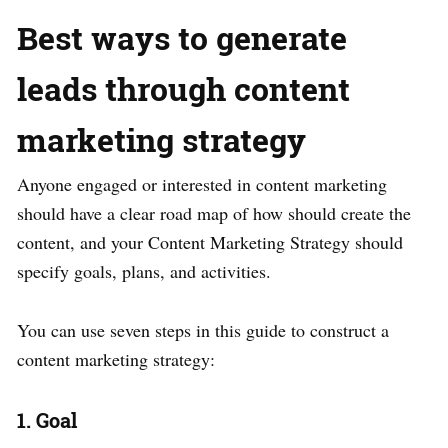
Best ways to generate
leads through content
marketing strategy
Anyone engaged or interested in content marketing
should have a clear road map of how should create the
content, and your Content Marketing Strategy should
specify goals, plans, and activities.
You can use seven steps in this guide to construct a
content marketing strategy:
1. Goal