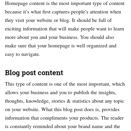
Homepage content is the most important type of content
because it’s what first captures people’s attention when
they visit your website or blog. It should be full of
exciting information that will make people want to learn
more about you and your business. You should also
make sure that your homepage is well organized and
easy to navigate.
Blog post content
This type of content is one of the most important, which
allows your business and you to publish the insights,
thoughts, knowledge, stories & statistics about any topic
on your website. What this blog post does is, provides
information that compliments your products. The reader
is constantly reminded about your brand name and the