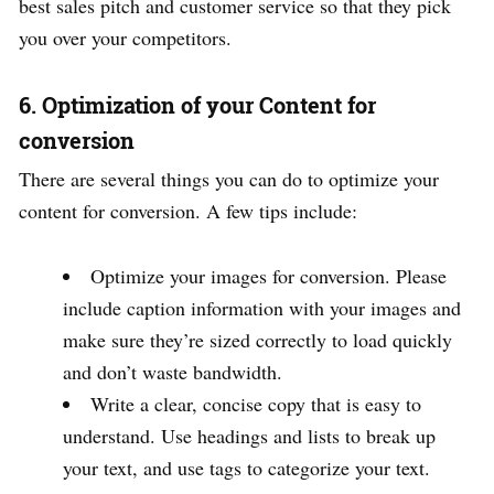
best sales pitch and customer service so that they pick
you over your competitors.
6. Optimization of your Content for
conversion
There are several things you can do to optimize your
content for conversion. A few tips include:
Optimize your images for conversion. Please
include caption information with your images and
make sure they’re sized correctly to load quickly
and don’t waste bandwidth.
Write a clear, concise copy that is easy to
understand. Use headings and lists to break up
your text, and use tags to categorize your text.