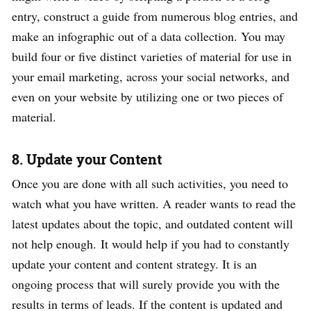
entry, construct a guide from numerous blog entries, and
make an infographic out of a data collection. You may
build four or five distinct varieties of material for use in
your email marketing, across your social networks, and
even on your website by utilizing one or two pieces of
material.
8. Update your Content
Once you are done with all such activities, you need to
watch what you have written. A reader wants to read the
latest updates about the topic, and outdated content will
not help enough.
It would help if you had to constantly
update your content and content strategy. It is an
ongoing process that will surely provide you with the
results in terms of leads. If the content is updated and