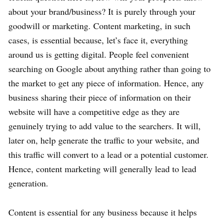
about your brand/business? It is purely through your
goodwill or marketing. Content marketing, in such
cases, is essential because, let’s face it, everything
around us is getting digital. People feel convenient
searching on Google about anything rather than going to
the market to get any piece of information. Hence, any
business sharing their piece of information on their
website will have a competitive edge as they are
genuinely trying to add value to the searchers. It will,
later on, help generate the traffic to your website, and
this traffic will convert to a lead or a potential customer.
Hence, content marketing will generally lead to lead
generation.
Content is essential for any business because it helps