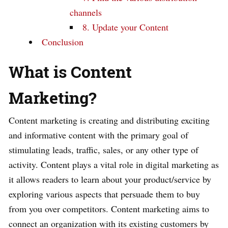
channels
8. Update your Content
Conclusion
What is Content
Marketing?
Content marketing is creating and distributing exciting
and informative content with the primary goal of
stimulating leads, traffic, sales, or any other type of
activity. Content plays a vital role in digital marketing as
it allows readers to learn about your product/service by
exploring various aspects that persuade them to buy
from you over competitors. Content marketing aims to
connect an organization with its existing customers by