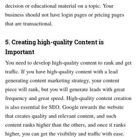
decision or educational material on a topic. Your
business should not have login pages or pricing pages
that are transactional.
5. Creating high-quality Content is
Important
You need to develop high-quality content to rank and get
traffic. If you have high-quality content with a lead
generating content marketing strategy, your content
piece will rank, but you will generate leads with great
frequency and great speed. High-quality content creation
is also essential for SEO. Google rewards the website
that creates quality and relevant content, and such
content ranks higher than the others, and once it ranks
higher, you can get the visibility and traffic with ease.