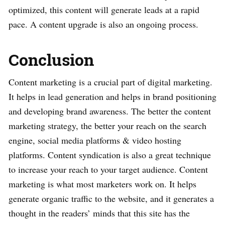
optimized, this content will generate leads at a rapid
pace. A content upgrade is also an ongoing process.
Conclusion
Content marketing is a crucial part of digital marketing.
It helps in lead generation and helps in brand positioning
and developing brand awareness. The better the content
marketing strategy, the better your reach on the search
engine, social media platforms & video hosting
platforms. Content syndication is also a great technique
to increase your reach to your target audience. Content
marketing is what most marketers work on. It helps
generate organic traffic to the website, and it generates a
thought in the readers’ minds that this site has the