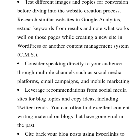
Test different images and copies for conversion
before diving into the website creation process.
Research similar websites in Google Analytics,
extract keywords from results and note what works
well on those pages while creating a new site in
WordPress or another content management system
(C.M.S.).
Consider speaking directly to your audience
through multiple channels such as social media
platforms, email campaigns, and mobile marketing.
Leverage recommendations from social media
sites for blog topics and copy ideas, including
Twitter trends. You can often find excellent content
writing material on blogs that have gone viral in
the past.
Cite back your blog posts using hyperlinks to