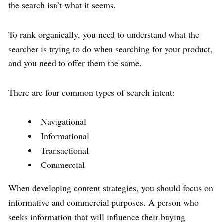
the search isn’t what it seems.
To rank organically, you need to understand what the
searcher is trying to do when searching for your product,
and you need to offer them the same.
There are four common types of search intent:
Navigational
Informational
Transactional
Commercial
When developing content strategies, you should focus on
informative and commercial purposes. A person who
seeks information that will influence their buying