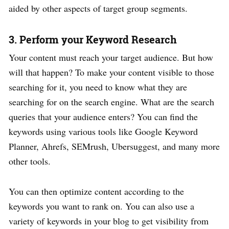
aided by other aspects of target group segments.
3. Perform your Keyword Research
Your content must reach your target audience. But how
will that happen? To make your content visible to those
searching for it, you need to know what they are
searching for on the search engine. What are the search
queries that your audience enters? You can find the
keywords using various tools like Google Keyword
Planner, Ahrefs, SEMrush, Ubersuggest, and many more
other tools.
You can then optimize content according to the
keywords you want to rank on. You can also use a
variety of keywords in your blog to get visibility from