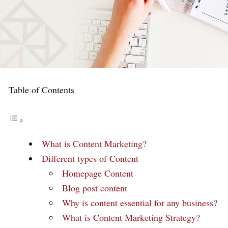
Table of Contents
What is Content Marketing?
Different types of Content
Homepage Content
Blog post content
Why is content essential for any business?
What is Content Marketing Strategy?