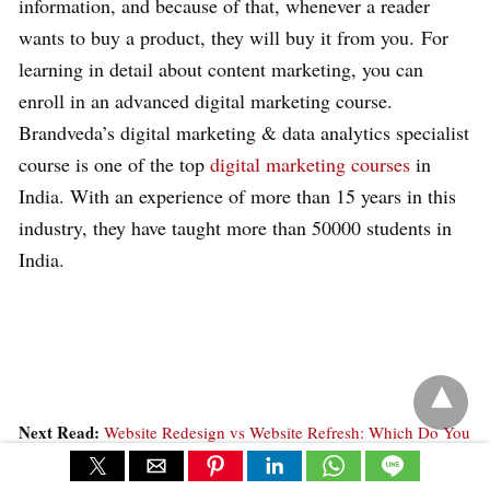
information, and because of that, whenever a reader
wants to buy a product, they will buy it from you. For
learning in detail about content marketing, you can
enroll in an advanced digital marketing course.
Brandveda’s digital marketing & data analytics specialist
course is one of the top
digital marketing courses
in
India. With an experience of more than 15 years in this
industry, they have taught more than 50000 students in
India.
Next Read:
Website Redesign vs Website Refresh: Which Do You
Need & Why? »