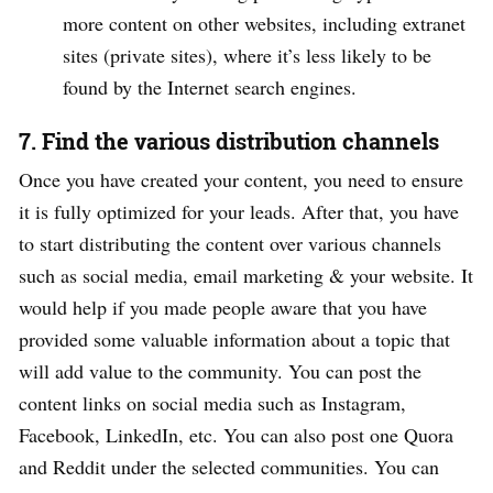
more content on other websites, including extranet
sites (private sites), where it’s less likely to be
found by the Internet search engines.
7. Find the various distribution channels
Once you have created your content, you need to ensure
it is fully optimized for your leads. After that, you have
to start distributing the content over various channels
such as social media, email marketing & your website. It
would help if you made people aware that you have
provided some valuable information about a topic that
will add value to the community. You can post the
content links on social media such as Instagram,
Facebook, LinkedIn, etc. You can also post one Quora
and Reddit under the selected communities. You can