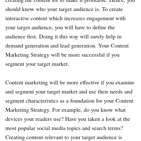
should know who your target audience is. To create
interactive content which increases engagement with
your target audience, you will have to define the
audience first. Doing it this way will surely help in
demand generation and lead generation. Your Content
Marketing Strategy will be more successful if you
segment your target market.
Content marketing will be more effective if you examine
and segment your target market and use their needs and
segment characteristics as a foundation for your Content
Marketing Strategy. For example, do you know what
devices your readers use? Have you taken a look at the
most popular social media topics and search terms?
Creating content relevant to your target audience is