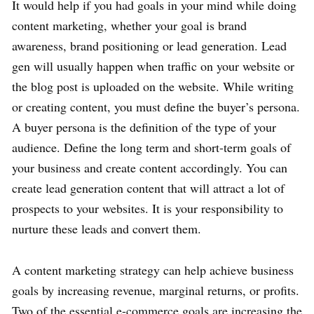
It would help if you had goals in your mind while doing
content marketing, whether your goal is brand
awareness, brand positioning or lead generation. Lead
gen will usually happen when traffic on your website or
the blog post is uploaded on the website. While writing
or creating content, you must define the buyer’s persona.
A buyer persona is the definition of the type of your
audience. Define the long term and short-term goals of
your business and create content accordingly. You can
create lead generation content that will attract a lot of
prospects to your websites. It is your responsibility to
nurture these leads and convert them.
A content marketing strategy can help achieve business
goals by increasing revenue, marginal returns, or profits.
Two of the essential e-commerce goals are increasing the