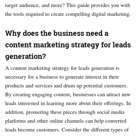
target audience, and more? This guide provides you with
the tools required to create compelling digital marketing.
Why does the business need a
content marketing strategy for leads
generation?
A content marketing strategy for leads generation is
necessary for a business to generate interest in their
products and services and drum up potential customers.
By creating engaging content, businesses can attract new
leads interested in learning more about their offerings. In
addition, promoting these pieces through social media
platforms and other online channels can help converted
leads become customers. Consider the different types of