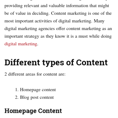
providing relevant and valuable information that might
be of value in deciding. Content marketing is one of the
most important activities of digital marketing. Many
digital marketing agencies offer content marketing as an
important strategy as they know it is a must while doing
digital marketing
.
Different types of Content
2 different areas for content are:
Homepage content
Blog post content
Homepage Content