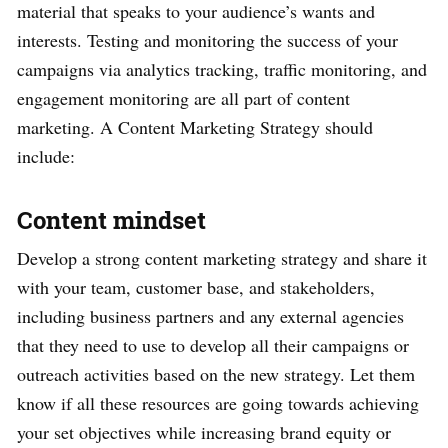
material that speaks to your audience’s wants and
interests. Testing and monitoring the success of your
campaigns via analytics tracking, traffic monitoring, and
engagement monitoring are all part of content
marketing. A Content Marketing Strategy should
include:
Content mindset
Develop a strong content marketing strategy and share it
with your team, customer base, and stakeholders,
including business partners and any external agencies
that they need to use to develop all their campaigns or
outreach activities based on the new strategy. Let them
know if all these resources are going towards achieving
your set objectives while increasing brand equity or