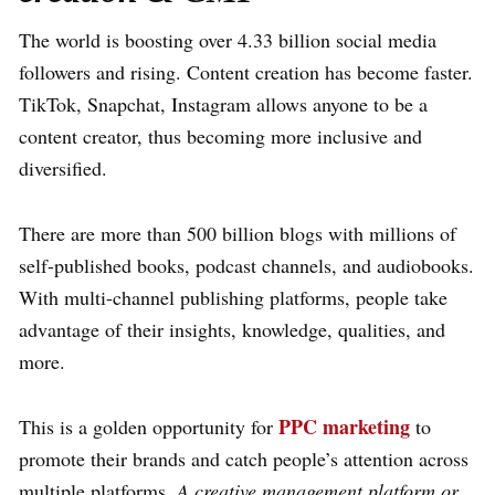
The world is boosting over 4.33 billion social media
followers and rising. Content creation has become faster.
TikTok, Snapchat, Instagram allows anyone to be a
content creator, thus becoming more inclusive and
diversified.
There are more than 500 billion blogs with millions of
self-published books, podcast channels, and audiobooks.
With multi-channel publishing platforms, people take
advantage of their insights, knowledge, qualities, and
more.
PPC marketing
This is a golden opportunity for
to
promote their brands and catch people’s attention across
multiple platforms.
A creative management platform or