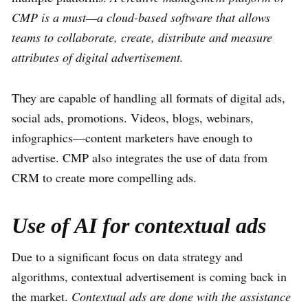
CMP is a must—a cloud-based software that allows
teams to collaborate, create, distribute and measure
attributes of digital advertisement.
They are capable of handling all formats of digital ads,
social ads, promotions. Videos, blogs, webinars,
infographics—content marketers have enough to
advertise. CMP also integrates the use of data from
CRM to create more compelling ads.
Use of AI for contextual ads
Due to a significant focus on data strategy and
algorithms, contextual advertisement is coming back in
the market.
Contextual ads are done with the assistance