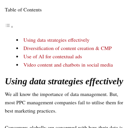
Table of Contents
Using data strategies effectively
Diversification of content creation & CMP
Use of AI for contextual ads
Video content and chatbots in social media
Using data strategies effectively
We all know the importance of data management. But,
most PPC management companies fail to utilise them for
best marketing practices.
Consumers globally are concerned with how their data is