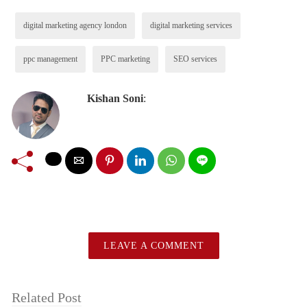
digital marketing agency london
digital marketing services
ppc management
PPC marketing
SEO services
Kishan Soni
:
LEAVE A COMMENT
Related Post