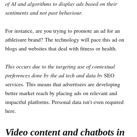
of AI and algorithms to display ads based on their
sentiments and not past behaviour.
For instance, are you trying to promote an ad for an
athleisure brand? The technology will pace this ad on
blogs and websites that deal with fitness or health.
This occurs due to the targeting use of contextual
preferences done by the ad tech and data by
SEO
services. This means that advertisers are developing
better market reach by placing ads on relevant and
impactful platforms. Personal data isn’t even required
here.
Video content and chatbots in