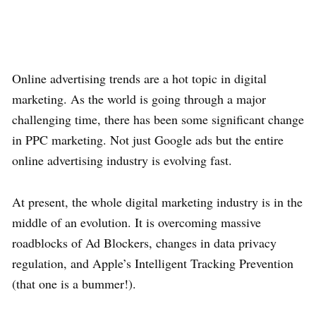
Online advertising trends are a hot topic in digital
marketing. As the world is going through a major
challenging time, there has been some significant change
in PPC marketing. Not just Google ads but the entire
online advertising industry is evolving fast.
At present, the whole digital marketing industry is in the
middle of an evolution. It is overcoming massive
roadblocks of Ad Blockers, changes in data privacy
regulation, and Apple’s Intelligent Tracking Prevention
(that one is a bummer!).