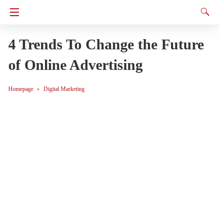
4 Trends To Change the Future
of Online Advertising
Homepage
Digital Marketing