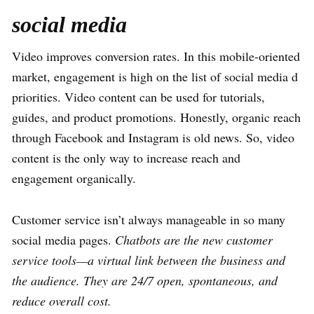
social media
Video improves conversion rates. In this mobile-oriented
market, engagement is high on the list of social media d
priorities. Video content can be used for tutorials,
guides, and product promotions. Honestly, organic reach
through Facebook and Instagram is old news. So, video
content is the only way to increase reach and
engagement organically.
Customer service isn’t always manageable in so many
social media pages.
Chatbots are the new customer
service tools—a virtual link between the business and
the audience. They are 24/7 open, spontaneous, and
reduce overall cost.