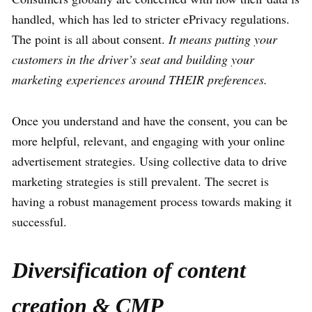
handled, which has led to stricter ePrivacy regulations.
The point is all about consent.
It means putting your
customers in the driver’s seat and building your
marketing experiences around THEIR preferences.
Once you understand and have the consent, you can be
more helpful, relevant, and engaging with your online
advertisement strategies. Using collective data to drive
marketing strategies is still prevalent. The secret is
having a robust management process towards making it
successful.
Diversification of content
creation & CMP