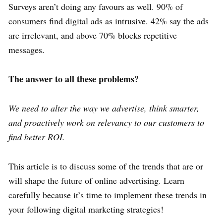
Surveys aren’t doing any favours as well. 90% of
consumers find digital ads as intrusive. 42% say the ads
are irrelevant, and above 70% blocks repetitive
messages.
The answer to all these problems?
We need to alter the way we advertise, think smarter,
and proactively work on relevancy to our customers to
find better ROI.
This article is to discuss some of the trends that are or
will shape the future of online advertising. Learn
carefully because it’s time to implement these trends in
your following digital marketing strategies!