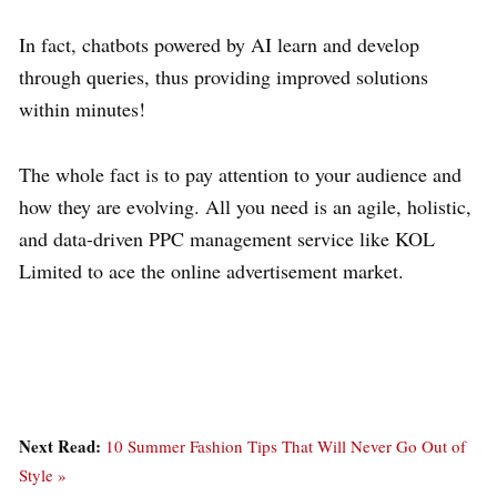
In fact, chatbots powered by AI learn and develop
through queries, thus providing improved solutions
within minutes!
The whole fact is to pay attention to your audience and
how they are evolving. All you need is an agile, holistic,
and data-driven PPC management service like KOL
Limited to ace the online advertisement market.
Next Read:
10 Summer Fashion Tips That Will Never Go Out of
Style »