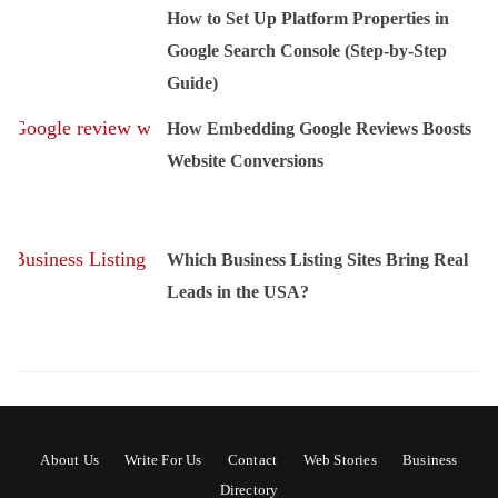
How to Set Up Platform Properties in
Google Search Console (Step-by-Step
Guide)
How Embedding Google Reviews Boosts
Website Conversions
Which Business Listing Sites Bring Real
Leads in the USA?
About Us
Write For Us
Contact
Web Stories
Business
Directory